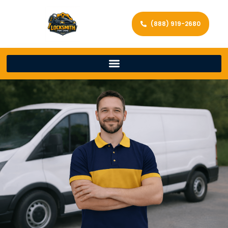
(888) 919-2680