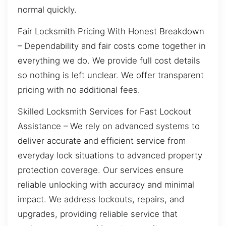
normal quickly.
Fair Locksmith Pricing With Honest Breakdown
– Dependability and fair costs come together in
everything we do. We provide full cost details
so nothing is left unclear. We offer transparent
pricing with no additional fees.
Skilled Locksmith Services for Fast Lockout
Assistance – We rely on advanced systems to
deliver accurate and efficient service from
everyday lock situations to advanced property
protection coverage. Our services ensure
reliable unlocking with accuracy and minimal
impact. We address lockouts, repairs, and
upgrades, providing reliable service that