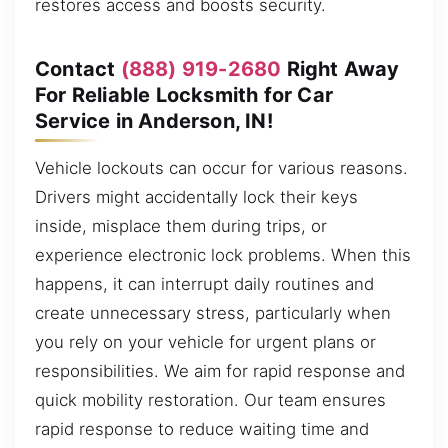
restores access and boosts security.
Contact
(888) 919-2680
Right Away
For Reliable Locksmith for Car
Service in Anderson, IN!
Vehicle lockouts can occur for various reasons.
Drivers might accidentally lock their keys
inside, misplace them during trips, or
experience electronic lock problems. When this
happens, it can interrupt daily routines and
create unnecessary stress, particularly when
you rely on your vehicle for urgent plans or
responsibilities. We aim for rapid response and
quick mobility restoration. Our team ensures
rapid response to reduce waiting time and