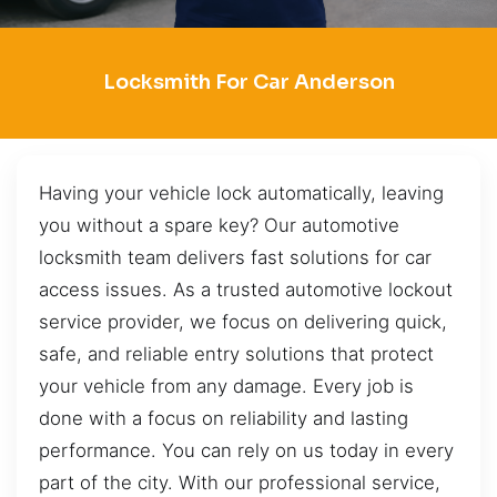
Locksmith For Car Anderson
Having your vehicle lock automatically, leaving
you without a spare key? Our automotive
locksmith team delivers fast solutions for car
access issues. As a trusted automotive lockout
service provider, we focus on delivering quick,
safe, and reliable entry solutions that protect
your vehicle from any damage. Every job is
done with a focus on reliability and lasting
performance. You can rely on us today in every
part of the city. With our professional service,