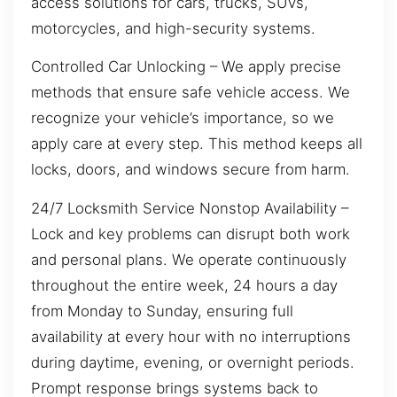
access solutions for cars, trucks, SUVs,
motorcycles, and high-security systems.
Controlled Car Unlocking – We apply precise
methods that ensure safe vehicle access. We
recognize your vehicle’s importance, so we
apply care at every step. This method keeps all
locks, doors, and windows secure from harm.
24/7 Locksmith Service Nonstop Availability –
Lock and key problems can disrupt both work
and personal plans. We operate continuously
throughout the entire week, 24 hours a day
from Monday to Sunday, ensuring full
availability at every hour with no interruptions
during daytime, evening, or overnight periods.
Prompt response brings systems back to