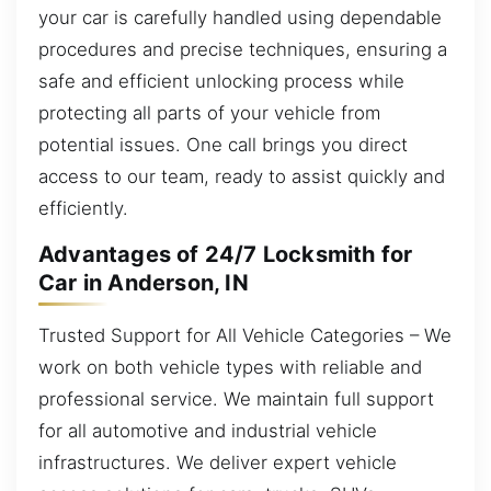
your car is carefully handled using dependable
procedures and precise techniques, ensuring a
safe and efficient unlocking process while
protecting all parts of your vehicle from
potential issues. One call brings you direct
access to our team, ready to assist quickly and
efficiently.
Advantages of 24/7 Locksmith for
Car in Anderson, IN
Trusted Support for All Vehicle Categories – We
work on both vehicle types with reliable and
professional service. We maintain full support
for all automotive and industrial vehicle
infrastructures. We deliver expert vehicle