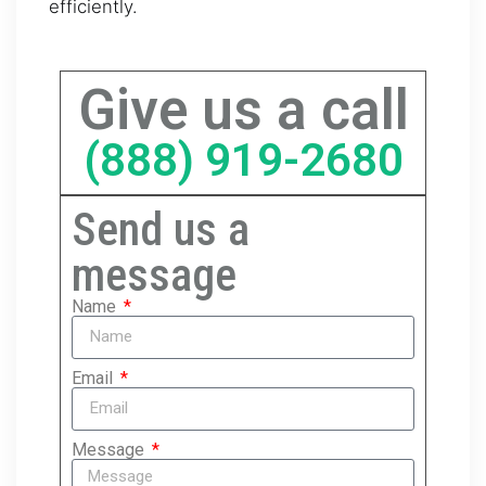
efficiently.
Give us a call
(888) 919-2680
Send us a
message
Name
Email
Message