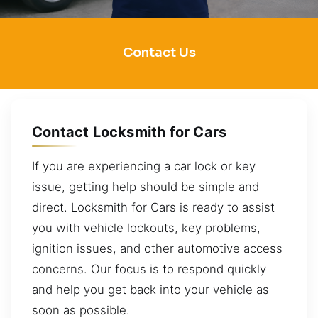
Contact Us
Contact Locksmith for Cars
If you are experiencing a car lock or key
issue, getting help should be simple and
direct. Locksmith for Cars is ready to assist
you with vehicle lockouts, key problems,
ignition issues, and other automotive access
concerns. Our focus is to respond quickly
and help you get back into your vehicle as
soon as possible.