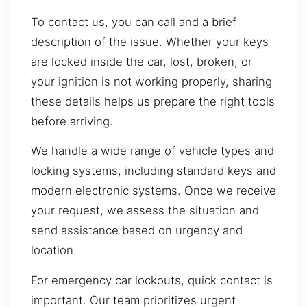
To contact us, you can call and a brief
description of the issue. Whether your keys
are locked inside the car, lost, broken, or
your ignition is not working properly, sharing
these details helps us prepare the right tools
before arriving.
We handle a wide range of vehicle types and
locking systems, including standard keys and
modern electronic systems. Once we receive
your request, we assess the situation and
send assistance based on urgency and
location.
For emergency car lockouts, quick contact is
important. Our team prioritizes urgent