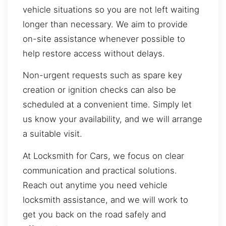
vehicle situations so you are not left waiting
longer than necessary. We aim to provide
on-site assistance whenever possible to
help restore access without delays.
Non-urgent requests such as spare key
creation or ignition checks can also be
scheduled at a convenient time. Simply let
us know your availability, and we will arrange
a suitable visit.
At Locksmith for Cars, we focus on clear
communication and practical solutions.
Reach out anytime you need vehicle
locksmith assistance, and we will work to
get you back on the road safely and