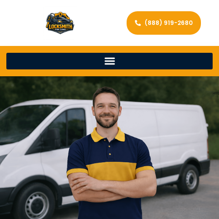
(888) 919-2680