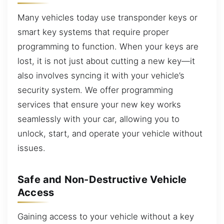
Many vehicles today use transponder keys or
smart key systems that require proper
programming to function. When your keys are
lost, it is not just about cutting a new key—it
also involves syncing it with your vehicle’s
security system. We offer programming
services that ensure your new key works
seamlessly with your car, allowing you to
unlock, start, and operate your vehicle without
issues.
Safe and Non-Destructive Vehicle
Access
Gaining access to your vehicle without a key