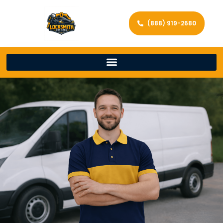
(888) 919-2680