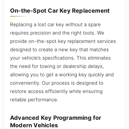
On-the-Spot Car Key Replacement
Replacing a lost car key without a spare
requires precision and the right tools. We
provide on-the-spot key replacement services
designed to create a new key that matches
your vehicle’s specifications. This eliminates
the need for towing or dealership delays,
allowing you to get a working key quickly and
conveniently. Our process is designed to
restore access efficiently while ensuring
reliable performance.
Advanced Key Programming for
Modern Vehicles