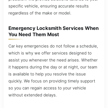
specific vehicle, ensuring accurate results
regardless of the make or model.
Emergency Locksmith Services When
You Need Them Most
Car key emergencies do not follow a schedule,
which is why we offer services designed to
assist you whenever the need arises. Whether
it happens during the day or at night, our team
is available to help you resolve the issue
quickly. We focus on providing timely support
so you can regain access to your vehicle
without extended delays.