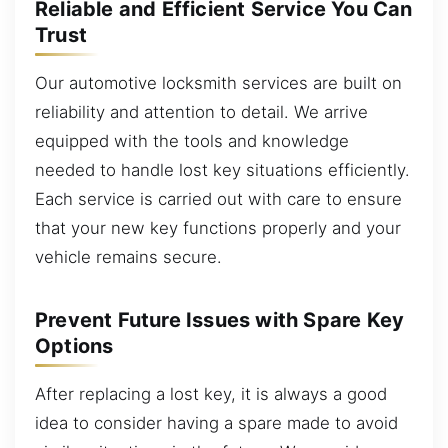
Reliable and Efficient Service You Can
Trust
Our automotive locksmith services are built on
reliability and attention to detail. We arrive
equipped with the tools and knowledge
needed to handle lost key situations efficiently.
Each service is carried out with care to ensure
that your new key functions properly and your
vehicle remains secure.
Prevent Future Issues with Spare Key
Options
After replacing a lost key, it is always a good
idea to consider having a spare made to avoid