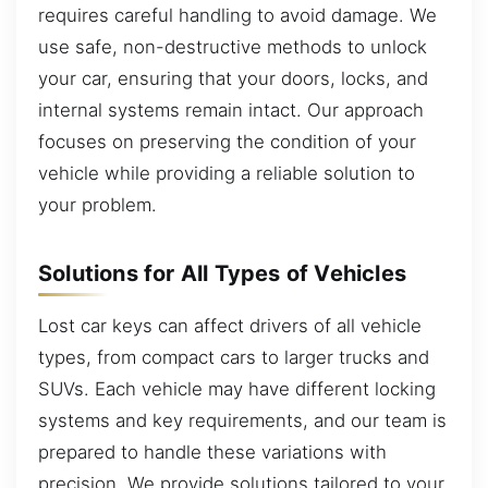
requires careful handling to avoid damage. We
use safe, non-destructive methods to unlock
your car, ensuring that your doors, locks, and
internal systems remain intact. Our approach
focuses on preserving the condition of your
vehicle while providing a reliable solution to
your problem.
Solutions for All Types of Vehicles
Lost car keys can affect drivers of all vehicle
types, from compact cars to larger trucks and
SUVs. Each vehicle may have different locking
systems and key requirements, and our team is
prepared to handle these variations with
precision. We provide solutions tailored to your