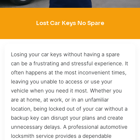
Lost Car Keys No Spare
Losing your car keys without having a spare
can be a frustrating and stressful experience. It
often happens at the most inconvenient times,
leaving you unable to access or use your
vehicle when you need it most. Whether you
are at home, at work, or in an unfamiliar
location, being locked out of your car without a
backup key can disrupt your plans and create
unnecessary delays. A professional automotive
locksmith service provides a dependable