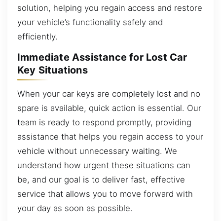
solution, helping you regain access and restore
your vehicle’s functionality safely and
efficiently.
Immediate Assistance for Lost Car
Key Situations
When your car keys are completely lost and no
spare is available, quick action is essential. Our
team is ready to respond promptly, providing
assistance that helps you regain access to your
vehicle without unnecessary waiting. We
understand how urgent these situations can
be, and our goal is to deliver fast, effective
service that allows you to move forward with
your day as soon as possible.