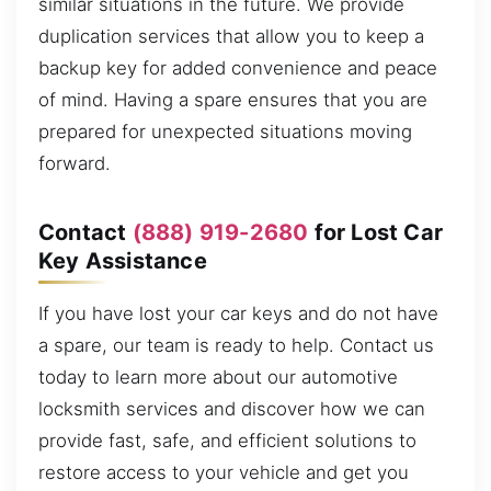
similar situations in the future. We provide
duplication services that allow you to keep a
backup key for added convenience and peace
of mind. Having a spare ensures that you are
prepared for unexpected situations moving
forward.
Contact
(888) 919-2680
for Lost Car
Key Assistance
If you have lost your car keys and do not have
a spare, our team is ready to help. Contact us
today to learn more about our automotive
locksmith services and discover how we can
provide fast, safe, and efficient solutions to
restore access to your vehicle and get you