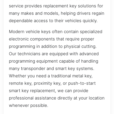
service provides replacement key solutions for
many makes and models, helping drivers regain
dependable access to their vehicles quickly.
Modern vehicle keys often contain specialized
electronic components that require proper
programming in addition to physical cutting.
Our technicians are equipped with advanced
programming equipment capable of handling
many transponder and smart key systems.
Whether you need a traditional metal key,
remote key, proximity key, or push-to-start
smart key replacement, we can provide
professional assistance directly at your location
whenever possible.