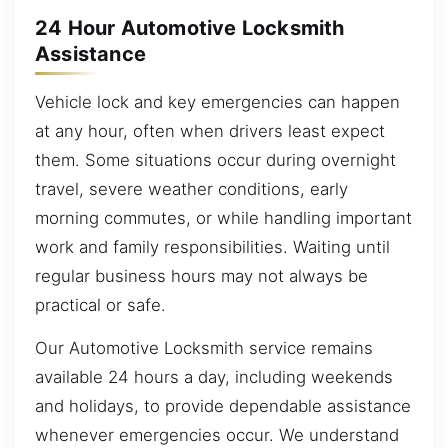
24 Hour Automotive Locksmith
Assistance
Vehicle lock and key emergencies can happen
at any hour, often when drivers least expect
them. Some situations occur during overnight
travel, severe weather conditions, early
morning commutes, or while handling important
work and family responsibilities. Waiting until
regular business hours may not always be
practical or safe.
Our Automotive Locksmith service remains
available 24 hours a day, including weekends
and holidays, to provide dependable assistance
whenever emergencies occur. We understand