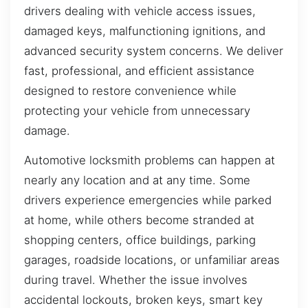
drivers dealing with vehicle access issues,
damaged keys, malfunctioning ignitions, and
advanced security system concerns. We deliver
fast, professional, and efficient assistance
designed to restore convenience while
protecting your vehicle from unnecessary
damage.
Automotive locksmith problems can happen at
nearly any location and at any time. Some
drivers experience emergencies while parked
at home, while others become stranded at
shopping centers, office buildings, parking
garages, roadside locations, or unfamiliar areas
during travel. Whether the issue involves
accidental lockouts, broken keys, smart key