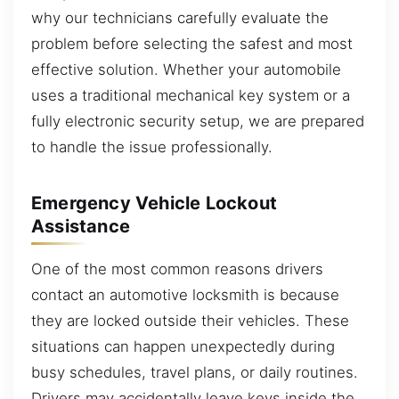
why our technicians carefully evaluate the
problem before selecting the safest and most
effective solution. Whether your automobile
uses a traditional mechanical key system or a
fully electronic security setup, we are prepared
to handle the issue professionally.
Emergency Vehicle Lockout
Assistance
One of the most common reasons drivers
contact an automotive locksmith is because
they are locked outside their vehicles. These
situations can happen unexpectedly during
busy schedules, travel plans, or daily routines.
Drivers may accidentally leave keys inside the