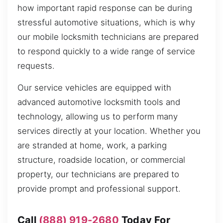
how important rapid response can be during
stressful automotive situations, which is why
our mobile locksmith technicians are prepared
to respond quickly to a wide range of service
requests.
Our service vehicles are equipped with
advanced automotive locksmith tools and
technology, allowing us to perform many
services directly at your location. Whether you
are stranded at home, work, a parking
structure, roadside location, or commercial
property, our technicians are prepared to
provide prompt and professional support.
Call
(888) 919-2680
Today For