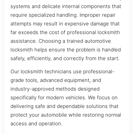
systems and delicate internal components that
require specialized handling. Improper repair
attempts may result in expensive damage that
far exceeds the cost of professional locksmith
assistance. Choosing a trained automotive
locksmith helps ensure the problem is handled
safely, efficiently, and correctly from the start.
Our locksmith technicians use professional-
grade tools, advanced equipment, and
industry-approved methods designed
specifically for modern vehicles. We focus on
delivering safe and dependable solutions that
protect your automobile while restoring normal
access and operation.