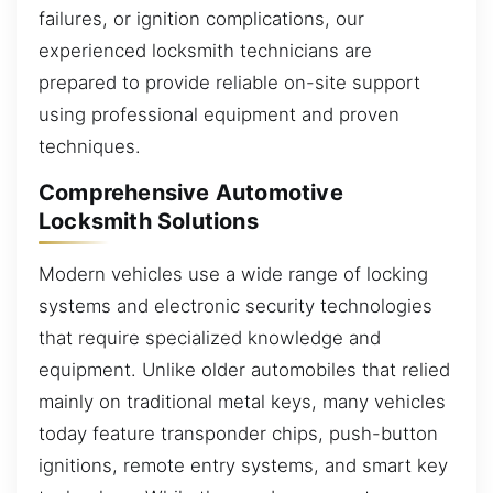
failures, or ignition complications, our
experienced locksmith technicians are
prepared to provide reliable on-site support
using professional equipment and proven
techniques.
Comprehensive Automotive
Locksmith Solutions
Modern vehicles use a wide range of locking
systems and electronic security technologies
that require specialized knowledge and
equipment. Unlike older automobiles that relied
mainly on traditional metal keys, many vehicles
today feature transponder chips, push-button
ignitions, remote entry systems, and smart key