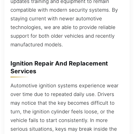
updates training and equipment to remain
compatible with modern security systems. By
staying current with newer automotive
technologies, we are able to provide reliable
support for both older vehicles and recently
manufactured models.
Ignition Repair And Replacement
Services
Automotive ignition systems experience wear
over time due to repeated daily use. Drivers
may notice that the key becomes difficult to
turn, the ignition cylinder feels loose, or the
vehicle fails to start consistently. In more
serious situations, keys may break inside the