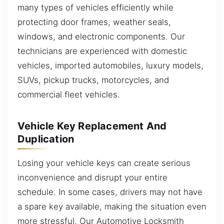
many types of vehicles efficiently while
protecting door frames, weather seals,
windows, and electronic components. Our
technicians are experienced with domestic
vehicles, imported automobiles, luxury models,
SUVs, pickup trucks, motorcycles, and
commercial fleet vehicles.
Vehicle Key Replacement And
Duplication
Losing your vehicle keys can create serious
inconvenience and disrupt your entire
schedule. In some cases, drivers may not have
a spare key available, making the situation even
more stressful. Our Automotive Locksmith