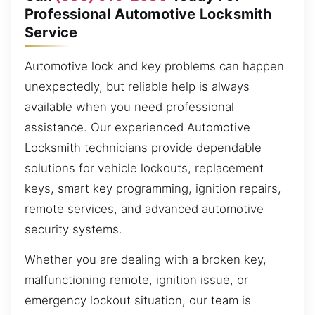
Professional Automotive Locksmith
Service
Automotive lock and key problems can happen
unexpectedly, but reliable help is always
available when you need professional
assistance. Our experienced Automotive
Locksmith technicians provide dependable
solutions for vehicle lockouts, replacement
keys, smart key programming, ignition repairs,
remote services, and advanced automotive
security systems.
Whether you are dealing with a broken key,
malfunctioning remote, ignition issue, or
emergency lockout situation, our team is