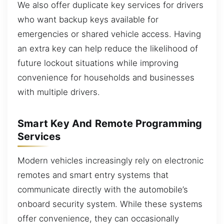
We also offer duplicate key services for drivers
who want backup keys available for
emergencies or shared vehicle access. Having
an extra key can help reduce the likelihood of
future lockout situations while improving
convenience for households and businesses
with multiple drivers.
Smart Key And Remote Programming
Services
Modern vehicles increasingly rely on electronic
remotes and smart entry systems that
communicate directly with the automobile’s
onboard security system. While these systems
offer convenience, they can occasionally