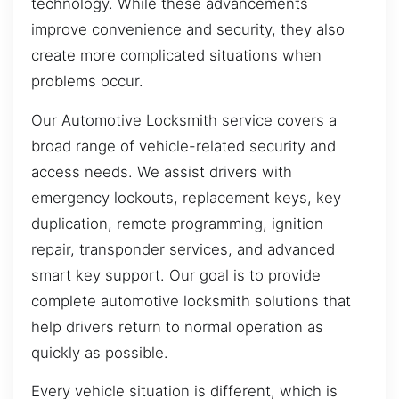
technology. While these advancements
improve convenience and security, they also
create more complicated situations when
problems occur.
Our Automotive Locksmith service covers a
broad range of vehicle-related security and
access needs. We assist drivers with
emergency lockouts, replacement keys, key
duplication, remote programming, ignition
repair, transponder services, and advanced
smart key support. Our goal is to provide
complete automotive locksmith solutions that
help drivers return to normal operation as
quickly as possible.
Every vehicle situation is different, which is