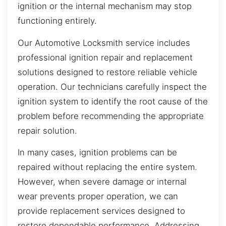
ignition or the internal mechanism may stop
functioning entirely.
Our Automotive Locksmith service includes
professional ignition repair and replacement
solutions designed to restore reliable vehicle
operation. Our technicians carefully inspect the
ignition system to identify the root cause of the
problem before recommending the appropriate
repair solution.
In many cases, ignition problems can be
repaired without replacing the entire system.
However, when severe damage or internal
wear prevents proper operation, we can
provide replacement services designed to
restore dependable performance. Addressing