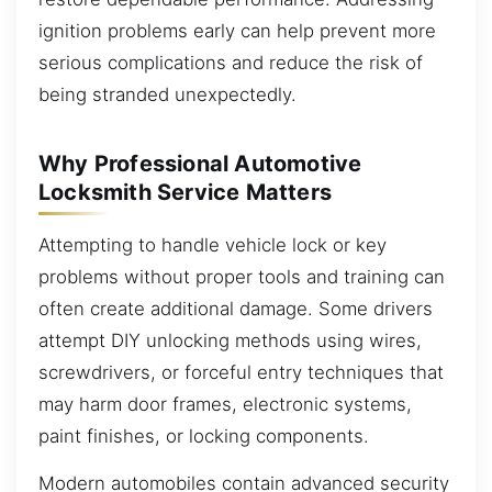
ignition problems early can help prevent more
serious complications and reduce the risk of
being stranded unexpectedly.
Why Professional Automotive
Locksmith Service Matters
Attempting to handle vehicle lock or key
problems without proper tools and training can
often create additional damage. Some drivers
attempt DIY unlocking methods using wires,
screwdrivers, or forceful entry techniques that
may harm door frames, electronic systems,
paint finishes, or locking components.
Modern automobiles contain advanced security