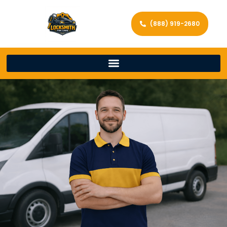
(888) 919-2680