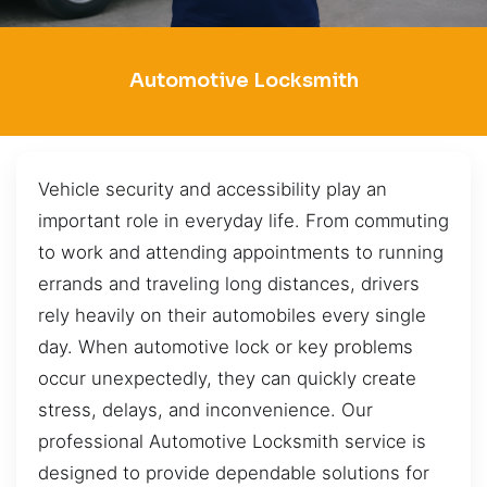
Automotive Locksmith
Vehicle security and accessibility play an
important role in everyday life. From commuting
to work and attending appointments to running
errands and traveling long distances, drivers
rely heavily on their automobiles every single
day. When automotive lock or key problems
occur unexpectedly, they can quickly create
stress, delays, and inconvenience. Our
professional Automotive Locksmith service is
designed to provide dependable solutions for