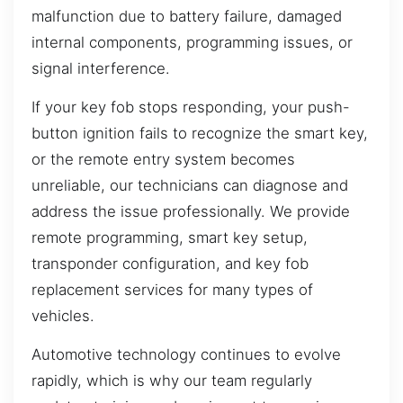
malfunction due to battery failure, damaged
internal components, programming issues, or
signal interference.
If your key fob stops responding, your push-
button ignition fails to recognize the smart key,
or the remote entry system becomes
unreliable, our technicians can diagnose and
address the issue professionally. We provide
remote programming, smart key setup,
transponder configuration, and key fob
replacement services for many types of
vehicles.
Automotive technology continues to evolve
rapidly, which is why our team regularly