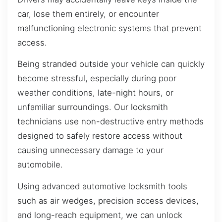
car, lose them entirely, or encounter
malfunctioning electronic systems that prevent
access.
Being stranded outside your vehicle can quickly
become stressful, especially during poor
weather conditions, late-night hours, or
unfamiliar surroundings. Our locksmith
technicians use non-destructive entry methods
designed to safely restore access without
causing unnecessary damage to your
automobile.
Using advanced automotive locksmith tools
such as air wedges, precision access devices,
and long-reach equipment, we can unlock