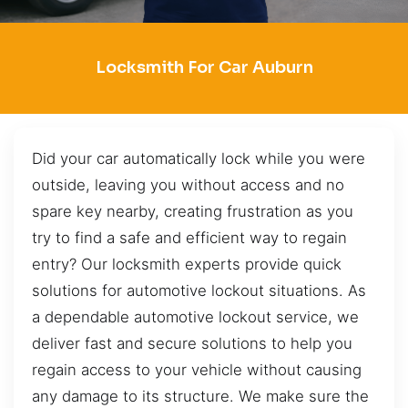
Locksmith For Car Auburn
Did your car automatically lock while you were
outside, leaving you without access and no
spare key nearby, creating frustration as you
try to find a safe and efficient way to regain
entry? Our locksmith experts provide quick
solutions for automotive lockout situations. As
a dependable automotive lockout service, we
deliver fast and secure solutions to help you
regain access to your vehicle without causing
any damage to its structure. We make sure the