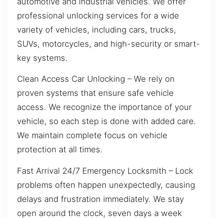
automotive and industrial vehicles. We offer
professional unlocking services for a wide
variety of vehicles, including cars, trucks,
SUVs, motorcycles, and high-security or smart-
key systems.
Clean Access Car Unlocking – We rely on
proven systems that ensure safe vehicle
access. We recognize the importance of your
vehicle, so each step is done with added care.
We maintain complete focus on vehicle
protection at all times.
Fast Arrival 24/7 Emergency Locksmith – Lock
problems often happen unexpectedly, causing
delays and frustration immediately. We stay
open around the clock, seven days a week