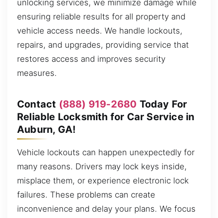
unlocking services, we minimize damage while
ensuring reliable results for all property and
vehicle access needs. We handle lockouts,
repairs, and upgrades, providing service that
restores access and improves security
measures.
Contact
(888) 919-2680
Today For
Reliable Locksmith for Car Service in
Auburn, GA!
Vehicle lockouts can happen unexpectedly for
many reasons. Drivers may lock keys inside,
misplace them, or experience electronic lock
failures. These problems can create
inconvenience and delay your plans. We focus