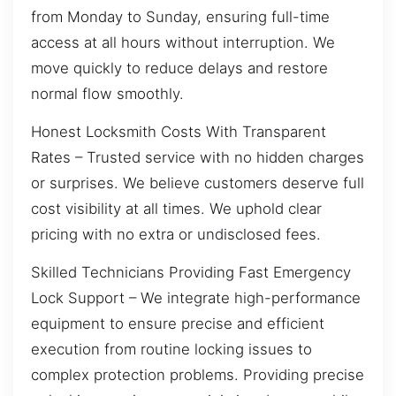
from Monday to Sunday, ensuring full-time
access at all hours without interruption. We
move quickly to reduce delays and restore
normal flow smoothly.
Honest Locksmith Costs With Transparent
Rates – Trusted service with no hidden charges
or surprises. We believe customers deserve full
cost visibility at all times. We uphold clear
pricing with no extra or undisclosed fees.
Skilled Technicians Providing Fast Emergency
Lock Support – We integrate high-performance
equipment to ensure precise and efficient
execution from routine locking issues to
complex protection problems. Providing precise