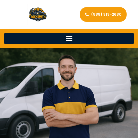
(888) 919-2680