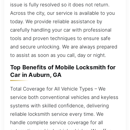
issue is fully resolved so it does not return.
Across the city, our service is available to you
today. We provide reliable assistance by
carefully handling your car with professional
tools and proven techniques to ensure safe
and secure unlocking. We are always prepared
to assist as soon as you call, day or night.
Top Benefits of Mobile Locksmith for
Car in Auburn, GA
Total Coverage for All Vehicle Types – We
service both conventional vehicles and keyless
systems with skilled confidence, delivering
reliable locksmith service every time. We
handle complete service coverage for all