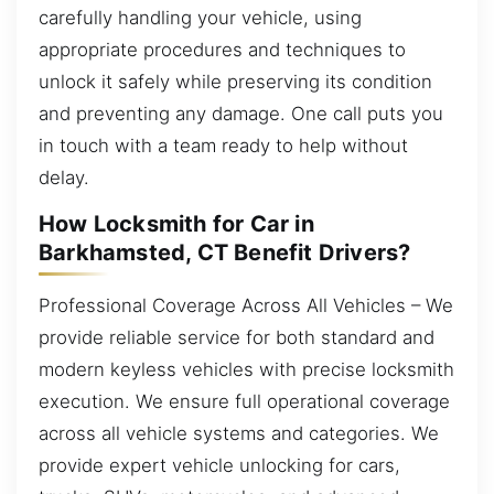
carefully handling your vehicle, using
appropriate procedures and techniques to
unlock it safely while preserving its condition
and preventing any damage. One call puts you
in touch with a team ready to help without
delay.
How Locksmith for Car in
Barkhamsted, CT Benefit Drivers?
Professional Coverage Across All Vehicles – We
provide reliable service for both standard and
modern keyless vehicles with precise locksmith
execution. We ensure full operational coverage
across all vehicle systems and categories. We
provide expert vehicle unlocking for cars,