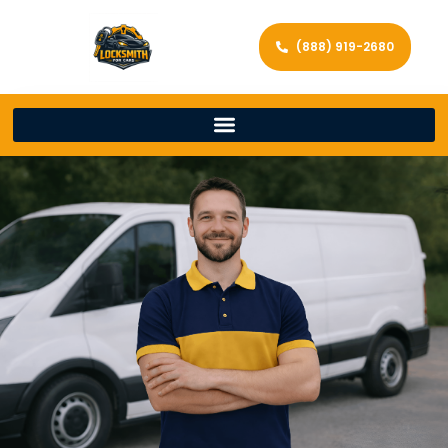
(888) 919-2680