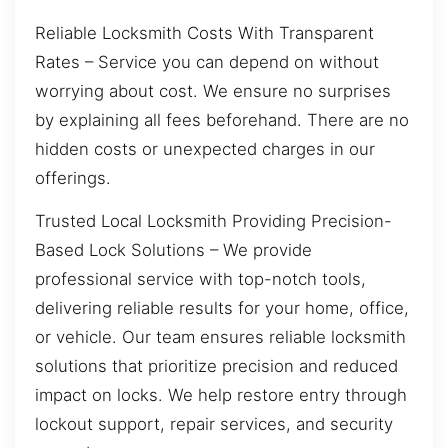
Reliable Locksmith Costs With Transparent
Rates – Service you can depend on without
worrying about cost. We ensure no surprises
by explaining all fees beforehand. There are no
hidden costs or unexpected charges in our
offerings.
Trusted Local Locksmith Providing Precision-
Based Lock Solutions – We provide
professional service with top-notch tools,
delivering reliable results for your home, office,
or vehicle. Our team ensures reliable locksmith
solutions that prioritize precision and reduced
impact on locks. We help restore entry through
lockout support, repair services, and security