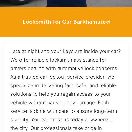
Locksmith For Car Barkhamsted
Late at night and your keys are inside your car?
We offer reliable locksmith assistance for
drivers dealing with automotive lock concerns.
As a trusted car lockout service provider, we
specialize in delivering fast, safe, and reliable
solutions to help you regain access to your
vehicle without causing any damage. Each
service is done with care to ensure long-term
stability. You can trust us today anywhere in
the city. Our professionals take pride in