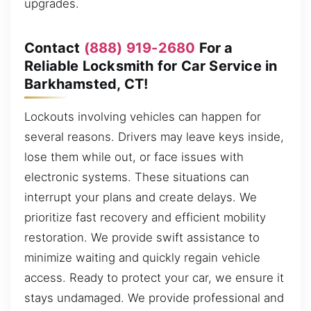
upgrades.
Contact
(888) 919-2680
For a
Reliable Locksmith for Car Service in
Barkhamsted, CT!
Lockouts involving vehicles can happen for
several reasons. Drivers may leave keys inside,
lose them while out, or face issues with
electronic systems. These situations can
interrupt your plans and create delays. We
prioritize fast recovery and efficient mobility
restoration. We provide swift assistance to
minimize waiting and quickly regain vehicle
access. Ready to protect your car, we ensure it
stays undamaged. We provide professional and