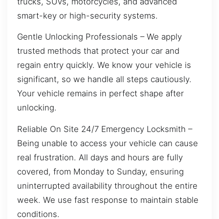
trucks, SUVs, motorcycles, and advanced
smart-key or high-security systems.
Gentle Unlocking Professionals – We apply
trusted methods that protect your car and
regain entry quickly. We know your vehicle is
significant, so we handle all steps cautiously.
Your vehicle remains in perfect shape after
unlocking.
Reliable On Site 24/7 Emergency Locksmith –
Being unable to access your vehicle can cause
real frustration. All days and hours are fully
covered, from Monday to Sunday, ensuring
uninterrupted availability throughout the entire
week. We use fast response to maintain stable
conditions.