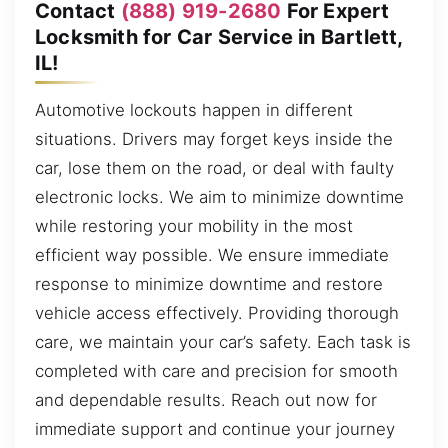
Contact
(888) 919-2680
For Expert
Locksmith for Car Service in Bartlett,
IL!
Automotive lockouts happen in different
situations. Drivers may forget keys inside the
car, lose them on the road, or deal with faulty
electronic locks. We aim to minimize downtime
while restoring your mobility in the most
efficient way possible. We ensure immediate
response to minimize downtime and restore
vehicle access effectively. Providing thorough
care, we maintain your car’s safety. Each task is
completed with care and precision for smooth
and dependable results. Reach out now for
immediate support and continue your journey