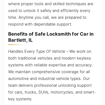
where proper tools and skilled techniques are
used to unlock it safely and efficiently every
time. Anytime you call, we are prepared to
respond with dependable support.
Benefits of Safe Locksmith for Car in
Bartlett, IL
Handles Every Type Of Vehicle – We work on
both traditional vehicles and modern keyless
systems with reliable expertise and accuracy.
We maintain comprehensive coverage for all
automotive and industrial vehicle types. Our
team delivers professional unlocking support
for cars, trucks, SUVs, motorcycles, and smart-
key systems.