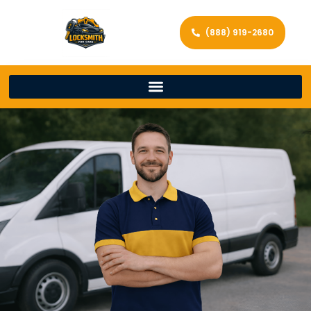
(888) 919-2680