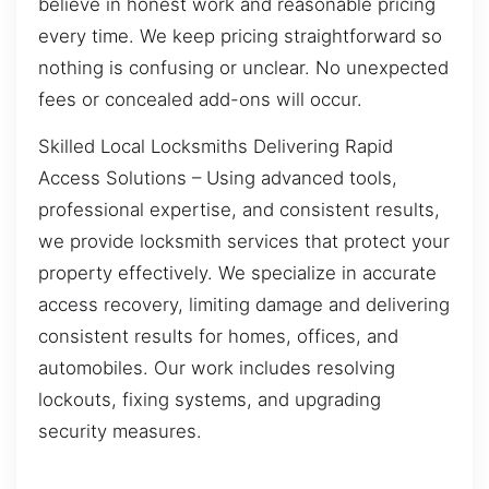
believe in honest work and reasonable pricing
every time. We keep pricing straightforward so
nothing is confusing or unclear. No unexpected
fees or concealed add-ons will occur.
Skilled Local Locksmiths Delivering Rapid
Access Solutions – Using advanced tools,
professional expertise, and consistent results,
we provide locksmith services that protect your
property effectively. We specialize in accurate
access recovery, limiting damage and delivering
consistent results for homes, offices, and
automobiles. Our work includes resolving
lockouts, fixing systems, and upgrading
security measures.