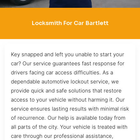
Locksmith For Car Bartlett
Key snapped and left you unable to start your
car? Our service guarantees fast response for
drivers facing car access difficulties. As a
dependable automotive lockout service, we
provide quick and safe solutions that restore
access to your vehicle without harming it. Our
service ensures lasting results with minimal risk
of recurrence. Our help is available today from
all parts of the city. Your vehicle is treated with
care through our professional assistance,