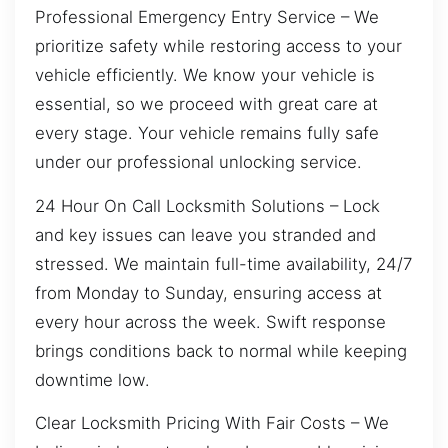
Professional Emergency Entry Service – We
prioritize safety while restoring access to your
vehicle efficiently. We know your vehicle is
essential, so we proceed with great care at
every stage. Your vehicle remains fully safe
under our professional unlocking service.
24 Hour On Call Locksmith Solutions – Lock
and key issues can leave you stranded and
stressed. We maintain full-time availability, 24/7
from Monday to Sunday, ensuring access at
every hour across the week. Swift response
brings conditions back to normal while keeping
downtime low.
Clear Locksmith Pricing With Fair Costs – We