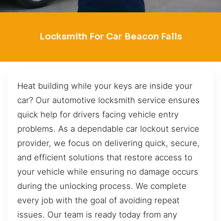
Locksmith For Car Beacon Falls
Heat building while your keys are inside your
car? Our automotive locksmith service ensures
quick help for drivers facing vehicle entry
problems. As a dependable car lockout service
provider, we focus on delivering quick, secure,
and efficient solutions that restore access to
your vehicle while ensuring no damage occurs
during the unlocking process. We complete
every job with the goal of avoiding repeat
issues. Our team is ready today from any