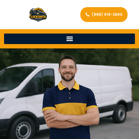
(888) 919-2680