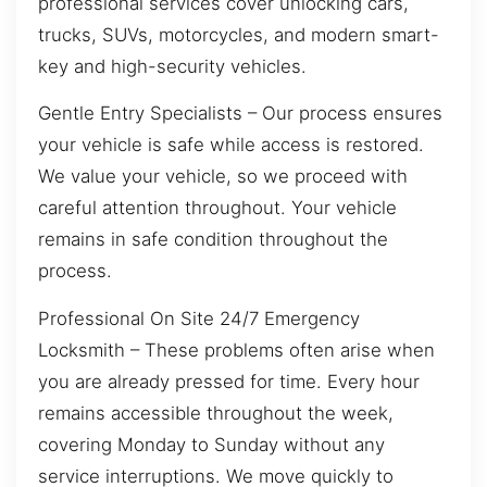
professional services cover unlocking cars,
trucks, SUVs, motorcycles, and modern smart-
key and high-security vehicles.
Gentle Entry Specialists – Our process ensures
your vehicle is safe while access is restored.
We value your vehicle, so we proceed with
careful attention throughout. Your vehicle
remains in safe condition throughout the
process.
Professional On Site 24/7 Emergency
Locksmith – These problems often arise when
you are already pressed for time. Every hour
remains accessible throughout the week,
covering Monday to Sunday without any
service interruptions. We move quickly to