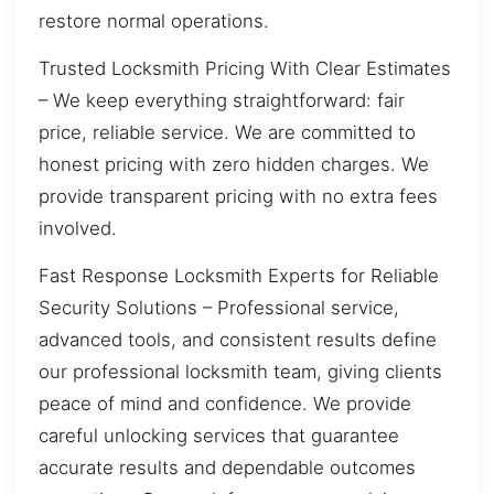
restore normal operations.
Trusted Locksmith Pricing With Clear Estimates
– We keep everything straightforward: fair
price, reliable service. We are committed to
honest pricing with zero hidden charges. We
provide transparent pricing with no extra fees
involved.
Fast Response Locksmith Experts for Reliable
Security Solutions – Professional service,
advanced tools, and consistent results define
our professional locksmith team, giving clients
peace of mind and confidence. We provide
careful unlocking services that guarantee
accurate results and dependable outcomes