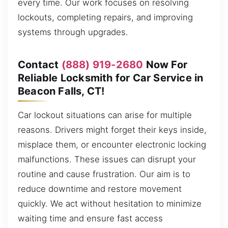
every time. Our work focuses on resolving
lockouts, completing repairs, and improving
systems through upgrades.
Contact
(888) 919-2680
Now For
Reliable Locksmith for Car Service in
Beacon Falls, CT!
Car lockout situations can arise for multiple
reasons. Drivers might forget their keys inside,
misplace them, or encounter electronic locking
malfunctions. These issues can disrupt your
routine and cause frustration. Our aim is to
reduce downtime and restore movement
quickly. We act without hesitation to minimize
waiting time and ensure fast access