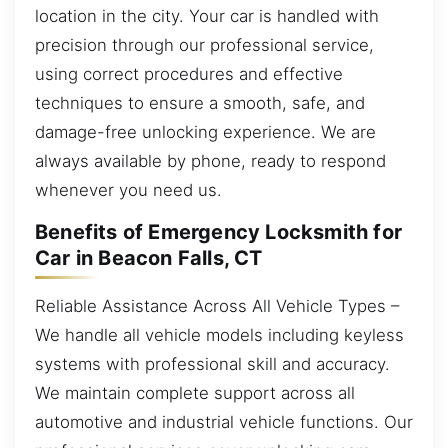
location in the city. Your car is handled with
precision through our professional service,
using correct procedures and effective
techniques to ensure a smooth, safe, and
damage-free unlocking experience. We are
always available by phone, ready to respond
whenever you need us.
Benefits of Emergency Locksmith for
Car in Beacon Falls, CT
Reliable Assistance Across All Vehicle Types –
We handle all vehicle models including keyless
systems with professional skill and accuracy.
We maintain complete support across all
automotive and industrial vehicle functions. Our