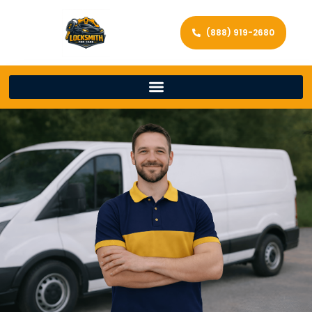
(888) 919-2680