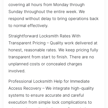
covering all hours from Monday through
Sunday throughout the entire week. We
respond without delay to bring operations back
to normal effectively.
Straightforward Locksmith Rates With
Transparent Pricing – Quality work delivered at
honest, reasonable rates. We keep pricing fully
transparent from start to finish. There are no
unplanned costs or concealed charges
involved.
Professional Locksmith Help for Immediate
Access Recovery – We integrate high-quality
systems to ensure accurate and careful
execution from simple lock complications to