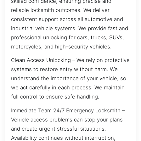
skilled confidence, ensuring precise and
reliable locksmith outcomes. We deliver
consistent support across all automotive and
industrial vehicle systems. We provide fast and
professional unlocking for cars, trucks, SUVs,
motorcycles, and high-security vehicles.
Clean Access Unlocking – We rely on protective
systems to restore entry without harm. We
understand the importance of your vehicle, so
we act carefully in each process. We maintain
full control to ensure safe handling.
Immediate Team 24/7 Emergency Locksmith –
Vehicle access problems can stop your plans
and create urgent stressful situations.
Availability continues without interruption,