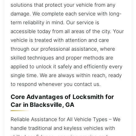
solutions that protect your vehicle from any
damage. We complete each service with long-
term reliability in mind. Our service is
accessible today from all areas of the city. Your
vehicle is treated with attention and care
through our professional assistance, where
skilled techniques and proper methods are
applied to unlock it safely and efficiently every
single time. We are always within reach, ready
to respond whenever you contact us.
Core Advantages of Locksmith for
Car in Blacksville, GA
Reliable Assistance for All Vehicle Types – We
handle traditional and keyless vehicles with