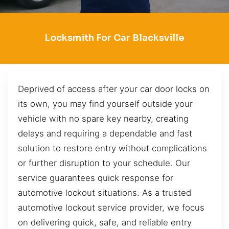
Locksmith For Car Blacksville
Deprived of access after your car door locks on
its own, you may find yourself outside your
vehicle with no spare key nearby, creating
delays and requiring a dependable and fast
solution to restore entry without complications
or further disruption to your schedule. Our
service guarantees quick response for
automotive lockout situations. As a trusted
automotive lockout service provider, we focus
on delivering quick, safe, and reliable entry