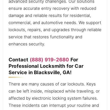
advanced security challenges. Our solutions
ensure accurate entry recovery with reduced
damage and reliable results for residential,
commercial, and automotive needs. We support
lockouts, repairs, and upgrades through reliable
service that restores functionality and
enhances security.
Contact
(888) 919-2680
For
Professional Locksmith for Car
Service in Blacksville, GA!
There are many causes of car lockouts. Keys
can be left inside, misplaced while traveling, or
affected by electronic locking system failures.
These incidents can interrupt your routine and