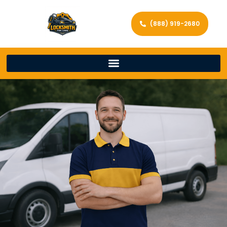
(888) 919-2680