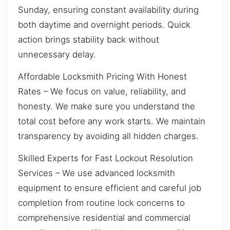
Sunday, ensuring constant availability during
both daytime and overnight periods. Quick
action brings stability back without
unnecessary delay.
Affordable Locksmith Pricing With Honest
Rates – We focus on value, reliability, and
honesty. We make sure you understand the
total cost before any work starts. We maintain
transparency by avoiding all hidden charges.
Skilled Experts for Fast Lockout Resolution
Services – We use advanced locksmith
equipment to ensure efficient and careful job
completion from routine lock concerns to
comprehensive residential and commercial