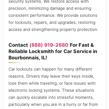
security systems. We restore access with
precision, minimizing damage and ensuring
consistent performance. We provide solutions
for lockouts, repairs, and upgrades, restoring
access and strengthening property protection.
Contact
(888) 919-2680
For Fast &
Reliable Locksmith for Car Service in
Bourbonnais, IL!
Car lockouts can happen for many different
reasons. Drivers may leave their keys inside,
lose them while traveling, or face issues with
electronic locking systems. These situations
can quickly escalate into stressful moments,
particularly when you are in a hurry or far from