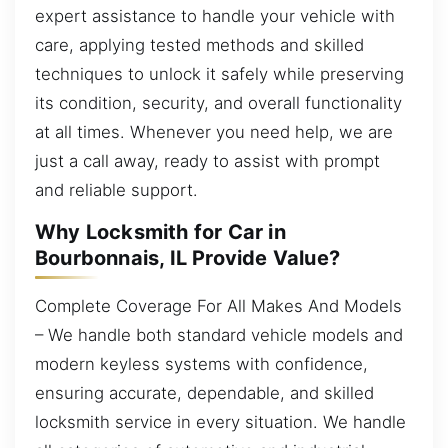
expert assistance to handle your vehicle with
care, applying tested methods and skilled
techniques to unlock it safely while preserving
its condition, security, and overall functionality
at all times. Whenever you need help, we are
just a call away, ready to assist with prompt
and reliable support.
Why Locksmith for Car in
Bourbonnais, IL Provide Value?
Complete Coverage For All Makes And Models
– We handle both standard vehicle models and
modern keyless systems with confidence,
ensuring accurate, dependable, and skilled
locksmith service in every situation. We handle