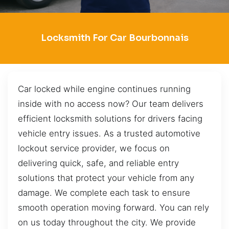
Locksmith For Car Bourbonnais
Car locked while engine continues running
inside with no access now? Our team delivers
efficient locksmith solutions for drivers facing
vehicle entry issues. As a trusted automotive
lockout service provider, we focus on
delivering quick, safe, and reliable entry
solutions that protect your vehicle from any
damage. We complete each task to ensure
smooth operation moving forward. You can rely
on us today throughout the city. We provide