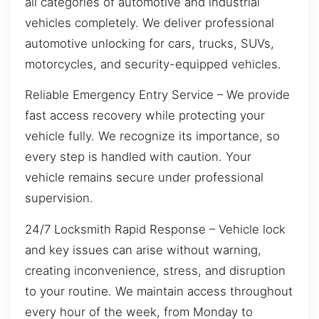
all categories of automotive and industrial
vehicles completely. We deliver professional
automotive unlocking for cars, trucks, SUVs,
motorcycles, and security-equipped vehicles.
Reliable Emergency Entry Service – We provide
fast access recovery while protecting your
vehicle fully. We recognize its importance, so
every step is handled with caution. Your
vehicle remains secure under professional
supervision.
24/7 Locksmith Rapid Response – Vehicle lock
and key issues can arise without warning,
creating inconvenience, stress, and disruption
to your routine. We maintain access throughout
every hour of the week, from Monday to