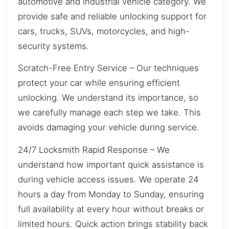
automotive and industrial vehicle category. We
provide safe and reliable unlocking support for
cars, trucks, SUVs, motorcycles, and high-
security systems.
Scratch-Free Entry Service – Our techniques
protect your car while ensuring efficient
unlocking. We understand its importance, so
we carefully manage each step we take. This
avoids damaging your vehicle during service.
24/7 Locksmith Rapid Response – We
understand how important quick assistance is
during vehicle access issues. We operate 24
hours a day from Monday to Sunday, ensuring
full availability at every hour without breaks or
limited hours. Quick action brings stability back