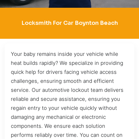
Locksmith For Car Boynton Beach
Your baby remains inside your vehicle while
heat builds rapidly? We specialize in providing
quick help for drivers facing vehicle access
challenges, ensuring smooth and efficient
service. Our automotive lockout team delivers
reliable and secure assistance, ensuring you
regain entry to your vehicle quickly without
damaging any mechanical or electronic
components. We ensure each solution
performs reliably over time. You can count on