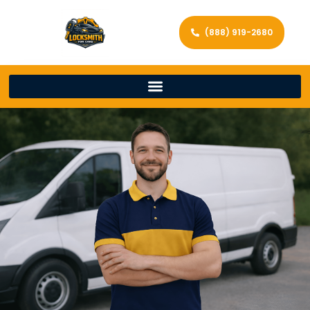
(888) 919-2680