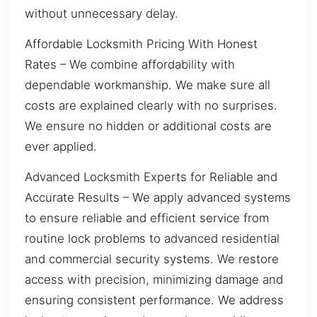
without unnecessary delay.
Affordable Locksmith Pricing With Honest
Rates – We combine affordability with
dependable workmanship. We make sure all
costs are explained clearly with no surprises.
We ensure no hidden or additional costs are
ever applied.
Advanced Locksmith Experts for Reliable and
Accurate Results – We apply advanced systems
to ensure reliable and efficient service from
routine lock problems to advanced residential
and commercial security systems. We restore
access with precision, minimizing damage and
ensuring consistent performance. We address