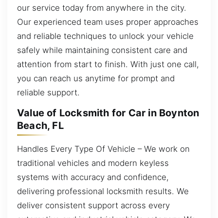
our service today from anywhere in the city.
Our experienced team uses proper approaches
and reliable techniques to unlock your vehicle
safely while maintaining consistent care and
attention from start to finish. With just one call,
you can reach us anytime for prompt and
reliable support.
Value of Locksmith for Car in Boynton
Beach, FL
Handles Every Type Of Vehicle – We work on
traditional vehicles and modern keyless
systems with accuracy and confidence,
delivering professional locksmith results. We
deliver consistent support across every