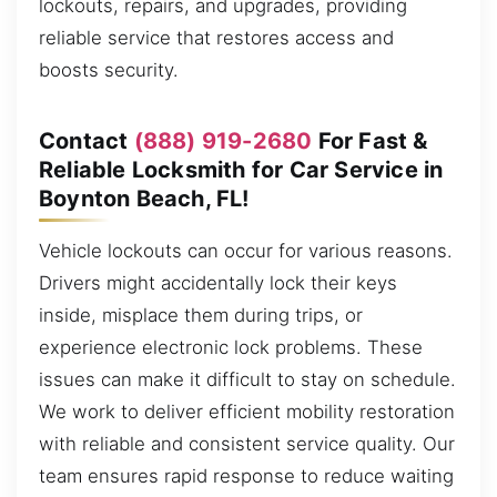
lockouts, repairs, and upgrades, providing
reliable service that restores access and
boosts security.
Contact
(888) 919-2680
For Fast &
Reliable Locksmith for Car Service in
Boynton Beach, FL!
Vehicle lockouts can occur for various reasons.
Drivers might accidentally lock their keys
inside, misplace them during trips, or
experience electronic lock problems. These
issues can make it difficult to stay on schedule.
We work to deliver efficient mobility restoration
with reliable and consistent service quality. Our
team ensures rapid response to reduce waiting