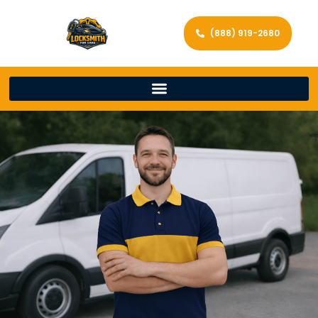
(888) 919-2680