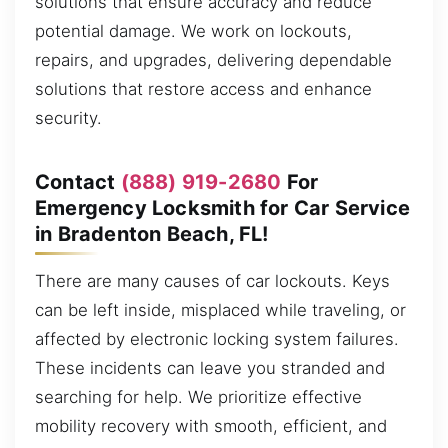
solutions that ensure accuracy and reduce
potential damage. We work on lockouts,
repairs, and upgrades, delivering dependable
solutions that restore access and enhance
security.
Contact
(888) 919-2680
For
Emergency Locksmith for Car Service
in Bradenton Beach, FL!
There are many causes of car lockouts. Keys
can be left inside, misplaced while traveling, or
affected by electronic locking system failures.
These incidents can leave you stranded and
searching for help. We prioritize effective
mobility recovery with smooth, efficient, and