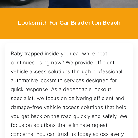
Locksmith For Car Bradenton Beach
Baby trapped inside your car while heat
continues rising now? We provide efficient
vehicle access solutions through professional
automotive locksmith services designed for
quick response. As a dependable lockout
specialist, we focus on delivering efficient and
damage-free vehicle access solutions that help
you get back on the road quickly and safely. We
focus on solutions that eliminate repeat
concerns. You can trust us today across every