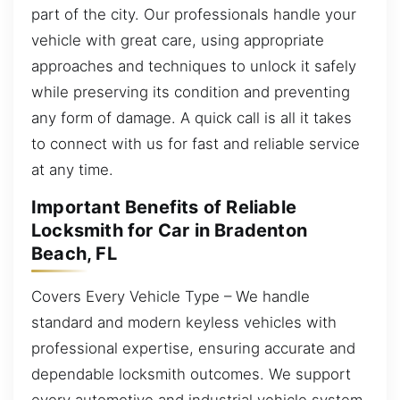
part of the city. Our professionals handle your
vehicle with great care, using appropriate
approaches and techniques to unlock it safely
while preserving its condition and preventing
any form of damage. A quick call is all it takes
to connect with us for fast and reliable service
at any time.
Important Benefits of Reliable
Locksmith for Car in Bradenton
Beach, FL
Covers Every Vehicle Type – We handle
standard and modern keyless vehicles with
professional expertise, ensuring accurate and
dependable locksmith outcomes. We support
every automotive and industrial vehicle system