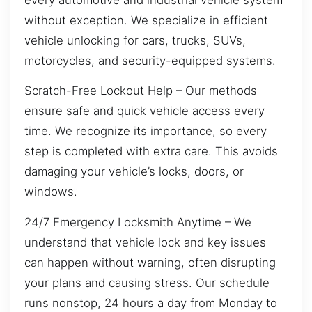
without exception. We specialize in efficient
vehicle unlocking for cars, trucks, SUVs,
motorcycles, and security-equipped systems.
Scratch-Free Lockout Help – Our methods
ensure safe and quick vehicle access every
time. We recognize its importance, so every
step is completed with extra care. This avoids
damaging your vehicle’s locks, doors, or
windows.
24/7 Emergency Locksmith Anytime – We
understand that vehicle lock and key issues
can happen without warning, often disrupting
your plans and causing stress. Our schedule
runs nonstop, 24 hours a day from Monday to