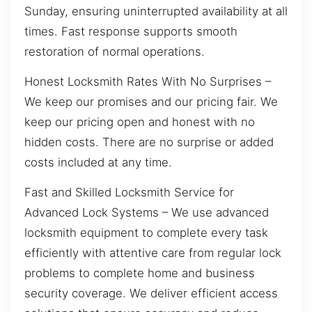
Sunday, ensuring uninterrupted availability at all
times. Fast response supports smooth
restoration of normal operations.
Honest Locksmith Rates With No Surprises –
We keep our promises and our pricing fair. We
keep our pricing open and honest with no
hidden costs. There are no surprise or added
costs included at any time.
Fast and Skilled Locksmith Service for
Advanced Lock Systems – We use advanced
locksmith equipment to complete every task
efficiently with attentive care from regular lock
problems to complete home and business
security coverage. We deliver efficient access