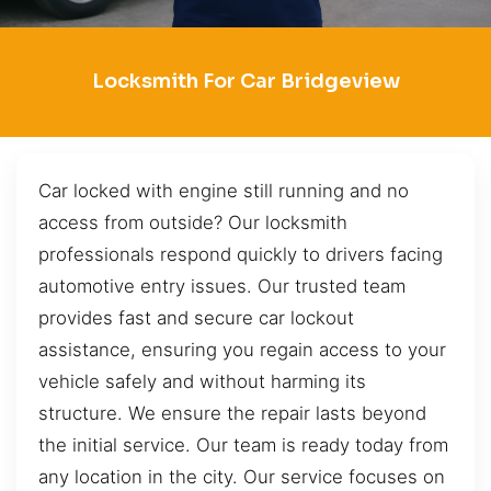
Locksmith For Car Bridgeview
Car locked with engine still running and no
access from outside? Our locksmith
professionals respond quickly to drivers facing
automotive entry issues. Our trusted team
provides fast and secure car lockout
assistance, ensuring you regain access to your
vehicle safely and without harming its
structure. We ensure the repair lasts beyond
the initial service. Our team is ready today from
any location in the city. Our service focuses on