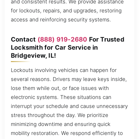
and consistent results. We provide assistance
for lockouts, repairs, and upgrades, restoring
access and reinforcing security systems.
Contact
(888) 919-2680
For Trusted
Locksmith for Car Service in
Bridgeview, IL!
Lockouts involving vehicles can happen for
several reasons. Drivers may leave keys inside,
lose them while out, or face issues with
electronic systems. These situations can
interrupt your schedule and cause unnecessary
stress throughout the day. We prioritize
minimizing downtime and ensuring quick
mobility restoration. We respond efficiently to