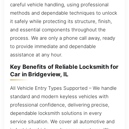
careful vehicle handling, using professional
methods and dependable techniques to unlock
it safely while protecting its structure, finish,
and essential components throughout the
process. We are only a phone call away, ready
to provide immediate and dependable
assistance at any hour.
Key Benefits of Reliable Locksmith for
Car in Bridgeview, IL
All Vehicle Entry Types Supported – We handle
standard and modern keyless vehicles with
professional confidence, delivering precise,
dependable locksmith solutions in every
service situation. We cover all automotive and