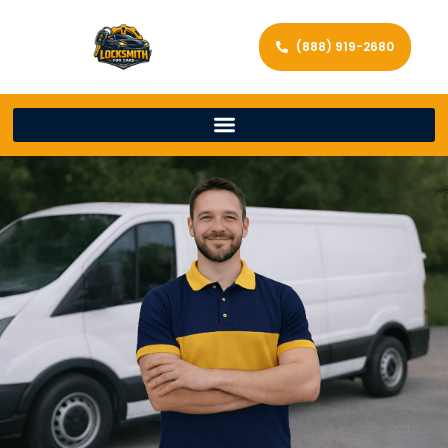
(888) 919-2680