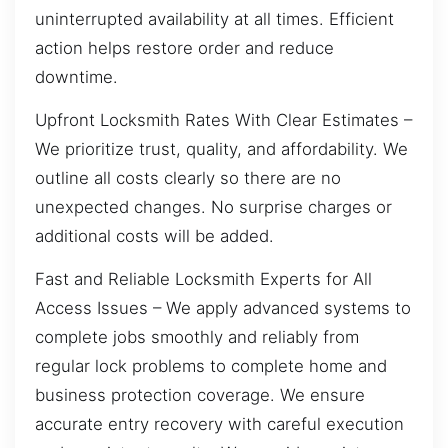
uninterrupted availability at all times. Efficient
action helps restore order and reduce
downtime.
Upfront Locksmith Rates With Clear Estimates –
We prioritize trust, quality, and affordability. We
outline all costs clearly so there are no
unexpected changes. No surprise charges or
additional costs will be added.
Fast and Reliable Locksmith Experts for All
Access Issues – We apply advanced systems to
complete jobs smoothly and reliably from
regular lock problems to complete home and
business protection coverage. We ensure
accurate entry recovery with careful execution