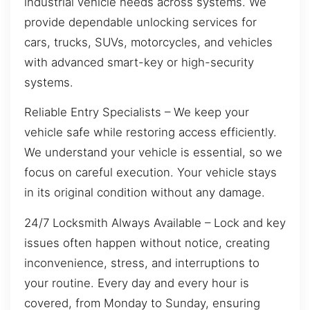
industrial vehicle needs across systems. We
provide dependable unlocking services for
cars, trucks, SUVs, motorcycles, and vehicles
with advanced smart-key or high-security
systems.
Reliable Entry Specialists – We keep your
vehicle safe while restoring access efficiently.
We understand your vehicle is essential, so we
focus on careful execution. Your vehicle stays
in its original condition without any damage.
24/7 Locksmith Always Available – Lock and key
issues often happen without notice, creating
inconvenience, stress, and interruptions to
your routine. Every day and every hour is
covered, from Monday to Sunday, ensuring