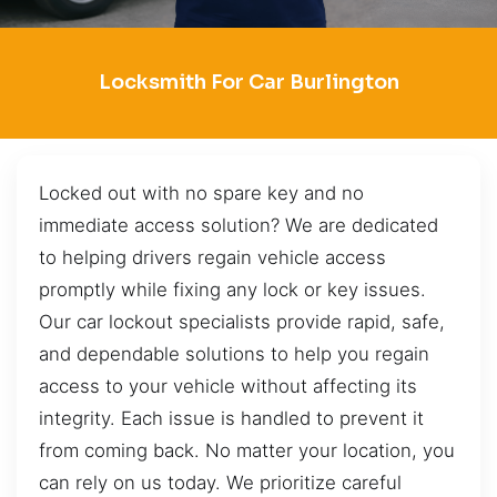
Locksmith For Car Burlington
Locked out with no spare key and no
immediate access solution? We are dedicated
to helping drivers regain vehicle access
promptly while fixing any lock or key issues.
Our car lockout specialists provide rapid, safe,
and dependable solutions to help you regain
access to your vehicle without affecting its
integrity. Each issue is handled to prevent it
from coming back. No matter your location, you
can rely on us today. We prioritize careful