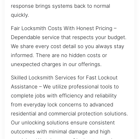
response brings systems back to normal
quickly.
Fair Locksmith Costs With Honest Pricing –
Dependable service that respects your budget.
We share every cost detail so you always stay
informed. There are no hidden costs or
unexpected charges in our offerings.
Skilled Locksmith Services for Fast Lockout
Assistance – We utilize professional tools to
complete jobs with efficiency and reliability
from everyday lock concerns to advanced
residential and commercial protection solutions.
Our unlocking solutions ensure consistent
outcomes with minimal damage and high