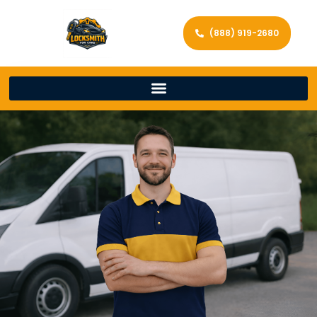
(888) 919-2680