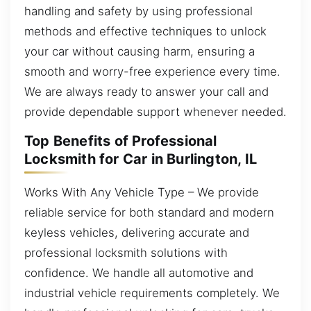
handling and safety by using professional
methods and effective techniques to unlock
your car without causing harm, ensuring a
smooth and worry-free experience every time.
We are always ready to answer your call and
provide dependable support whenever needed.
Top Benefits of Professional
Locksmith for Car in Burlington, IL
Works With Any Vehicle Type – We provide
reliable service for both standard and modern
keyless vehicles, delivering accurate and
professional locksmith solutions with
confidence. We handle all automotive and
industrial vehicle requirements completely. We