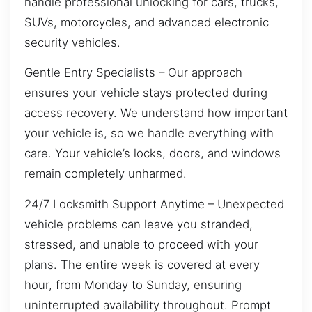
handle professional unlocking for cars, trucks,
SUVs, motorcycles, and advanced electronic
security vehicles.
Gentle Entry Specialists – Our approach
ensures your vehicle stays protected during
access recovery. We understand how important
your vehicle is, so we handle everything with
care. Your vehicle’s locks, doors, and windows
remain completely unharmed.
24/7 Locksmith Support Anytime – Unexpected
vehicle problems can leave you stranded,
stressed, and unable to proceed with your
plans. The entire week is covered at every
hour, from Monday to Sunday, ensuring
uninterrupted availability throughout. Prompt