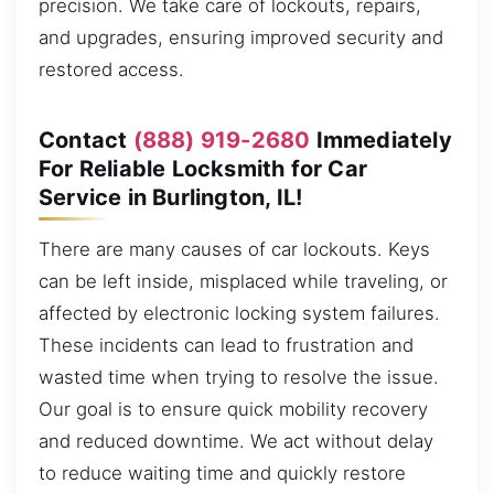
precision. We take care of lockouts, repairs,
and upgrades, ensuring improved security and
restored access.
Contact
(888) 919-2680
Immediately
For Reliable Locksmith for Car
Service in Burlington, IL!
There are many causes of car lockouts. Keys
can be left inside, misplaced while traveling, or
affected by electronic locking system failures.
These incidents can lead to frustration and
wasted time when trying to resolve the issue.
Our goal is to ensure quick mobility recovery
and reduced downtime. We act without delay
to reduce waiting time and quickly restore