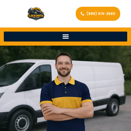
(888) 919-2680