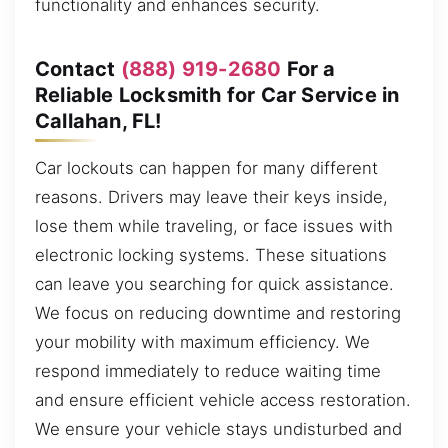
functionality and enhances security.
Contact
(888) 919-2680
For a
Reliable Locksmith for Car Service in
Callahan, FL!
Car lockouts can happen for many different
reasons. Drivers may leave their keys inside,
lose them while traveling, or face issues with
electronic locking systems. These situations
can leave you searching for quick assistance.
We focus on reducing downtime and restoring
your mobility with maximum efficiency. We
respond immediately to reduce waiting time
and ensure efficient vehicle access restoration.
We ensure your vehicle stays undisturbed and