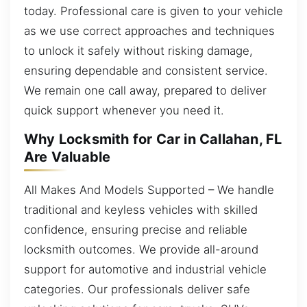
today. Professional care is given to your vehicle
as we use correct approaches and techniques
to unlock it safely without risking damage,
ensuring dependable and consistent service.
We remain one call away, prepared to deliver
quick support whenever you need it.
Why Locksmith for Car in Callahan, FL
Are Valuable
All Makes And Models Supported – We handle
traditional and keyless vehicles with skilled
confidence, ensuring precise and reliable
locksmith outcomes. We provide all-around
support for automotive and industrial vehicle
categories. Our professionals deliver safe