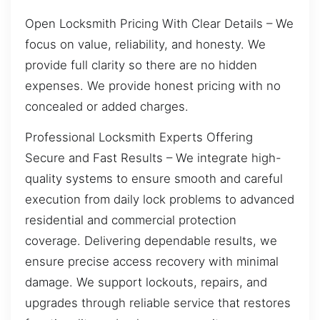
Open Locksmith Pricing With Clear Details – We
focus on value, reliability, and honesty. We
provide full clarity so there are no hidden
expenses. We provide honest pricing with no
concealed or added charges.
Professional Locksmith Experts Offering
Secure and Fast Results – We integrate high-
quality systems to ensure smooth and careful
execution from daily lock problems to advanced
residential and commercial protection
coverage. Delivering dependable results, we
ensure precise access recovery with minimal
damage. We support lockouts, repairs, and
upgrades through reliable service that restores