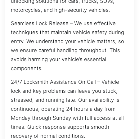
unlocking solutions for cars, trucks, SUVs,
motorcycles, and high-security vehicles.
Seamless Lock Release – We use effective
techniques that maintain vehicle safety during
entry. We understand your vehicle matters, so
we ensure careful handling throughout. This
avoids harming your vehicle’s essential
components.
24/7 Locksmith Assistance On Call – Vehicle
lock and key problems can leave you stuck,
stressed, and running late. Our availability is
continuous, operating 24 hours a day from
Monday through Sunday with full access at all
times. Quick response supports smooth
recovery of normal conditions.