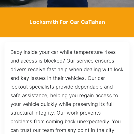
Locksmith For Car Callahan
Baby inside your car while temperature rises
and access is blocked? Our service ensures
drivers receive fast help when dealing with lock
and key issues in their vehicles. Our car
lockout specialists provide dependable and
safe assistance, helping you regain access to
your vehicle quickly while preserving its full
structural integrity. Our work prevents
problems from coming back unexpectedly. You
can trust our team from any point in the city