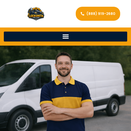
(888) 919-2680