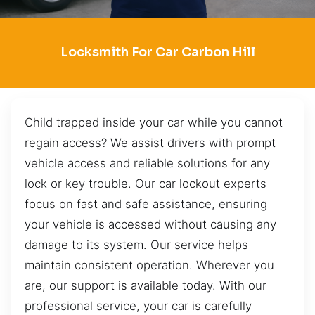
Locksmith For Car Carbon Hill
Child trapped inside your car while you cannot
regain access? We assist drivers with prompt
vehicle access and reliable solutions for any
lock or key trouble. Our car lockout experts
focus on fast and safe assistance, ensuring
your vehicle is accessed without causing any
damage to its system. Our service helps
maintain consistent operation. Wherever you
are, our support is available today. With our
professional service, your car is carefully