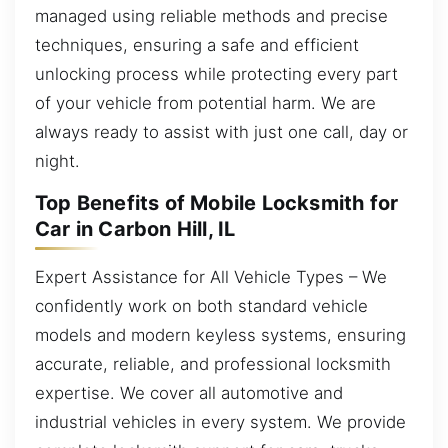
managed using reliable methods and precise
techniques, ensuring a safe and efficient
unlocking process while protecting every part
of your vehicle from potential harm. We are
always ready to assist with just one call, day or
night.
Top Benefits of Mobile Locksmith for
Car in Carbon Hill, IL
Expert Assistance for All Vehicle Types – We
confidently work on both standard vehicle
models and modern keyless systems, ensuring
accurate, reliable, and professional locksmith
expertise. We cover all automotive and
industrial vehicles in every system. We provide