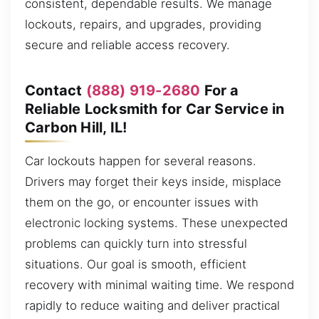
consistent, dependable results. We manage
lockouts, repairs, and upgrades, providing
secure and reliable access recovery.
Contact
(888) 919-2680
For a
Reliable Locksmith for Car Service in
Carbon Hill, IL!
Car lockouts happen for several reasons.
Drivers may forget their keys inside, misplace
them on the go, or encounter issues with
electronic locking systems. These unexpected
problems can quickly turn into stressful
situations. Our goal is smooth, efficient
recovery with minimal waiting time. We respond
rapidly to reduce waiting and deliver practical