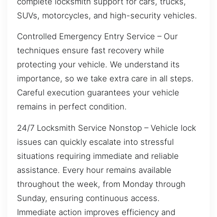
complete locksmith support for cars, trucks,
SUVs, motorcycles, and high-security vehicles.
Controlled Emergency Entry Service – Our
techniques ensure fast recovery while
protecting your vehicle. We understand its
importance, so we take extra care in all steps.
Careful execution guarantees your vehicle
remains in perfect condition.
24/7 Locksmith Service Nonstop – Vehicle lock
issues can quickly escalate into stressful
situations requiring immediate and reliable
assistance. Every hour remains available
throughout the week, from Monday through
Sunday, ensuring continuous access.
Immediate action improves efficiency and