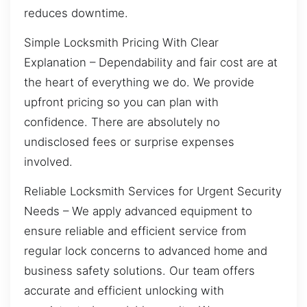
reduces downtime.
Simple Locksmith Pricing With Clear
Explanation – Dependability and fair cost are at
the heart of everything we do. We provide
upfront pricing so you can plan with
confidence. There are absolutely no
undisclosed fees or surprise expenses
involved.
Reliable Locksmith Services for Urgent Security
Needs – We apply advanced equipment to
ensure reliable and efficient service from
regular lock concerns to advanced home and
business safety solutions. Our team offers
accurate and efficient unlocking with