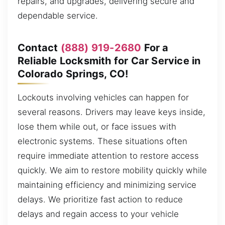
repairs, and upgrades, delivering secure and
dependable service.
Contact
(888) 919-2680
For a
Reliable Locksmith for Car Service in
Colorado Springs, CO!
Lockouts involving vehicles can happen for
several reasons. Drivers may leave keys inside,
lose them while out, or face issues with
electronic systems. These situations often
require immediate attention to restore access
quickly. We aim to restore mobility quickly while
maintaining efficiency and minimizing service
delays. We prioritize fast action to reduce
delays and regain access to your vehicle