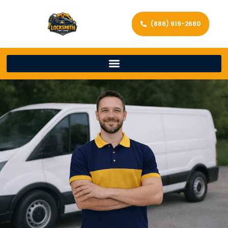
(888) 919-2680