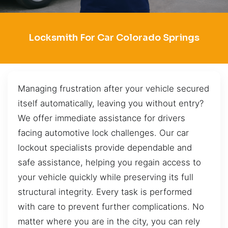
Locksmith For Car Colorado Springs
Managing frustration after your vehicle secured
itself automatically, leaving you without entry?
We offer immediate assistance for drivers
facing automotive lock challenges. Our car
lockout specialists provide dependable and
safe assistance, helping you regain access to
your vehicle quickly while preserving its full
structural integrity. Every task is performed
with care to prevent further complications. No
matter where you are in the city, you can rely