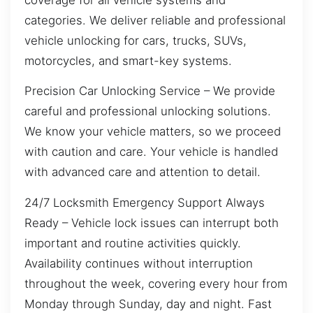
categories. We deliver reliable and professional
vehicle unlocking for cars, trucks, SUVs,
motorcycles, and smart-key systems.
Precision Car Unlocking Service – We provide
careful and professional unlocking solutions.
We know your vehicle matters, so we proceed
with caution and care. Your vehicle is handled
with advanced care and attention to detail.
24/7 Locksmith Emergency Support Always
Ready – Vehicle lock issues can interrupt both
important and routine activities quickly.
Availability continues without interruption
throughout the week, covering every hour from
Monday through Sunday, day and night. Fast