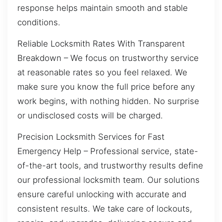
response helps maintain smooth and stable
conditions.
Reliable Locksmith Rates With Transparent
Breakdown – We focus on trustworthy service
at reasonable rates so you feel relaxed. We
make sure you know the full price before any
work begins, with nothing hidden. No surprise
or undisclosed costs will be charged.
Precision Locksmith Services for Fast
Emergency Help – Professional service, state-
of-the-art tools, and trustworthy results define
our professional locksmith team. Our solutions
ensure careful unlocking with accurate and
consistent results. We take care of lockouts,