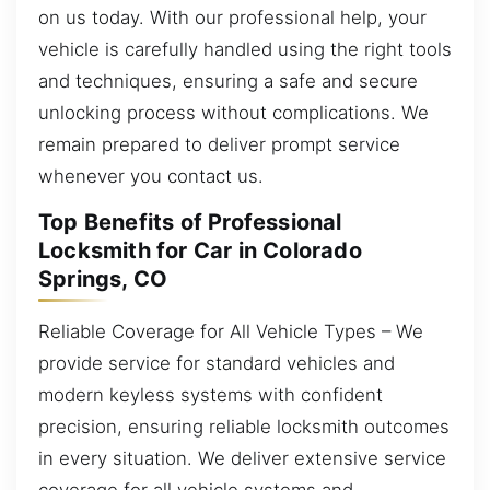
on us today. With our professional help, your
vehicle is carefully handled using the right tools
and techniques, ensuring a safe and secure
unlocking process without complications. We
remain prepared to deliver prompt service
whenever you contact us.
Top Benefits of Professional
Locksmith for Car in Colorado
Springs, CO
Reliable Coverage for All Vehicle Types – We
provide service for standard vehicles and
modern keyless systems with confident
precision, ensuring reliable locksmith outcomes
in every situation. We deliver extensive service
coverage for all vehicle systems and