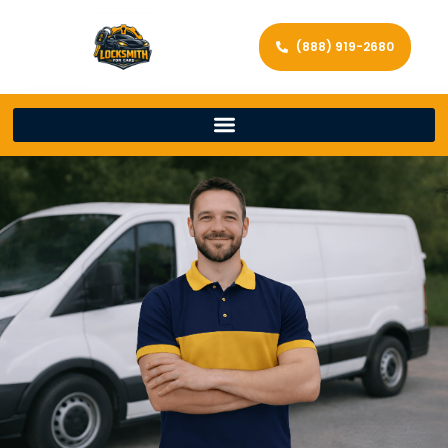
(888) 919-2680