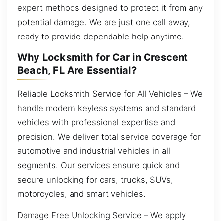
expert methods designed to protect it from any
potential damage. We are just one call away,
ready to provide dependable help anytime.
Why Locksmith for Car in Crescent
Beach, FL Are Essential?
Reliable Locksmith Service for All Vehicles – We
handle modern keyless systems and standard
vehicles with professional expertise and
precision. We deliver total service coverage for
automotive and industrial vehicles in all
segments. Our services ensure quick and
secure unlocking for cars, trucks, SUVs,
motorcycles, and smart vehicles.
Damage Free Unlocking Service – We apply