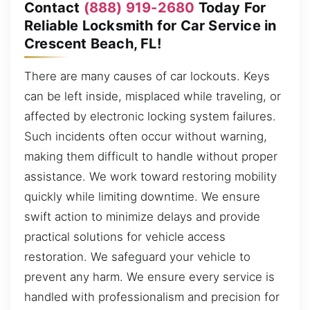
Contact
(888) 919-2680
Today For
Reliable Locksmith for Car Service in
Crescent Beach, FL!
There are many causes of car lockouts. Keys
can be left inside, misplaced while traveling, or
affected by electronic locking system failures.
Such incidents often occur without warning,
making them difficult to handle without proper
assistance. We work toward restoring mobility
quickly while limiting downtime. We ensure
swift action to minimize delays and provide
practical solutions for vehicle access
restoration. We safeguard your vehicle to
prevent any harm. We ensure every service is
handled with professionalism and precision for