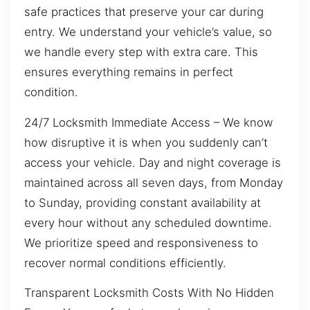
safe practices that preserve your car during
entry. We understand your vehicle’s value, so
we handle every step with extra care. This
ensures everything remains in perfect
condition.
24/7 Locksmith Immediate Access – We know
how disruptive it is when you suddenly can’t
access your vehicle. Day and night coverage is
maintained across all seven days, from Monday
to Sunday, providing constant availability at
every hour without any scheduled downtime.
We prioritize speed and responsiveness to
recover normal conditions efficiently.
Transparent Locksmith Costs With No Hidden