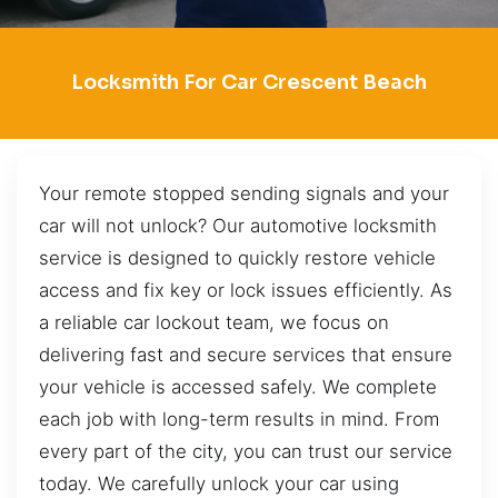
Locksmith For Car Crescent Beach
Your remote stopped sending signals and your
car will not unlock? Our automotive locksmith
service is designed to quickly restore vehicle
access and fix key or lock issues efficiently. As
a reliable car lockout team, we focus on
delivering fast and secure services that ensure
your vehicle is accessed safely. We complete
each job with long-term results in mind. From
every part of the city, you can trust our service
today. We carefully unlock your car using