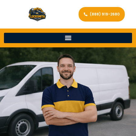
(888) 919-2680