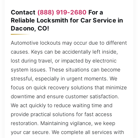
Contact
(888) 919-2680
For a
Reliable Locksmith for Car Service in
Dacono, CO!
Automotive lockouts may occur due to different
causes. Keys can be accidentally left inside,
lost during travel, or impacted by electronic
system issues. These situations can become
stressful, especially in urgent moments. We
focus on quick recovery solutions that minimize
downtime and ensure customer satisfaction.
We act quickly to reduce waiting time and
provide practical solutions for fast access
restoration. Maintaining vigilance, we keep
your car secure. We complete all services with