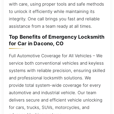
with care, using proper tools and safe methods
to unlock it efficiently while maintaining its
integrity. One call brings you fast and reliable
assistance from a team ready at all times.
Top Benefits of Emergency Locksmith
for Car in Dacono, CO
Full Automotive Coverage for All Vehicles – We
service both conventional vehicles and keyless
systems with reliable precision, ensuring skilled
and professional locksmith solutions. We
provide total system-wide coverage for every
automotive and industrial vehicle. Our team
delivers secure and efficient vehicle unlocking
for cars, trucks, SUVs, motorcycles, and