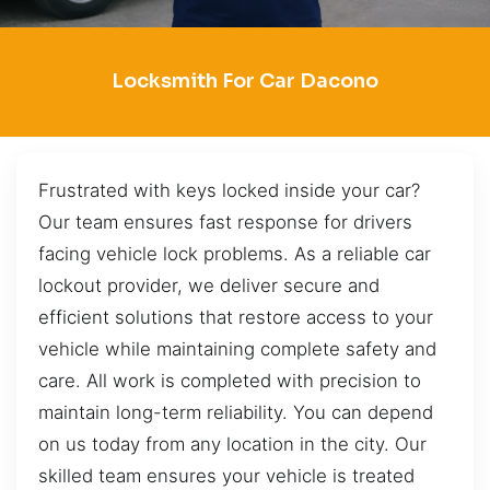
Locksmith For Car Dacono
Frustrated with keys locked inside your car?
Our team ensures fast response for drivers
facing vehicle lock problems. As a reliable car
lockout provider, we deliver secure and
efficient solutions that restore access to your
vehicle while maintaining complete safety and
care. All work is completed with precision to
maintain long-term reliability. You can depend
on us today from any location in the city. Our
skilled team ensures your vehicle is treated