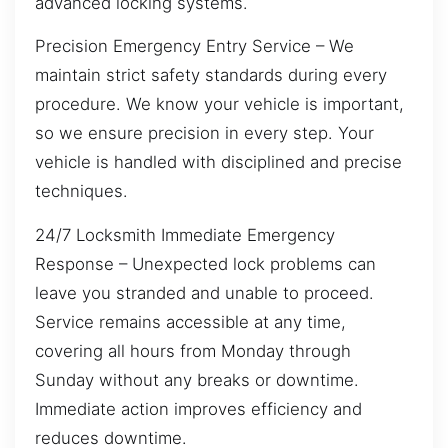
advanced locking systems.
Precision Emergency Entry Service – We
maintain strict safety standards during every
procedure. We know your vehicle is important,
so we ensure precision in every step. Your
vehicle is handled with disciplined and precise
techniques.
24/7 Locksmith Immediate Emergency
Response – Unexpected lock problems can
leave you stranded and unable to proceed.
Service remains accessible at any time,
covering all hours from Monday through
Sunday without any breaks or downtime.
Immediate action improves efficiency and
reduces downtime.