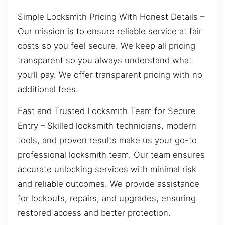
Simple Locksmith Pricing With Honest Details –
Our mission is to ensure reliable service at fair
costs so you feel secure. We keep all pricing
transparent so you always understand what
you’ll pay. We offer transparent pricing with no
additional fees.
Fast and Trusted Locksmith Team for Secure
Entry – Skilled locksmith technicians, modern
tools, and proven results make us your go-to
professional locksmith team. Our team ensures
accurate unlocking services with minimal risk
and reliable outcomes. We provide assistance
for lockouts, repairs, and upgrades, ensuring
restored access and better protection.