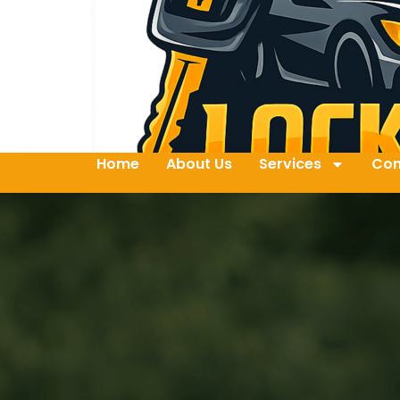
Home
About Us
Services
Con