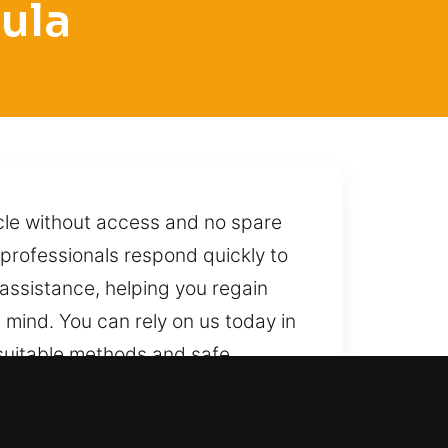
ula
icle without access and no spare
h professionals respond quickly to
assistance, helping you regain
n mind. You can rely on us today in
g suitable methods and safe
We are always within reach, ready