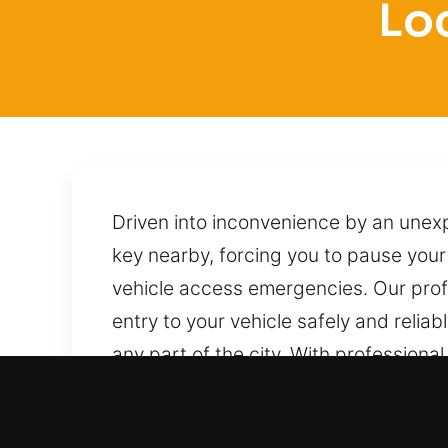
Lo
Driven into inconvenience by an unexp
key nearby, forcing you to pause your 
vehicle access emergencies. Our profe
entry to your vehicle safely and reliab
any part of the city. With professiona
techniques to unlock it without causi
to provide reliable help whenever you