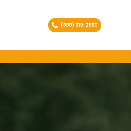
(888) 919-2680