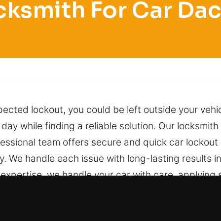
cksmith For Car Dac
ected lockout, you could be left outside your veh
day while finding a reliable solution. Our locksmit
ssional team offers secure and quick car lockout 
ly. We handle each issue with long-lasting results i
l expertise, we handle your car with care, applyin
ng unnecessary damage, stress, or complications. 
 contact us.