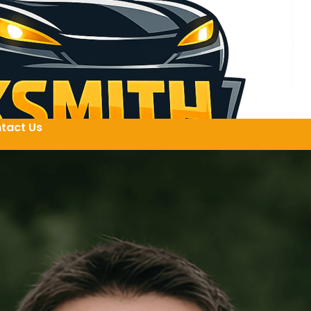
tact Us