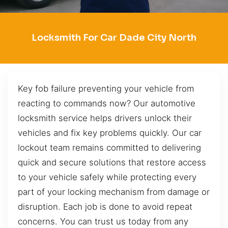
Locksmith For Car Dade City North
Key fob failure preventing your vehicle from
reacting to commands now? Our automotive
locksmith service helps drivers unlock their
vehicles and fix key problems quickly. Our car
lockout team remains committed to delivering
quick and secure solutions that restore access
to your vehicle safely while protecting every
part of your locking mechanism from damage or
disruption. Each job is done to avoid repeat
concerns. You can trust us today from any