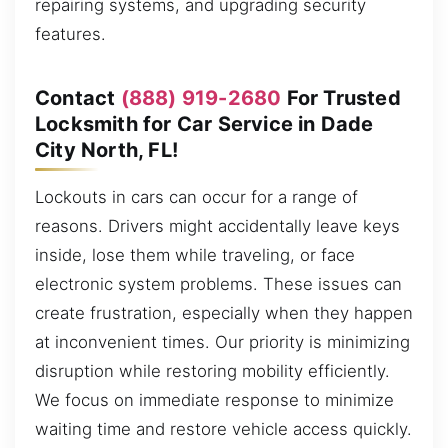
repairing systems, and upgrading security
features.
Contact
(888) 919-2680
For Trusted
Locksmith for Car Service in Dade
City North, FL!
Lockouts in cars can occur for a range of
reasons. Drivers might accidentally leave keys
inside, lose them while traveling, or face
electronic system problems. These issues can
create frustration, especially when they happen
at inconvenient times. Our priority is minimizing
disruption while restoring mobility efficiently.
We focus on immediate response to minimize
waiting time and restore vehicle access quickly.