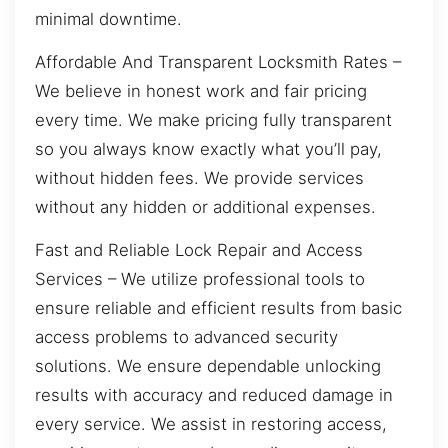
minimal downtime.
Affordable And Transparent Locksmith Rates –
We believe in honest work and fair pricing
every time. We make pricing fully transparent
so you always know exactly what you’ll pay,
without hidden fees. We provide services
without any hidden or additional expenses.
Fast and Reliable Lock Repair and Access
Services – We utilize professional tools to
ensure reliable and efficient results from basic
access problems to advanced security
solutions. We ensure dependable unlocking
results with accuracy and reduced damage in
every service. We assist in restoring access,