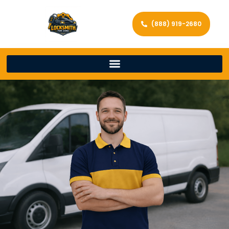
(888) 919-2680