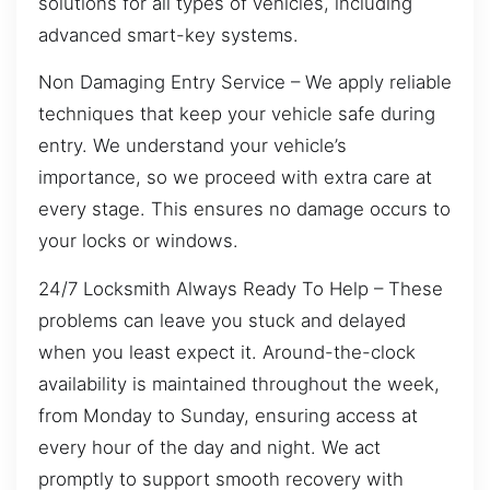
solutions for all types of vehicles, including
advanced smart-key systems.
Non Damaging Entry Service – We apply reliable
techniques that keep your vehicle safe during
entry. We understand your vehicle’s
importance, so we proceed with extra care at
every stage. This ensures no damage occurs to
your locks or windows.
24/7 Locksmith Always Ready To Help – These
problems can leave you stuck and delayed
when you least expect it. Around-the-clock
availability is maintained throughout the week,
from Monday to Sunday, ensuring access at
every hour of the day and night. We act
promptly to support smooth recovery with