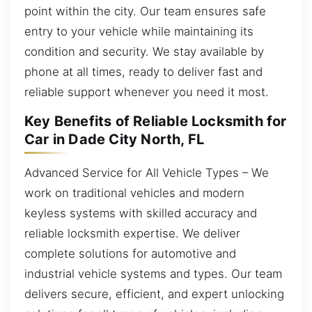
point within the city. Our team ensures safe
entry to your vehicle while maintaining its
condition and security. We stay available by
phone at all times, ready to deliver fast and
reliable support whenever you need it most.
Key Benefits of Reliable Locksmith for
Car in Dade City North, FL
Advanced Service for All Vehicle Types – We
work on traditional vehicles and modern
keyless systems with skilled accuracy and
reliable locksmith expertise. We deliver
complete solutions for automotive and
industrial vehicle systems and types. Our team
delivers secure, efficient, and expert unlocking