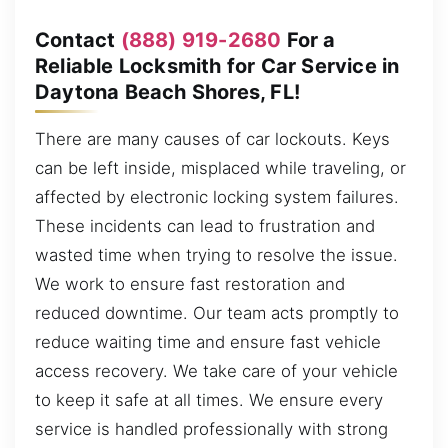
Contact
(888) 919-2680
For a
Reliable Locksmith for Car Service in
Daytona Beach Shores, FL!
There are many causes of car lockouts. Keys
can be left inside, misplaced while traveling, or
affected by electronic locking system failures.
These incidents can lead to frustration and
wasted time when trying to resolve the issue.
We work to ensure fast restoration and
reduced downtime. Our team acts promptly to
reduce waiting time and ensure fast vehicle
access recovery. We take care of your vehicle
to keep it safe at all times. We ensure every
service is handled professionally with strong