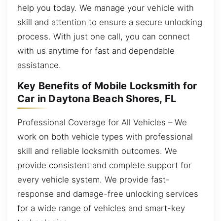
help you today. We manage your vehicle with
skill and attention to ensure a secure unlocking
process. With just one call, you can connect
with us anytime for fast and dependable
assistance.
Key Benefits of Mobile Locksmith for
Car in Daytona Beach Shores, FL
Professional Coverage for All Vehicles – We
work on both vehicle types with professional
skill and reliable locksmith outcomes. We
provide consistent and complete support for
every vehicle system. We provide fast-
response and damage-free unlocking services
for a wide range of vehicles and smart-key