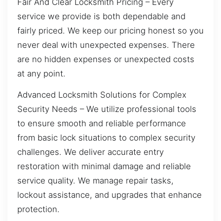
Fair And Clear Locksmith Pricing – Every
service we provide is both dependable and
fairly priced. We keep our pricing honest so you
never deal with unexpected expenses. There
are no hidden expenses or unexpected costs
at any point.
Advanced Locksmith Solutions for Complex
Security Needs – We utilize professional tools
to ensure smooth and reliable performance
from basic lock situations to complex security
challenges. We deliver accurate entry
restoration with minimal damage and reliable
service quality. We manage repair tasks,
lockout assistance, and upgrades that enhance
protection.