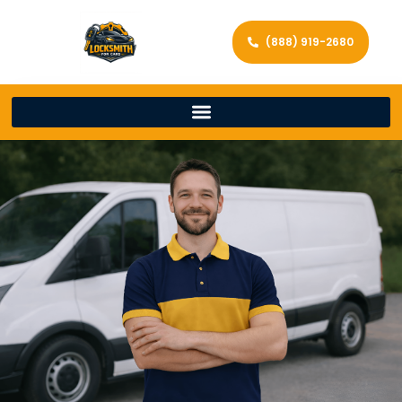
(888) 919-2680