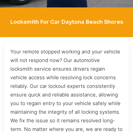
Locksmith For Car Daytona Beach Shores
Your remote stopped working and your vehicle
will not respond now? Our automotive
locksmith service ensures drivers regain
vehicle access while resolving lock concerns
reliably. Our car lockout experts consistently
ensure quick and reliable assistance, allowing
you to regain entry to your vehicle safely while
maintaining the integrity of all locking systems.
We fix the issue so it remains resolved long-
term. No matter where you are, we are ready to