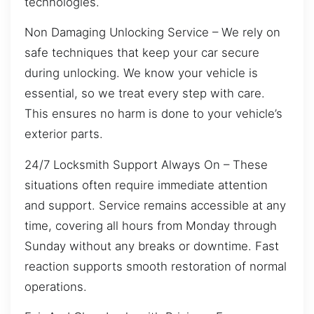
technologies.
Non Damaging Unlocking Service – We rely on
safe techniques that keep your car secure
during unlocking. We know your vehicle is
essential, so we treat every step with care.
This ensures no harm is done to your vehicle’s
exterior parts.
24/7 Locksmith Support Always On – These
situations often require immediate attention
and support. Service remains accessible at any
time, covering all hours from Monday through
Sunday without any breaks or downtime. Fast
reaction supports smooth restoration of normal
operations.