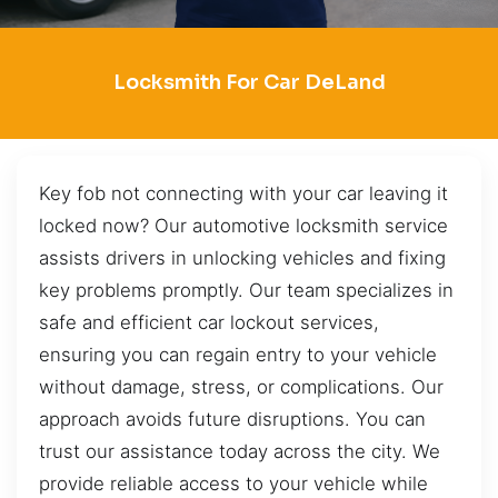
Locksmith For Car DeLand
Key fob not connecting with your car leaving it
locked now? Our automotive locksmith service
assists drivers in unlocking vehicles and fixing
key problems promptly. Our team specializes in
safe and efficient car lockout services,
ensuring you can regain entry to your vehicle
without damage, stress, or complications. Our
approach avoids future disruptions. You can
trust our assistance today across the city. We
provide reliable access to your vehicle while