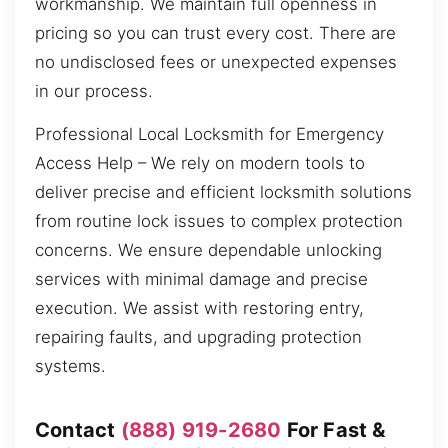
workmanship. We maintain full openness in
pricing so you can trust every cost. There are
no undisclosed fees or unexpected expenses
in our process.
Professional Local Locksmith for Emergency
Access Help – We rely on modern tools to
deliver precise and efficient locksmith solutions
from routine lock issues to complex protection
concerns. We ensure dependable unlocking
services with minimal damage and precise
execution. We assist with restoring entry,
repairing faults, and upgrading protection
systems.
Contact
(888) 919-2680
For Fast &