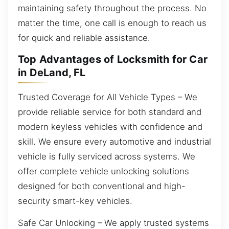
maintaining safety throughout the process. No
matter the time, one call is enough to reach us
for quick and reliable assistance.
Top Advantages of Locksmith for Car
in DeLand, FL
Trusted Coverage for All Vehicle Types – We
provide reliable service for both standard and
modern keyless vehicles with confidence and
skill. We ensure every automotive and industrial
vehicle is fully serviced across systems. We
offer complete vehicle unlocking solutions
designed for both conventional and high-
security smart-key vehicles.
Safe Car Unlocking – We apply trusted systems