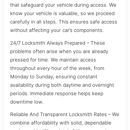
that safeguard your vehicle during access. We
know your vehicle is valuable, so we proceed
carefully in all steps. This ensures safe access
without affecting your car’s components.
24/7 Locksmith Always Prepared – These
problems often arise when you are already
pressed for time. We maintain access
throughout every hour of the week, from
Monday to Sunday, ensuring constant
availability during both daytime and overnight
periods. Immediate response helps keep
downtime low.
Reliable And Transparent Locksmith Rates – We
combine affordability with solid, dependable