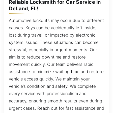
Reliable Locksmith for Car Service in
DeLand, FL!
Automotive lockouts may occur due to different
causes. Keys can be accidentally left inside,
lost during travel, or impacted by electronic
system issues. These situations can become
stressful, especially in urgent moments. Our
aim is to reduce downtime and restore
movement quickly. Our team delivers rapid
assistance to minimize waiting time and restore
vehicle access quickly. We maintain your
vehicle’s condition and safety. We complete
every service with professionalism and
accuracy, ensuring smooth results even during
urgent cases. Reach out for fast assistance and