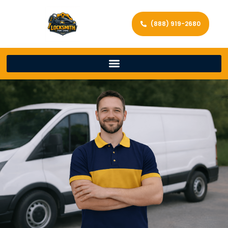
(888) 919-2680