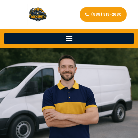
(888) 919-2680