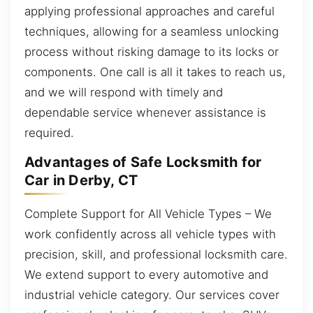
applying professional approaches and careful
techniques, allowing for a seamless unlocking
process without risking damage to its locks or
components. One call is all it takes to reach us,
and we will respond with timely and
dependable service whenever assistance is
required.
Advantages of Safe Locksmith for
Car in Derby, CT
Complete Support for All Vehicle Types – We
work confidently across all vehicle types with
precision, skill, and professional locksmith care.
We extend support to every automotive and
industrial vehicle category. Our services cover