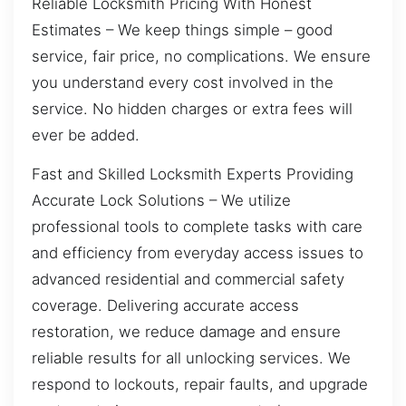
Reliable Locksmith Pricing With Honest
Estimates – We keep things simple – good
service, fair price, no complications. We ensure
you understand every cost involved in the
service. No hidden charges or extra fees will
ever be added.
Fast and Skilled Locksmith Experts Providing
Accurate Lock Solutions – We utilize
professional tools to complete tasks with care
and efficiency from everyday access issues to
advanced residential and commercial safety
coverage. Delivering accurate access
restoration, we reduce damage and ensure
reliable results for all unlocking services. We
respond to lockouts, repair faults, and upgrade