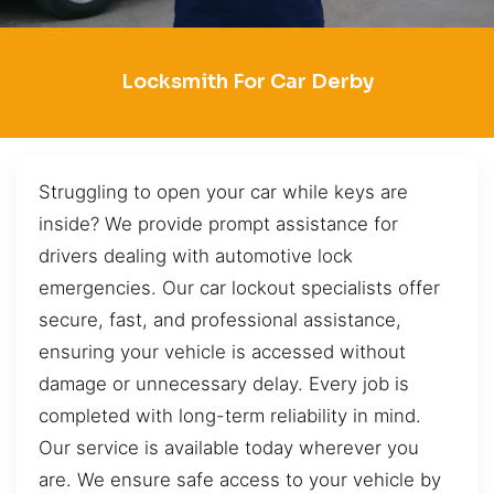
Locksmith For Car Derby
Struggling to open your car while keys are
inside? We provide prompt assistance for
drivers dealing with automotive lock
emergencies. Our car lockout specialists offer
secure, fast, and professional assistance,
ensuring your vehicle is accessed without
damage or unnecessary delay. Every job is
completed with long-term reliability in mind.
Our service is available today wherever you
are. We ensure safe access to your vehicle by