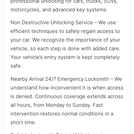
professional unlocking for cars, trucks, SUVs,
motorcycles, and advanced key systems.
Non Destructive Unlocking Service – We use
efficient techniques to safely regain access to
your car. We recognize the importance of your
vehicle, so each step is done with added care.
Your vehicle’s entry system is kept completely
safe.
Nearby Arrival 24/7 Emergency Locksmith – We
understand how inconvenient it is when access
is denied. Continuous coverage extends across
all hours, from Monday to Sunday. Fast
intervention restores normal conditions in a
short time.