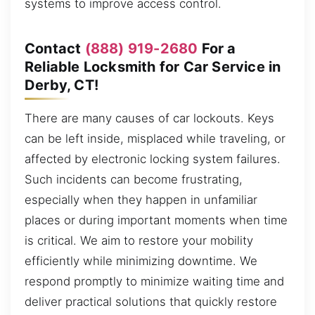
systems to improve access control.
Contact
(888) 919-2680
For a
Reliable Locksmith for Car Service in
Derby, CT!
There are many causes of car lockouts. Keys
can be left inside, misplaced while traveling, or
affected by electronic locking system failures.
Such incidents can become frustrating,
especially when they happen in unfamiliar
places or during important moments when time
is critical. We aim to restore your mobility
efficiently while minimizing downtime. We
respond promptly to minimize waiting time and
deliver practical solutions that quickly restore