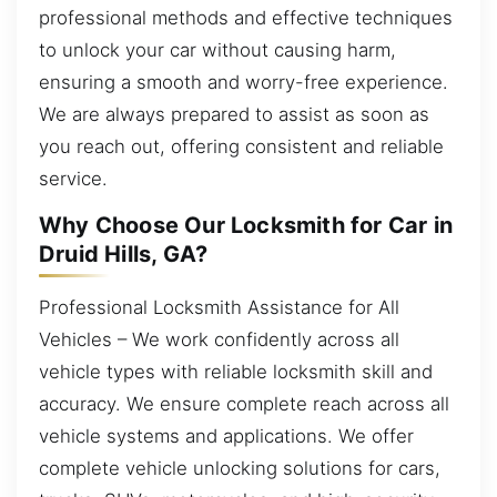
professional methods and effective techniques
to unlock your car without causing harm,
ensuring a smooth and worry-free experience.
We are always prepared to assist as soon as
you reach out, offering consistent and reliable
service.
Why Choose Our Locksmith for Car in
Druid Hills, GA?
Professional Locksmith Assistance for All
Vehicles – We work confidently across all
vehicle types with reliable locksmith skill and
accuracy. We ensure complete reach across all
vehicle systems and applications. We offer
complete vehicle unlocking solutions for cars,