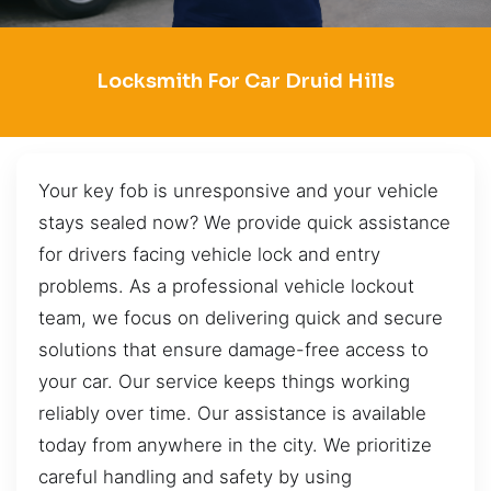
Locksmith For Car Druid Hills
Your key fob is unresponsive and your vehicle
stays sealed now? We provide quick assistance
for drivers facing vehicle lock and entry
problems. As a professional vehicle lockout
team, we focus on delivering quick and secure
solutions that ensure damage-free access to
your car. Our service keeps things working
reliably over time. Our assistance is available
today from anywhere in the city. We prioritize
careful handling and safety by using