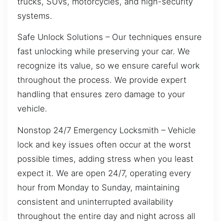
trucks, SUVs, motorcycles, and high-security
systems.
Safe Unlock Solutions – Our techniques ensure
fast unlocking while preserving your car. We
recognize its value, so we ensure careful work
throughout the process. We provide expert
handling that ensures zero damage to your
vehicle.
Nonstop 24/7 Emergency Locksmith – Vehicle
lock and key issues often occur at the worst
possible times, adding stress when you least
expect it. We are open 24/7, operating every
hour from Monday to Sunday, maintaining
consistent and uninterrupted availability
throughout the entire day and night across all