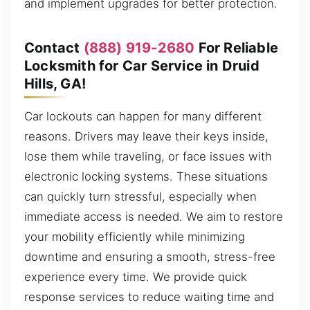
and implement upgrades for better protection.
Contact
(888) 919-2680
For Reliable
Locksmith for Car Service in Druid
Hills, GA!
Car lockouts can happen for many different
reasons. Drivers may leave their keys inside,
lose them while traveling, or face issues with
electronic locking systems. These situations
can quickly turn stressful, especially when
immediate access is needed. We aim to restore
your mobility efficiently while minimizing
downtime and ensuring a smooth, stress-free
experience every time. We provide quick
response services to reduce waiting time and