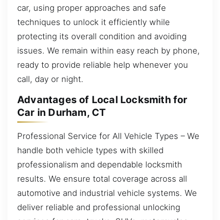
car, using proper approaches and safe
techniques to unlock it efficiently while
protecting its overall condition and avoiding
issues. We remain within easy reach by phone,
ready to provide reliable help whenever you
call, day or night.
Advantages of Local Locksmith for
Car in Durham, CT
Professional Service for All Vehicle Types – We
handle both vehicle types with skilled
professionalism and dependable locksmith
results. We ensure total coverage across all
automotive and industrial vehicle systems. We
deliver reliable and professional unlocking