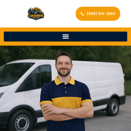
(888) 919-2680