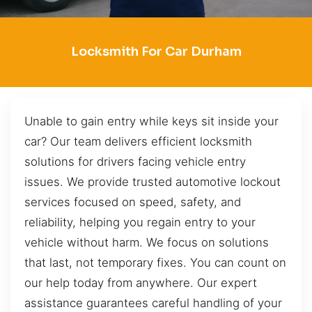
Locksmith For Car Durham
Unable to gain entry while keys sit inside your
car? Our team delivers efficient locksmith
solutions for drivers facing vehicle entry
issues. We provide trusted automotive lockout
services focused on speed, safety, and
reliability, helping you regain entry to your
vehicle without harm. We focus on solutions
that last, not temporary fixes. You can count on
our help today from anywhere. Our expert
assistance guarantees careful handling of your