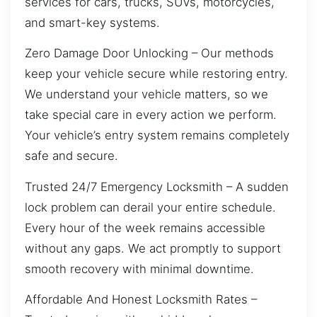
services for cars, trucks, SUVs, motorcycles,
and smart-key systems.
Zero Damage Door Unlocking – Our methods
keep your vehicle secure while restoring entry.
We understand your vehicle matters, so we
take special care in every action we perform.
Your vehicle’s entry system remains completely
safe and secure.
Trusted 24/7 Emergency Locksmith – A sudden
lock problem can derail your entire schedule.
Every hour of the week remains accessible
without any gaps. We act promptly to support
smooth recovery with minimal downtime.
Affordable And Honest Locksmith Rates –