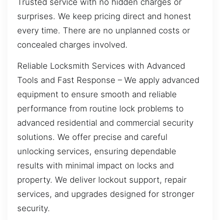
Trusted service with no hidden charges or
surprises. We keep pricing direct and honest
every time. There are no unplanned costs or
concealed charges involved.
Reliable Locksmith Services with Advanced
Tools and Fast Response – We apply advanced
equipment to ensure smooth and reliable
performance from routine lock problems to
advanced residential and commercial security
solutions. We offer precise and careful
unlocking services, ensuring dependable
results with minimal impact on locks and
property. We deliver lockout support, repair
services, and upgrades designed for stronger
security.