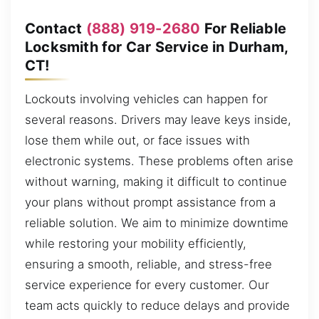
Contact
(888) 919-2680
For Reliable
Locksmith for Car Service in Durham,
CT!
Lockouts involving vehicles can happen for
several reasons. Drivers may leave keys inside,
lose them while out, or face issues with
electronic systems. These problems often arise
without warning, making it difficult to continue
your plans without prompt assistance from a
reliable solution. We aim to minimize downtime
while restoring your mobility efficiently,
ensuring a smooth, reliable, and stress-free
service experience for every customer. Our
team acts quickly to reduce delays and provide