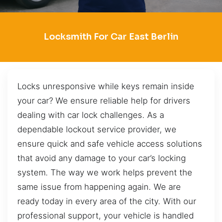
Locksmith For Car East Berlin
Locks unresponsive while keys remain inside
your car? We ensure reliable help for drivers
dealing with car lock challenges. As a
dependable lockout service provider, we
ensure quick and safe vehicle access solutions
that avoid any damage to your car’s locking
system. The way we work helps prevent the
same issue from happening again. We are
ready today in every area of the city. With our
professional support, your vehicle is handled