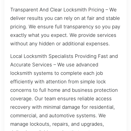
Transparent And Clear Locksmith Pricing – We
deliver results you can rely on at fair and stable
pricing. We ensure full transparency so you pay
exactly what you expect. We provide services
without any hidden or additional expenses.
Local Locksmith Specialists Providing Fast and
Accurate Services – We use advanced
locksmith systems to complete each job
efficiently with attention from simple lock
concerns to full home and business protection
coverage. Our team ensures reliable access
recovery with minimal damage for residential,
commercial, and automotive systems. We
manage lockouts, repairs, and upgrades,