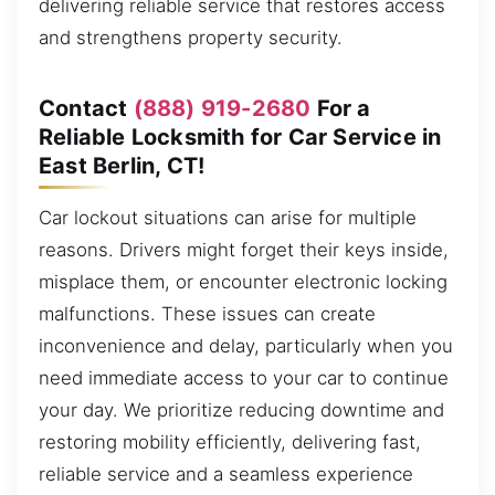
delivering reliable service that restores access
and strengthens property security.
Contact
(888) 919-2680
For a
Reliable Locksmith for Car Service in
East Berlin, CT!
Car lockout situations can arise for multiple
reasons. Drivers might forget their keys inside,
misplace them, or encounter electronic locking
malfunctions. These issues can create
inconvenience and delay, particularly when you
need immediate access to your car to continue
your day. We prioritize reducing downtime and
restoring mobility efficiently, delivering fast,
reliable service and a seamless experience