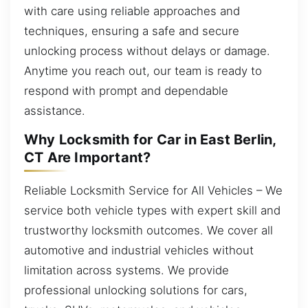
with care using reliable approaches and
techniques, ensuring a safe and secure
unlocking process without delays or damage.
Anytime you reach out, our team is ready to
respond with prompt and dependable
assistance.
Why Locksmith for Car in East Berlin,
CT Are Important?
Reliable Locksmith Service for All Vehicles – We
service both vehicle types with expert skill and
trustworthy locksmith outcomes. We cover all
automotive and industrial vehicles without
limitation across systems. We provide
professional unlocking solutions for cars,