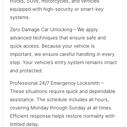
trucks, SUVs, motorcycles, and vehicles
equipped with high-security or smart-key
systems.
Zero Damage Car Unlocking – We apply
advanced techniques that ensure safe and
quick access. Because your vehicle is
important, we ensure careful handling in every
step. Your vehicle’s entry system remains intact
and protected.
Professional 24/7 Emergency Locksmith –
These situations require quick and dependable
assistance. The schedule includes all hours,
covering Monday through Sunday at all times.
Efficient response helps restore normality with
limited delay.