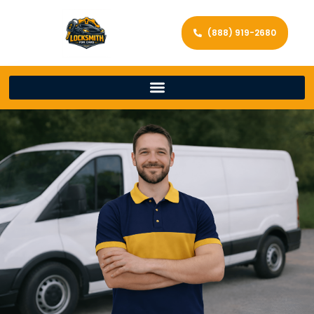
(888) 919-2680