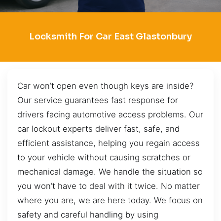
Locksmith For Car East Glastonbury
Car won’t open even though keys are inside?
Our service guarantees fast response for
drivers facing automotive access problems. Our
car lockout experts deliver fast, safe, and
efficient assistance, helping you regain access
to your vehicle without causing scratches or
mechanical damage. We handle the situation so
you won’t have to deal with it twice. No matter
where you are, we are here today. We focus on
safety and careful handling by using