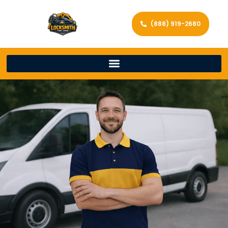
(888) 919-2680