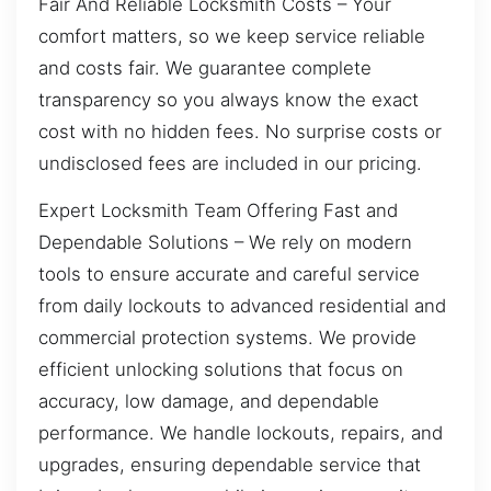
Fair And Reliable Locksmith Costs – Your
comfort matters, so we keep service reliable
and costs fair. We guarantee complete
transparency so you always know the exact
cost with no hidden fees. No surprise costs or
undisclosed fees are included in our pricing.
Expert Locksmith Team Offering Fast and
Dependable Solutions – We rely on modern
tools to ensure accurate and careful service
from daily lockouts to advanced residential and
commercial protection systems. We provide
efficient unlocking solutions that focus on
accuracy, low damage, and dependable
performance. We handle lockouts, repairs, and
upgrades, ensuring dependable service that