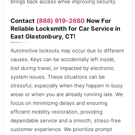
brings back access while improving security.
Contact
(888) 919-2680
Now For
Reliable Locksmith for Car Service in
East Glastonbury, CT!
Automotive lockouts may occur due to different
causes. Keys can be accidentally left inside,
lost during travel, or impacted by electronic
system issues. These situations can be
stressful, especially when they happen in busy
areas or when you are already running late. We
focus on minimizing delays and ensuring
efficient mobility restoration, providing
dependable service and a smooth, stress-free
customer experience. We prioritize prompt