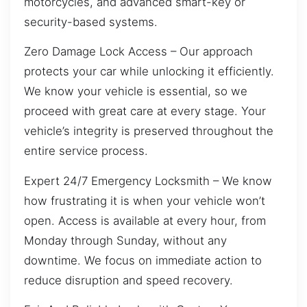
motorcycles, and advanced smart-key or
security-based systems.
Zero Damage Lock Access – Our approach
protects your car while unlocking it efficiently.
We know your vehicle is essential, so we
proceed with great care at every stage. Your
vehicle’s integrity is preserved throughout the
entire service process.
Expert 24/7 Emergency Locksmith – We know
how frustrating it is when your vehicle won’t
open. Access is available at every hour, from
Monday through Sunday, without any
downtime. We focus on immediate action to
reduce disruption and speed recovery.