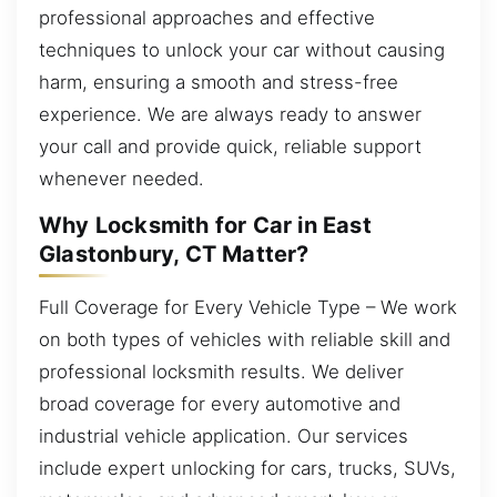
professional approaches and effective
techniques to unlock your car without causing
harm, ensuring a smooth and stress-free
experience. We are always ready to answer
your call and provide quick, reliable support
whenever needed.
Why Locksmith for Car in East
Glastonbury, CT Matter?
Full Coverage for Every Vehicle Type – We work
on both types of vehicles with reliable skill and
professional locksmith results. We deliver
broad coverage for every automotive and
industrial vehicle application. Our services
include expert unlocking for cars, trucks, SUVs,