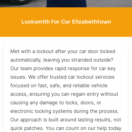
Locksmith For Car Elizabethtown
Met with a lockout after your car door locked
automatically, leaving you stranded outside?
Our team provides rapid response for car key
issues. We offer trusted car lockout services
focused on fast, safe, and reliable vehicle
access, ensuring you can regain entry without
causing any damage to locks, doors, or
electronic locking systems during the process.
Our approach is built around lasting results, not
quick patches. You can count on our help today