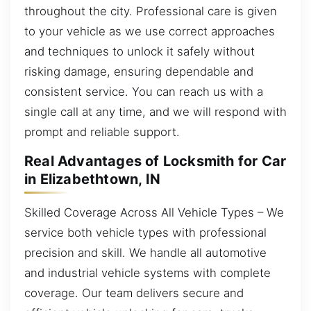
throughout the city. Professional care is given
to your vehicle as we use correct approaches
and techniques to unlock it safely without
risking damage, ensuring dependable and
consistent service. You can reach us with a
single call at any time, and we will respond with
prompt and reliable support.
Real Advantages of Locksmith for Car
in Elizabethtown, IN
Skilled Coverage Across All Vehicle Types – We
service both vehicle types with professional
precision and skill. We handle all automotive
and industrial vehicle systems with complete
coverage. Our team delivers secure and