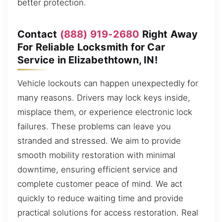
better protection.
Contact
(888) 919-2680
Right Away
For Reliable Locksmith for Car
Service in Elizabethtown, IN!
Vehicle lockouts can happen unexpectedly for
many reasons. Drivers may lock keys inside,
misplace them, or experience electronic lock
failures. These problems can leave you
stranded and stressed. We aim to provide
smooth mobility restoration with minimal
downtime, ensuring efficient service and
complete customer peace of mind. We act
quickly to reduce waiting time and provide
practical solutions for access restoration. Real