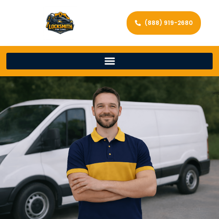
(888) 919-2680