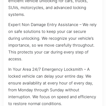
efficient vehicle unlocking for cars, trucks,
SUVs, motorcycles, and advanced locking
systems.
Expert Non Damage Entry Assistance – We rely
on safe solutions to keep your car secure
during unlocking. We recognize your vehicle’s
importance, so we move carefully throughout.
This protects your car during every step of
access.
In Your Area 24/7 Emergency Locksmith – A
locked vehicle can delay your entire day. We
ensure availability at every hour of every day,
from Monday through Sunday without
interruption. We focus on speed and efficiency
to restore normal conditions.