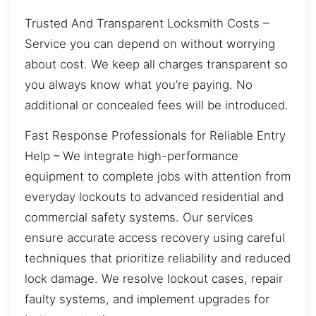
Trusted And Transparent Locksmith Costs –
Service you can depend on without worrying
about cost. We keep all charges transparent so
you always know what you’re paying. No
additional or concealed fees will be introduced.
Fast Response Professionals for Reliable Entry
Help – We integrate high-performance
equipment to complete jobs with attention from
everyday lockouts to advanced residential and
commercial safety systems. Our services
ensure accurate access recovery using careful
techniques that prioritize reliability and reduced
lock damage. We resolve lockout cases, repair
faulty systems, and implement upgrades for