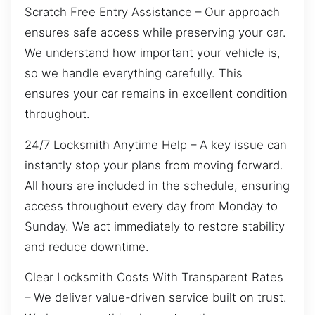
Scratch Free Entry Assistance – Our approach
ensures safe access while preserving your car.
We understand how important your vehicle is,
so we handle everything carefully. This
ensures your car remains in excellent condition
throughout.
24/7 Locksmith Anytime Help – A key issue can
instantly stop your plans from moving forward.
All hours are included in the schedule, ensuring
access throughout every day from Monday to
Sunday. We act immediately to restore stability
and reduce downtime.
Clear Locksmith Costs With Transparent Rates
– We deliver value-driven service built on trust.