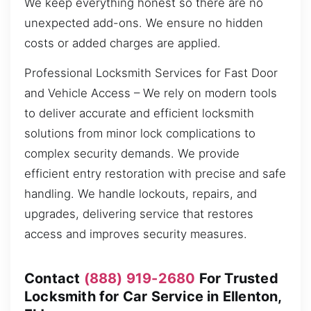
We keep everything honest so there are no
unexpected add-ons. We ensure no hidden
costs or added charges are applied.
Professional Locksmith Services for Fast Door
and Vehicle Access – We rely on modern tools
to deliver accurate and efficient locksmith
solutions from minor lock complications to
complex security demands. We provide
efficient entry restoration with precise and safe
handling. We handle lockouts, repairs, and
upgrades, delivering service that restores
access and improves security measures.
Contact
(888) 919-2680
For Trusted
Locksmith for Car Service in Ellenton,