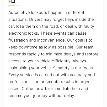
FL!
Automotive lockouts happen in different
situations. Drivers may forget keys inside the
car, lose them on the road, or deal with faulty
electronic locks. These events can cause
frustration and inconvenience. Our goal is to
keep downtime as low as possible. Our team
responds rapidly to minimize delays and restore
access to your vehicle efficiently. Always
maintaining your vehicle’s safety is our focus.
Every service is carried out with accuracy and
professionalism for smooth results in urgent
cases. Call us now for immediate help and
resume your journey without delay.