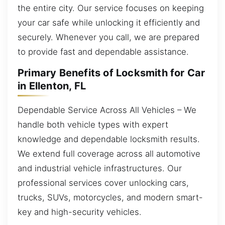
the entire city. Our service focuses on keeping
your car safe while unlocking it efficiently and
securely. Whenever you call, we are prepared
to provide fast and dependable assistance.
Primary Benefits of Locksmith for Car
in Ellenton, FL
Dependable Service Across All Vehicles – We
handle both vehicle types with expert
knowledge and dependable locksmith results.
We extend full coverage across all automotive
and industrial vehicle infrastructures. Our
professional services cover unlocking cars,
trucks, SUVs, motorcycles, and modern smart-
key and high-security vehicles.