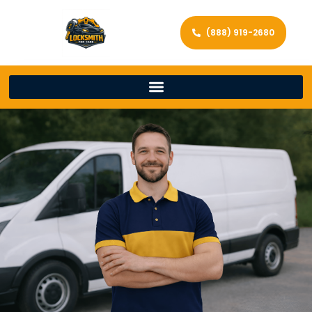
(888) 919-2680