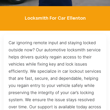
Locksmith For Car Ellenton
Car ignoring remote input and staying locked
outside now? Our automotive locksmith service
helps drivers quickly regain access to their
vehicles while fixing key and lock issues
efficiently. We specialize in car lockout services
that are fast, secure, and dependable, helping
you regain entry to your vehicle safely while
preserving the integrity of your car’s locking
system. We ensure the issue stays resolved
over time. Our support is available today across