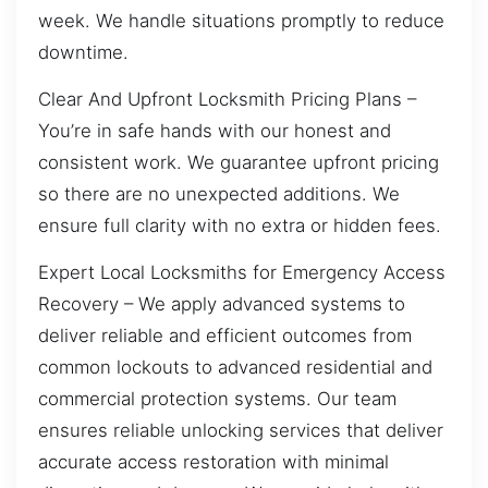
week. We handle situations promptly to reduce
downtime.
Clear And Upfront Locksmith Pricing Plans –
You’re in safe hands with our honest and
consistent work. We guarantee upfront pricing
so there are no unexpected additions. We
ensure full clarity with no extra or hidden fees.
Expert Local Locksmiths for Emergency Access
Recovery – We apply advanced systems to
deliver reliable and efficient outcomes from
common lockouts to advanced residential and
commercial protection systems. Our team
ensures reliable unlocking services that deliver
accurate access restoration with minimal