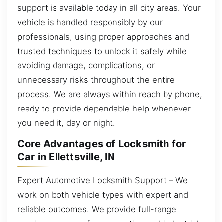
support is available today in all city areas. Your
vehicle is handled responsibly by our
professionals, using proper approaches and
trusted techniques to unlock it safely while
avoiding damage, complications, or
unnecessary risks throughout the entire
process. We are always within reach by phone,
ready to provide dependable help whenever
you need it, day or night.
Core Advantages of Locksmith for
Car in Ellettsville, IN
Expert Automotive Locksmith Support – We
work on both vehicle types with expert and
reliable outcomes. We provide full-range