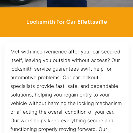
Locksmith For Car Ellettsville
Met with inconvenience after your car secured
itself, leaving you outside without access? Our
locksmith service guarantees swift help for
automotive problems. Our car lockout
specialists provide fast, safe, and dependable
solutions, helping you regain entry to your
vehicle without harming the locking mechanism
or affecting the overall condition of your car.
Our work helps keep everything secure and
functioning properly moving forward. Our