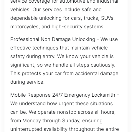
service coverage for automotive and industrial
vehicles. Our services include safe and
dependable unlocking for cars, trucks, SUVs,
motorcycles, and high-security systems.
Professional Non Damage Unlocking – We use
effective techniques that maintain vehicle
safety during entry. We know your vehicle is
significant, so we handle all steps cautiously.
This protects your car from accidental damage
during service.
Mobile Response 24/7 Emergency Locksmith –
We understand how urgent these situations
can be. We operate nonstop across all hours,
from Monday through Sunday, ensuring
uninterrupted availability throughout the entire