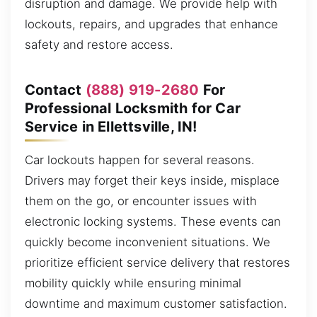
disruption and damage. We provide help with
lockouts, repairs, and upgrades that enhance
safety and restore access.
Contact
(888) 919-2680
For
Professional Locksmith for Car
Service in Ellettsville, IN!
Car lockouts happen for several reasons.
Drivers may forget their keys inside, misplace
them on the go, or encounter issues with
electronic locking systems. These events can
quickly become inconvenient situations. We
prioritize efficient service delivery that restores
mobility quickly while ensuring minimal
downtime and maximum customer satisfaction.