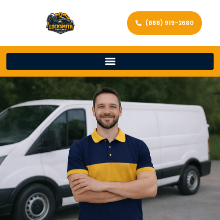
(888) 919-2680