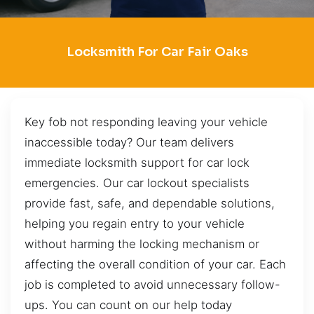
Locksmith For Car Fair Oaks
Key fob not responding leaving your vehicle
inaccessible today? Our team delivers
immediate locksmith support for car lock
emergencies. Our car lockout specialists
provide fast, safe, and dependable solutions,
helping you regain entry to your vehicle
without harming the locking mechanism or
affecting the overall condition of your car. Each
job is completed to avoid unnecessary follow-
ups. You can count on our help today