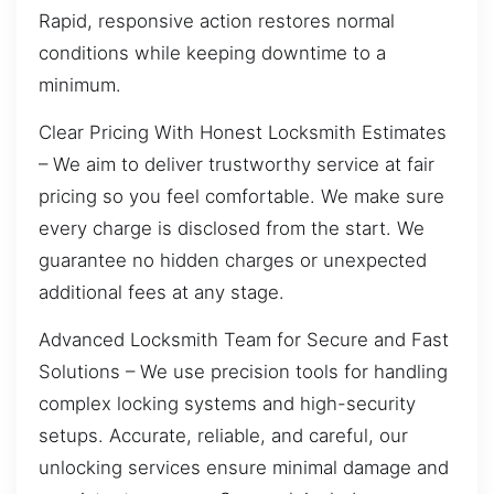
Rapid, responsive action restores normal
conditions while keeping downtime to a
minimum.
Clear Pricing With Honest Locksmith Estimates
– We aim to deliver trustworthy service at fair
pricing so you feel comfortable. We make sure
every charge is disclosed from the start. We
guarantee no hidden charges or unexpected
additional fees at any stage.
Advanced Locksmith Team for Secure and Fast
Solutions – We use precision tools for handling
complex locking systems and high-security
setups. Accurate, reliable, and careful, our
unlocking services ensure minimal damage and