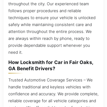
throughout the city. Our experienced team
follows proper procedures and reliable
techniques to ensure your vehicle is unlocked
safely while maintaining consistent care and
attention throughout the entire process. We
are always within reach by phone, ready to
provide dependable support whenever you
need it.
How Locksmith for Car in Fair Oaks,
GA Benefit Drivers?
Trusted Automotive Coverage Services – We
handle traditional and keyless vehicles with
confidence and accuracy. We provide complete,
reliable coverage for all vehicle categories and