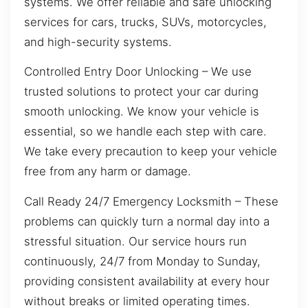
systems. We offer reliable and safe unlocking
services for cars, trucks, SUVs, motorcycles,
and high-security systems.
Controlled Entry Door Unlocking – We use
trusted solutions to protect your car during
smooth unlocking. We know your vehicle is
essential, so we handle each step with care.
We take every precaution to keep your vehicle
free from any harm or damage.
Call Ready 24/7 Emergency Locksmith – These
problems can quickly turn a normal day into a
stressful situation. Our service hours run
continuously, 24/7 from Monday to Sunday,
providing consistent availability at every hour
without breaks or limited operating times.