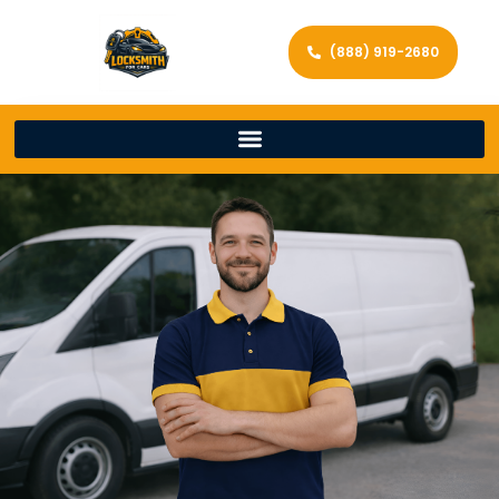
(888) 919-2680