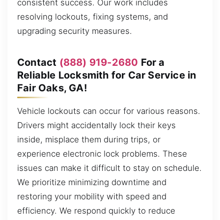
consistent success. Our work includes
resolving lockouts, fixing systems, and
upgrading security measures.
Contact
(888) 919-2680
For a
Reliable Locksmith for Car Service in
Fair Oaks, GA!
Vehicle lockouts can occur for various reasons.
Drivers might accidentally lock their keys
inside, misplace them during trips, or
experience electronic lock problems. These
issues can make it difficult to stay on schedule.
We prioritize minimizing downtime and
restoring your mobility with speed and
efficiency. We respond quickly to reduce