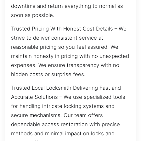
downtime and return everything to normal as
soon as possible.
Trusted Pricing With Honest Cost Details – We
strive to deliver consistent service at
reasonable pricing so you feel assured. We
maintain honesty in pricing with no unexpected
expenses. We ensure transparency with no
hidden costs or surprise fees.
Trusted Local Locksmith Delivering Fast and
Accurate Solutions – We use specialized tools
for handling intricate locking systems and
secure mechanisms. Our team offers
dependable access restoration with precise
methods and minimal impact on locks and