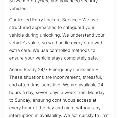
SUVs, motorcycles, and advanced security
vehicles.
Controlled Entry Lockout Service – We use
structured approaches to safeguard your
vehicle during unlocking. We understand your
vehicle’s value, so we handle every step with
extra care. We use controlled methods to
ensure your vehicle stays completely safe.
Action Ready 24/7 Emergency Locksmith –
These situations are inconvenient, stressful,
and often time-sensitive. We are available 24
hours a day, seven days a week from Monday
to Sunday, ensuring continuous access at
every hour of the day and night without any
interruption in availability. We act quickly to limit