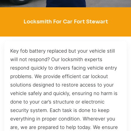
Locksmith For Car Fort Stewart
Key fob battery replaced but your vehicle still
will not respond? Our locksmith experts
respond quickly to drivers facing vehicle entry
problems. We provide efficient car lockout
solutions designed to restore access to your
vehicle safely and quickly, ensuring no harm is
done to your car’s structure or electronic
security system. Each task is done to keep
everything in proper condition. Wherever you
are, we are prepared to help today. We ensure