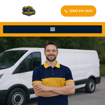
(888) 919-2680