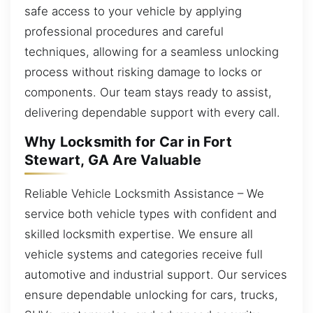
safe access to your vehicle by applying
professional procedures and careful
techniques, allowing for a seamless unlocking
process without risking damage to locks or
components. Our team stays ready to assist,
delivering dependable support with every call.
Why Locksmith for Car in Fort
Stewart, GA Are Valuable
Reliable Vehicle Locksmith Assistance – We
service both vehicle types with confident and
skilled locksmith expertise. We ensure all
vehicle systems and categories receive full
automotive and industrial support. Our services
ensure dependable unlocking for cars, trucks,