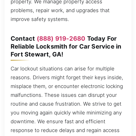
property. We manage property access
problems, repair work, and upgrades that
improve safety systems.
Contact
(888) 919-2680
Today For
Reliable Locksmith for Car Service in
Fort Stewart, GA!
Car lockout situations can arise for multiple
reasons. Drivers might forget their keys inside,
misplace them, or encounter electronic locking
malfunctions. These issues can disrupt your
routine and cause frustration. We strive to get
you moving again quickly while minimizing any
downtime. We ensure fast and efficient
response to reduce delays and regain access