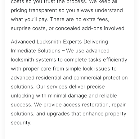
costs so you trust the process. We keep all
pricing transparent so you always understand
what you’ll pay. There are no extra fees,
surprise costs, or concealed add-ons involved.
Advanced Locksmith Experts Delivering
Immediate Solutions – We use advanced
locksmith systems to complete tasks efficiently
with proper care from simple lock issues to
advanced residential and commercial protection
solutions. Our services deliver precise
unlocking with minimal damage and reliable
success. We provide access restoration, repair
solutions, and upgrades that enhance property
security.