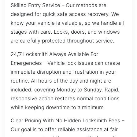
Skilled Entry Service – Our methods are
designed for quick safe access recovery. We
know your vehicle is valuable, so we handle all
stages with care. Locks, doors, and windows
are carefully protected throughout service.
24/7 Locksmith Always Available For
Emergencies – Vehicle lock issues can create
immediate disruption and frustration in your
routine. All hours of the day and night are
included, covering Monday to Sunday. Rapid,
responsive action restores normal conditions
while keeping downtime to a minimum.
Clear Pricing With No Hidden Locksmith Fees –
Our goal is to offer reliable assistance at fair