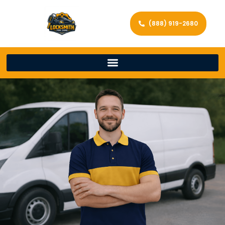
(888) 919-2680