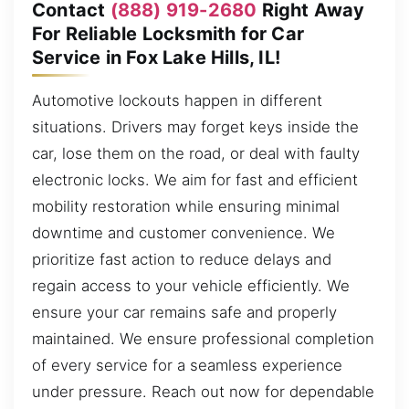
Contact
(888) 919-2680
Right Away
For Reliable Locksmith for Car
Service in Fox Lake Hills, IL!
Automotive lockouts happen in different
situations. Drivers may forget keys inside the
car, lose them on the road, or deal with faulty
electronic locks. We aim for fast and efficient
mobility restoration while ensuring minimal
downtime and customer convenience. We
prioritize fast action to reduce delays and
regain access to your vehicle efficiently. We
ensure your car remains safe and properly
maintained. We ensure professional completion
of every service for a seamless experience
under pressure. Reach out now for dependable