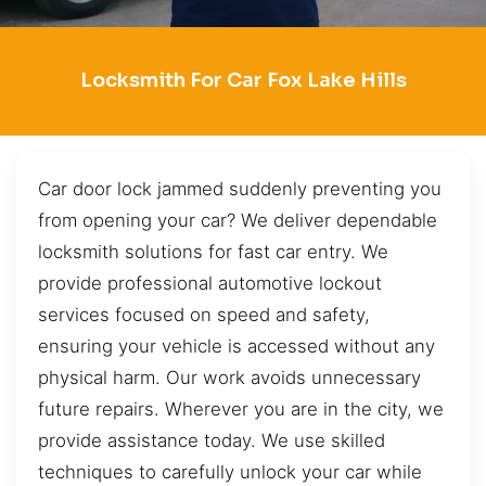
Locksmith For Car Fox Lake Hills
Car door lock jammed suddenly preventing you
from opening your car? We deliver dependable
locksmith solutions for fast car entry. We
provide professional automotive lockout
services focused on speed and safety,
ensuring your vehicle is accessed without any
physical harm. Our work avoids unnecessary
future repairs. Wherever you are in the city, we
provide assistance today. We use skilled
techniques to carefully unlock your car while