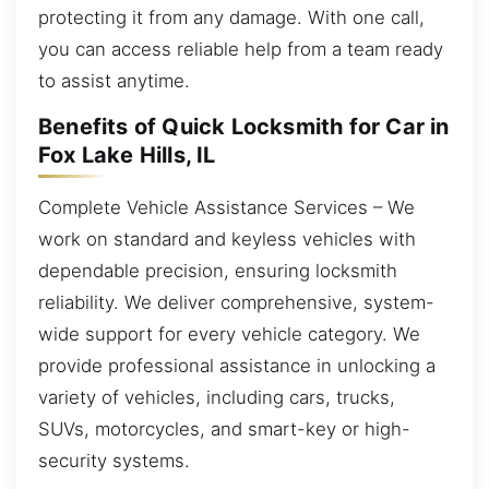
protecting it from any damage. With one call,
you can access reliable help from a team ready
to assist anytime.
Benefits of Quick Locksmith for Car in
Fox Lake Hills, IL
Complete Vehicle Assistance Services – We
work on standard and keyless vehicles with
dependable precision, ensuring locksmith
reliability. We deliver comprehensive, system-
wide support for every vehicle category. We
provide professional assistance in unlocking a
variety of vehicles, including cars, trucks,
SUVs, motorcycles, and smart-key or high-
security systems.