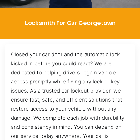
Locksmith For Car Georgetown
Closed your car door and the automatic lock
kicked in before you could react? We are
dedicated to helping drivers regain vehicle
access promptly while fixing any lock or key
issues. As a trusted car lockout provider, we
ensure fast, safe, and efficient solutions that
restore access to your vehicle without any
damage. We complete each job with durability
and consistency in mind. You can depend on
our service today anywhere. Your car is