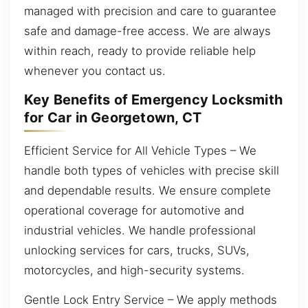
managed with precision and care to guarantee
safe and damage-free access. We are always
within reach, ready to provide reliable help
whenever you contact us.
Key Benefits of Emergency Locksmith
for Car in Georgetown, CT
Efficient Service for All Vehicle Types – We
handle both types of vehicles with precise skill
and dependable results. We ensure complete
operational coverage for automotive and
industrial vehicles. We handle professional
unlocking services for cars, trucks, SUVs,
motorcycles, and high-security systems.
Gentle Lock Entry Service – We apply methods