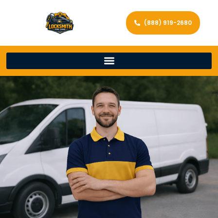
(888) 919-2680