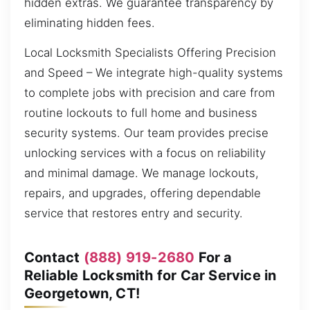
hidden extras. We guarantee transparency by
eliminating hidden fees.
Local Locksmith Specialists Offering Precision
and Speed – We integrate high-quality systems
to complete jobs with precision and care from
routine lockouts to full home and business
security systems. Our team provides precise
unlocking services with a focus on reliability
and minimal damage. We manage lockouts,
repairs, and upgrades, offering dependable
service that restores entry and security.
Contact
(888) 919-2680
For a
Reliable Locksmith for Car Service in
Georgetown, CT!