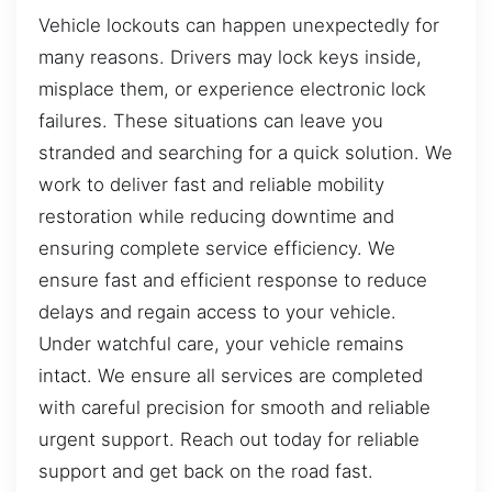
Vehicle lockouts can happen unexpectedly for
many reasons. Drivers may lock keys inside,
misplace them, or experience electronic lock
failures. These situations can leave you
stranded and searching for a quick solution. We
work to deliver fast and reliable mobility
restoration while reducing downtime and
ensuring complete service efficiency. We
ensure fast and efficient response to reduce
delays and regain access to your vehicle.
Under watchful care, your vehicle remains
intact. We ensure all services are completed
with careful precision for smooth and reliable
urgent support. Reach out today for reliable
support and get back on the road fast.