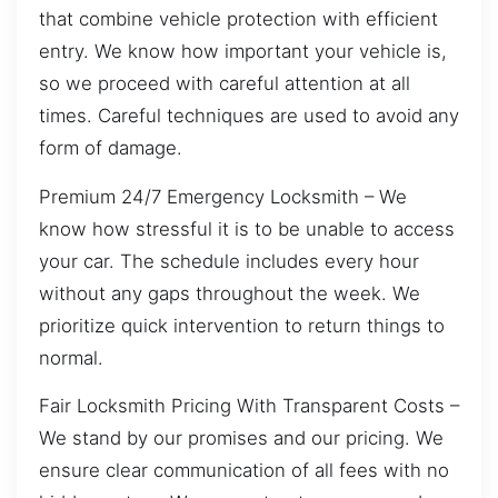
that combine vehicle protection with efficient
entry. We know how important your vehicle is,
so we proceed with careful attention at all
times. Careful techniques are used to avoid any
form of damage.
Premium 24/7 Emergency Locksmith – We
know how stressful it is to be unable to access
your car. The schedule includes every hour
without any gaps throughout the week. We
prioritize quick intervention to return things to
normal.
Fair Locksmith Pricing With Transparent Costs –
We stand by our promises and our pricing. We
ensure clear communication of all fees with no