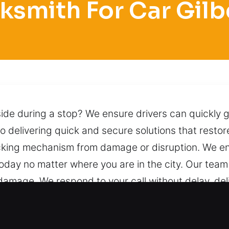
ksmith For Car Gilb
nside during a stop? We ensure drivers can quickly g
 delivering quick and secure solutions that restore
locking mechanism from damage or disruption. We en
 today no matter where you are in the city. Our tea
damage. We respond to your call without delay, de
ilberts, IL Are Important?