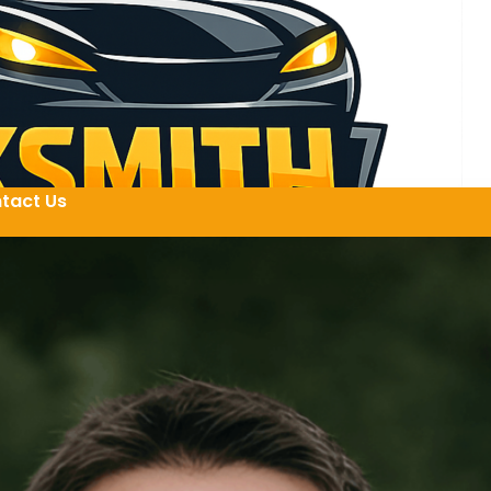
tact Us