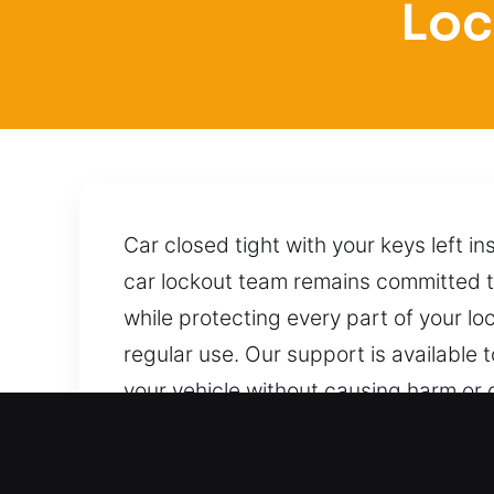
Loc
Car closed tight with your keys left i
car lockout team remains committed to
while protecting every part of your 
regular use. Our support is available
your vehicle without causing harm or 
any time.
Why Locksmith for Car in G