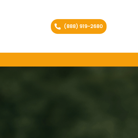
(888) 919-2680