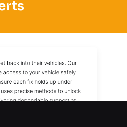
erts
et back into their vehicles. Our
 access to your vehicle safely
sure each fix holds up under
m uses precise methods to unlock
livering dependable support at