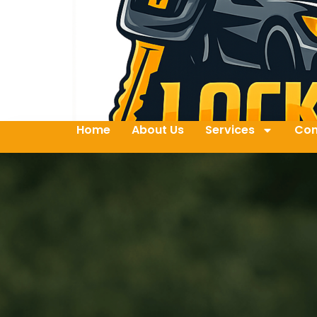
Home
About Us
Services
Con