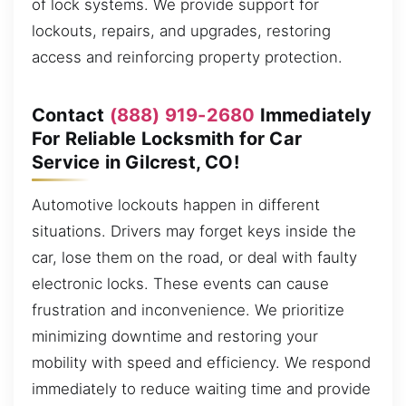
of lock systems. We provide support for
lockouts, repairs, and upgrades, restoring
access and reinforcing property protection.
Contact
(888) 919-2680
Immediately
For Reliable Locksmith for Car
Service in Gilcrest, CO!
Automotive lockouts happen in different
situations. Drivers may forget keys inside the
car, lose them on the road, or deal with faulty
electronic locks. These events can cause
frustration and inconvenience. We prioritize
minimizing downtime and restoring your
mobility with speed and efficiency. We respond
immediately to reduce waiting time and provide