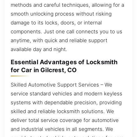
methods and careful techniques, allowing for a
smooth unlocking process without risking
damage to its locks, doors, or internal
components. Just one call connects you to us
anytime, with quick and reliable support
available day and night.
Essential Advantages of Locksmith
for Car in Gilcrest, CO
Skilled Automotive Support Services – We
service standard vehicles and modern keyless
systems with dependable precision, providing
skilled and reliable locksmith solutions. We
deliver total service coverage for automotive
and industrial vehicles in all segments. We