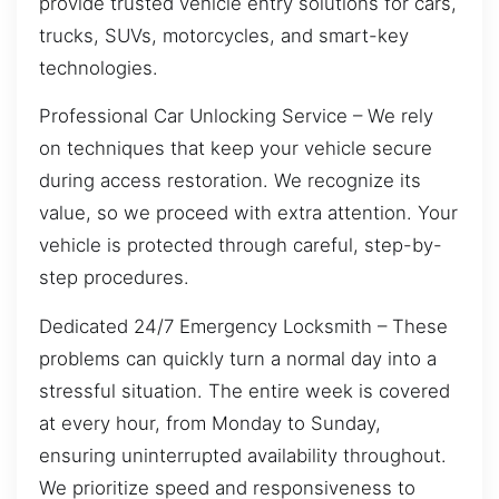
provide trusted vehicle entry solutions for cars,
trucks, SUVs, motorcycles, and smart-key
technologies.
Professional Car Unlocking Service – We rely
on techniques that keep your vehicle secure
during access restoration. We recognize its
value, so we proceed with extra attention. Your
vehicle is protected through careful, step-by-
step procedures.
Dedicated 24/7 Emergency Locksmith – These
problems can quickly turn a normal day into a
stressful situation. The entire week is covered
at every hour, from Monday to Sunday,
ensuring uninterrupted availability throughout.
We prioritize speed and responsiveness to