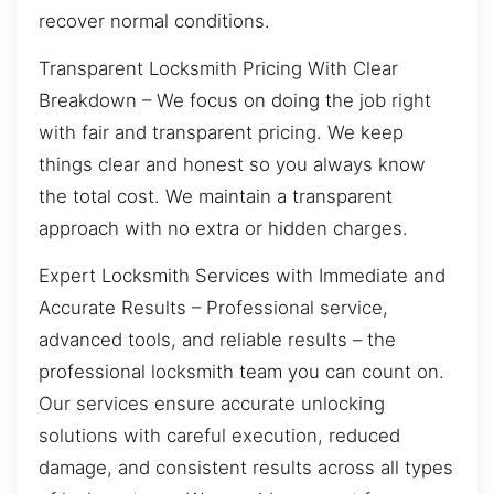
recover normal conditions.
Transparent Locksmith Pricing With Clear
Breakdown – We focus on doing the job right
with fair and transparent pricing. We keep
things clear and honest so you always know
the total cost. We maintain a transparent
approach with no extra or hidden charges.
Expert Locksmith Services with Immediate and
Accurate Results – Professional service,
advanced tools, and reliable results – the
professional locksmith team you can count on.
Our services ensure accurate unlocking
solutions with careful execution, reduced
damage, and consistent results across all types