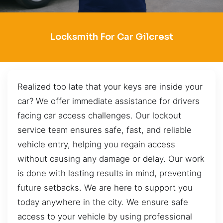
Locksmith For Car Gilcrest
Realized too late that your keys are inside your
car? We offer immediate assistance for drivers
facing car access challenges. Our lockout
service team ensures safe, fast, and reliable
vehicle entry, helping you regain access
without causing any damage or delay. Our work
is done with lasting results in mind, preventing
future setbacks. We are here to support you
today anywhere in the city. We ensure safe
access to your vehicle by using professional