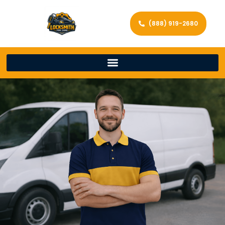
(888) 919-2680