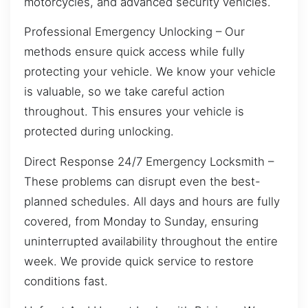
motorcycles, and advanced security vehicles.
Professional Emergency Unlocking – Our
methods ensure quick access while fully
protecting your vehicle. We know your vehicle
is valuable, so we take careful action
throughout. This ensures your vehicle is
protected during unlocking.
Direct Response 24/7 Emergency Locksmith –
These problems can disrupt even the best-
planned schedules. All days and hours are fully
covered, from Monday to Sunday, ensuring
uninterrupted availability throughout the entire
week. We provide quick service to restore
conditions fast.