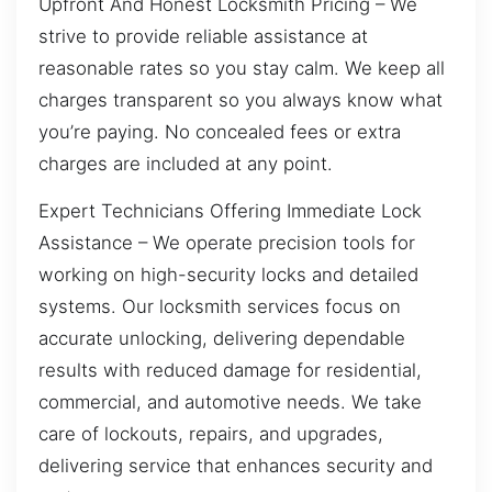
Upfront And Honest Locksmith Pricing – We
strive to provide reliable assistance at
reasonable rates so you stay calm. We keep all
charges transparent so you always know what
you’re paying. No concealed fees or extra
charges are included at any point.
Expert Technicians Offering Immediate Lock
Assistance – We operate precision tools for
working on high-security locks and detailed
systems. Our locksmith services focus on
accurate unlocking, delivering dependable
results with reduced damage for residential,
commercial, and automotive needs. We take
care of lockouts, repairs, and upgrades,
delivering service that enhances security and