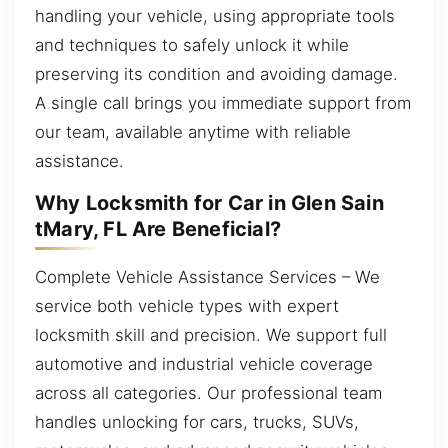
handling your vehicle, using appropriate tools
and techniques to safely unlock it while
preserving its condition and avoiding damage.
A single call brings you immediate support from
our team, available anytime with reliable
assistance.
Why Locksmith for Car in Glen Sain
tMary, FL Are Beneficial?
Complete Vehicle Assistance Services – We
service both vehicle types with expert
locksmith skill and precision. We support full
automotive and industrial vehicle coverage
across all categories. Our professional team
handles unlocking for cars, trucks, SUVs,