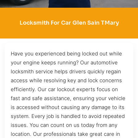
Locksmith For Car Glen Sain TMary
Have you experienced being locked out while
your engine keeps running? Our automotive
locksmith service helps drivers quickly regain
access while resolving key and lock concerns
efficiently. Our car lockout experts focus on
fast and safe assistance, ensuring your vehicle
is accessed without causing any damage to its
system. Every job is handled to avoid repeated
issues. You can count on us today from any
location. Our professionals take great care in