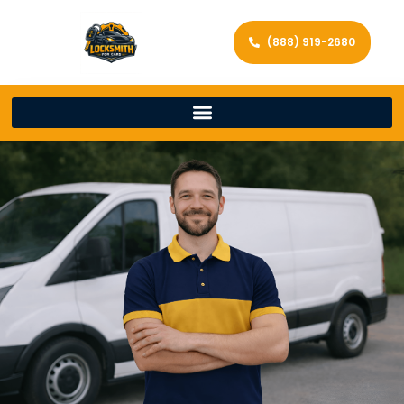
(888) 919-2680