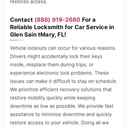
restores access.
Contact
(888) 919-2680
For a
Reliable Locksmith for Car Service in
Glen Sain tMary, FL!
Vehicle lockouts can occur for various reasons.
Drivers might accidentally lock their keys
inside, misplace them during trips, or
experience electronic lock problems. These
issues can make it difficult to stay on schedule.
We prioritize efficient recovery solutions that
restore mobility quickly while keeping
downtime as low as possible. We provide fast
assistance to minimize downtime and quickly
restore access to your vehicle. Doing all we