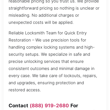
reasonable pricing so you trust us. We provide
straightforward pricing so nothing is unclear or
misleading. No additional charges or
unexpected costs will be applied.
Reliable Locksmith Team for Quick Entry
Restoration – We use precision tools for
handling complex locking systems and high-
security setups. We specialize in safe and
precise unlocking services that ensure
consistent outcomes and minimal damage in
every case. We take care of lockouts, repairs,
and upgrades, ensuring protection and
restored access.
Contact
(888) 919-2680
For