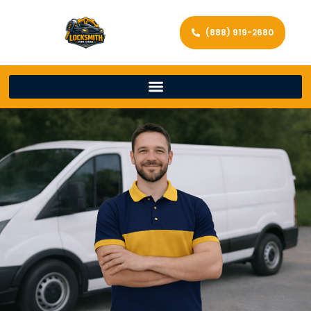
(888) 919-2680