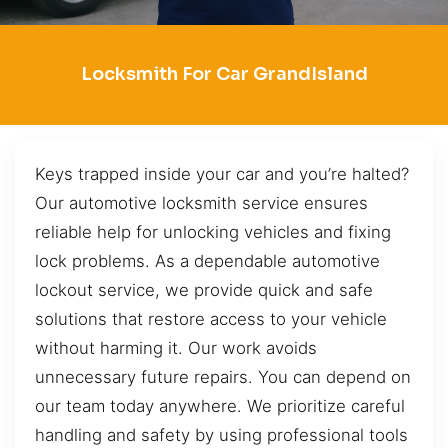
Locksmith For Car GrandIsland
Keys trapped inside your car and you’re halted?
Our automotive locksmith service ensures
reliable help for unlocking vehicles and fixing
lock problems. As a dependable automotive
lockout service, we provide quick and safe
solutions that restore access to your vehicle
without harming it. Our work avoids
unnecessary future repairs. You can depend on
our team today anywhere. We prioritize careful
handling and safety by using professional tools