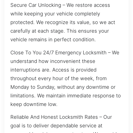
Secure Car Unlocking – We restore access
while keeping your vehicle completely
protected. We recognize its value, so we act
carefully at each stage. This ensures your
vehicle remains in perfect condition.
Close To You 24/7 Emergency Locksmith – We
understand how inconvenient these
interruptions are. Access is provided
throughout every hour of the week, from
Monday to Sunday, without any downtime or
limitations. We maintain immediate response to
keep downtime low.
Reliable And Honest Locksmith Rates – Our
goal is to deliver dependable service at