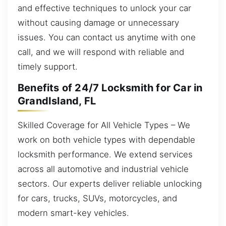
and effective techniques to unlock your car
without causing damage or unnecessary
issues. You can contact us anytime with one
call, and we will respond with reliable and
timely support.
Benefits of 24/7 Locksmith for Car in
GrandIsland, FL
Skilled Coverage for All Vehicle Types – We
work on both vehicle types with dependable
locksmith performance. We extend services
across all automotive and industrial vehicle
sectors. Our experts deliver reliable unlocking
for cars, trucks, SUVs, motorcycles, and
modern smart-key vehicles.