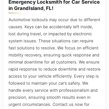
Emergency Locksmith for Car Service
in GrandIsland, FL!
Automotive lockouts may occur due to different
causes. Keys can be accidentally left inside,
lost during travel, or impacted by electronic
system issues. These situations can require
fast solutions to resolve. We focus on efficient
mobility recovery, ensuring quick response and
minimal downtime for all customers. We ensure
rapid response to reduce downtime and restore
access to your vehicle efficiently. Every step is
followed to maintain your car’s safety. We
handle every service with professionalism and
precision, ensuring smooth results even in
urgent circumstances. Contact us now for