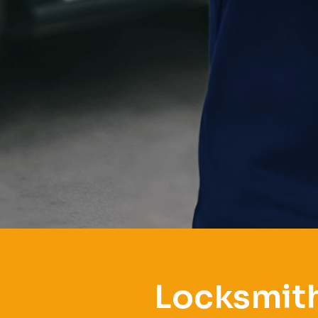
Locksmith