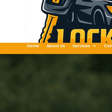
Home
About Us
Services
Con