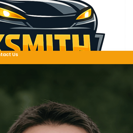
tact Us