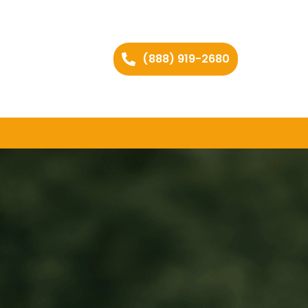
(888) 919-2680