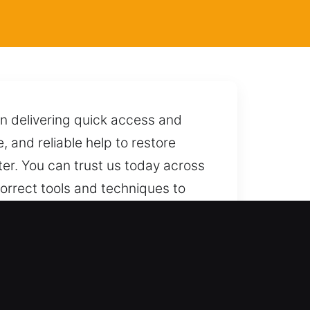
on delivering quick access and
e, and reliable help to restore
ter. You can trust us today across
 correct tools and techniques to
 ready to respond quickly whenever
od, FL
cksmith outcomes every time. We