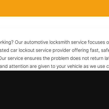
orking? Our automotive locksmith service focuses 
usted car lockout service provider offering fast, saf
Our service ensures the problem does not return la
re and attention are given to your vehicle as we use
amage. Help is just one call away, and our team is
ksmith for Car in Greater Carrollwo
es – We handle both vehicle types with reliable lo