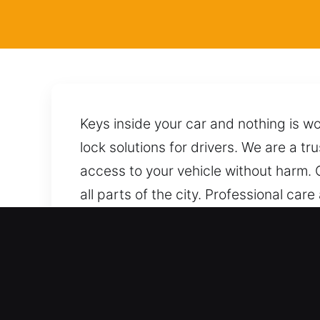
Keys inside your car and nothing is w
lock solutions for drivers. We are a tr
access to your vehicle without harm. 
all parts of the city. Professional ca
unlock it safely without risking any d
needed.
Benefits of Emergency Loc
Expert Service Across All Vehicle Typ