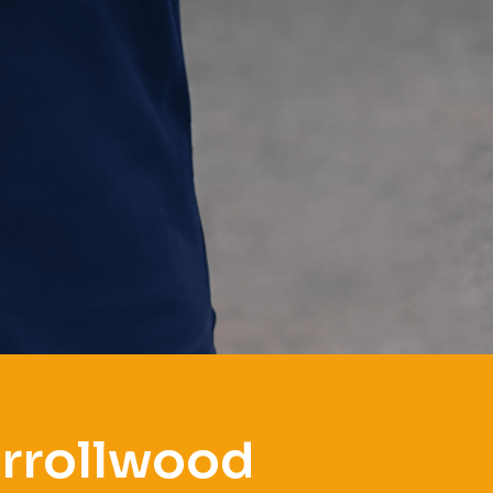
arrollwood