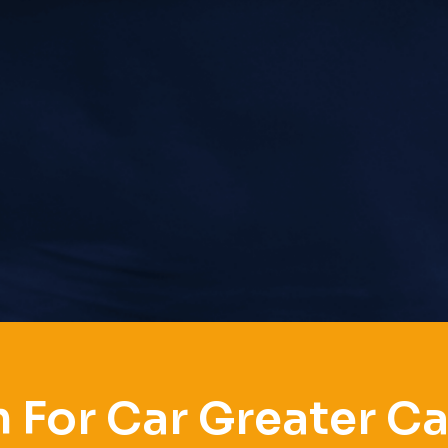
 For Car Greater C