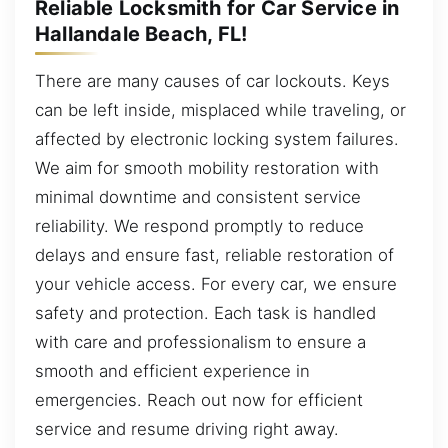
Reliable Locksmith for Car Service in
Hallandale Beach, FL!
There are many causes of car lockouts. Keys
can be left inside, misplaced while traveling, or
affected by electronic locking system failures.
We aim for smooth mobility restoration with
minimal downtime and consistent service
reliability. We respond promptly to reduce
delays and ensure fast, reliable restoration of
your vehicle access. For every car, we ensure
safety and protection. Each task is handled
with care and professionalism to ensure a
smooth and efficient experience in
emergencies. Reach out now for efficient
service and resume driving right away.