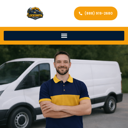
(888) 919-2680