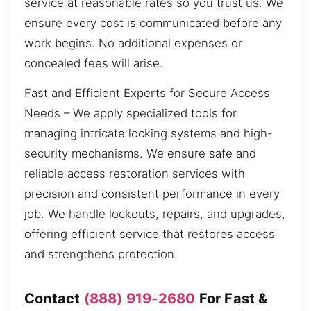
service at reasonable rates so you trust us. We
ensure every cost is communicated before any
work begins. No additional expenses or
concealed fees will arise.
Fast and Efficient Experts for Secure Access
Needs – We apply specialized tools for
managing intricate locking systems and high-
security mechanisms. We ensure safe and
reliable access restoration services with
precision and consistent performance in every
job. We handle lockouts, repairs, and upgrades,
offering efficient service that restores access
and strengthens protection.
Contact
(888) 919-2680
For Fast &