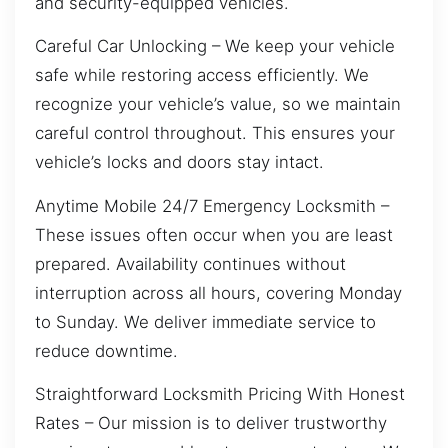
and security-equipped vehicles.
Careful Car Unlocking – We keep your vehicle
safe while restoring access efficiently. We
recognize your vehicle’s value, so we maintain
careful control throughout. This ensures your
vehicle’s locks and doors stay intact.
Anytime Mobile 24/7 Emergency Locksmith –
These issues often occur when you are least
prepared. Availability continues without
interruption across all hours, covering Monday
to Sunday. We deliver immediate service to
reduce downtime.
Straightforward Locksmith Pricing With Honest
Rates – Our mission is to deliver trustworthy