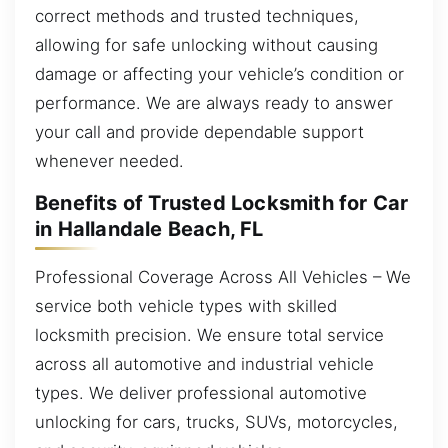
correct methods and trusted techniques,
allowing for safe unlocking without causing
damage or affecting your vehicle’s condition or
performance. We are always ready to answer
your call and provide dependable support
whenever needed.
Benefits of Trusted Locksmith for Car
in Hallandale Beach, FL
Professional Coverage Across All Vehicles – We
service both vehicle types with skilled
locksmith precision. We ensure total service
across all automotive and industrial vehicle
types. We deliver professional automotive
unlocking for cars, trucks, SUVs, motorcycles,