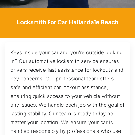
Locksmith For Car Hallandale Beach
Keys inside your car and you’re outside looking
in? Our automotive locksmith service ensures
drivers receive fast assistance for lockouts and
key concerns. Our professional team offers
safe and efficient car lockout assistance,
ensuring quick access to your vehicle without
any issues. We handle each job with the goal of
lasting stability. Our team is ready today no
matter your location. We ensure your car is
handled responsibly by professionals who use