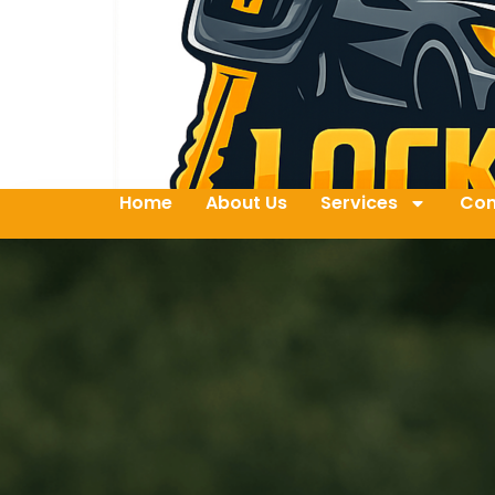
Home
About Us
Services
Con