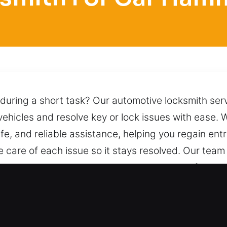
 during a short task? Our automotive locksmith ser
 vehicles and resolve key or lock issues with ease. 
fe, and reliable assistance, helping you regain ent
e care of each issue so it stays resolved. Our team
 access to your vehicle while maintaining safety t
deliver dependable assistance whenever you need i
ocksmith for Car in Hammond, IL