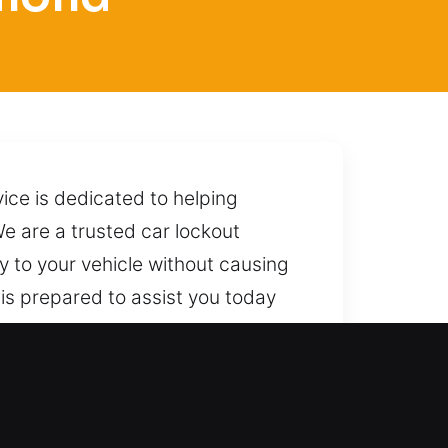
vice is dedicated to helping
We are a trusted car lockout
ry to your vehicle without causing
 is prepared to assist you today
hroughout the process. We are
t most.