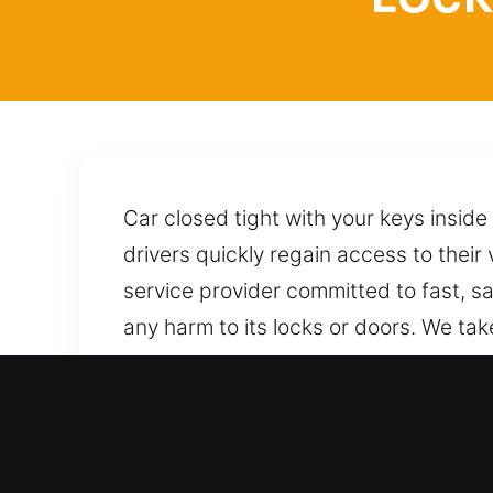
Car closed tight with your keys inside
drivers quickly regain access to their
service provider committed to fast, sa
any harm to its locks or doors. We tak
wherever you are. We provide reliable
always available by phone, ready to 
Top Benefits of Reliable L