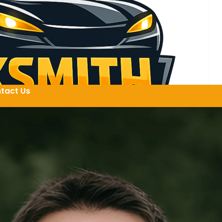
tact Us