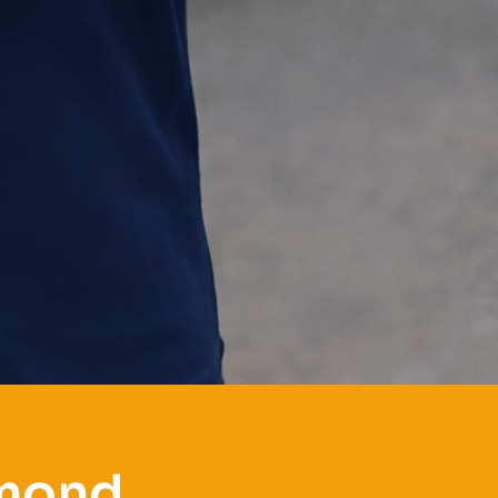
mmond