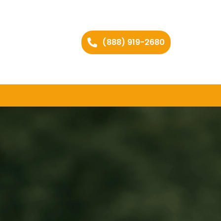
(888) 919-2680