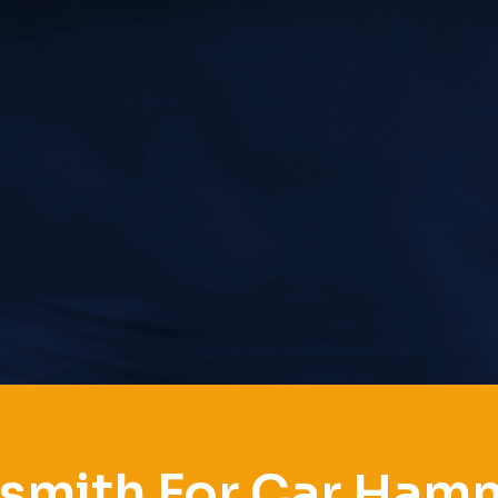
smith For Car Ha