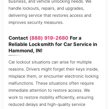
business, and vehicle unlocking needs. We
handle lockouts, repairs, and upgrades,
delivering service that restores access and
improves security measures.
Contact
(888) 919-2680
For a
Reliable Locksmith for Car Service in
Hammond, IN!
Car lockout situations can arise for multiple
reasons. Drivers might forget their keys inside,
misplace them, or encounter electronic locking
malfunctions. These situations often require
immediate attention to restore access. We
work to restore mobility efficiently, ensuring
reduced delays and high-quality service