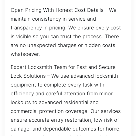
Open Pricing With Honest Cost Details – We
maintain consistency in service and
transparency in pricing. We ensure every cost
is visible so you can trust the process. There
are no unexpected charges or hidden costs
whatsoever.
Expert Locksmith Team for Fast and Secure
Lock Solutions – We use advanced locksmith
equipment to complete every task with
efficiency and careful attention from minor
lockouts to advanced residential and
commercial protection coverage. Our services
ensure accurate entry restoration, low risk of
damage, and dependable outcomes for home,