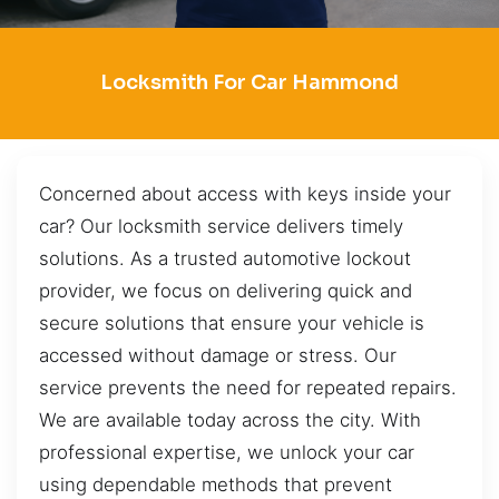
Locksmith For Car Hammond
Concerned about access with keys inside your
car? Our locksmith service delivers timely
solutions. As a trusted automotive lockout
provider, we focus on delivering quick and
secure solutions that ensure your vehicle is
accessed without damage or stress. Our
service prevents the need for repeated repairs.
We are available today across the city. With
professional expertise, we unlock your car
using dependable methods that prevent