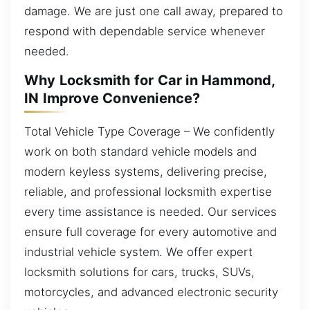
damage. We are just one call away, prepared to
respond with dependable service whenever
needed.
Why Locksmith for Car in Hammond,
IN Improve Convenience?
Total Vehicle Type Coverage – We confidently
work on both standard vehicle models and
modern keyless systems, delivering precise,
reliable, and professional locksmith expertise
every time assistance is needed. Our services
ensure full coverage for every automotive and
industrial vehicle system. We offer expert
locksmith solutions for cars, trucks, SUVs,
motorcycles, and advanced electronic security