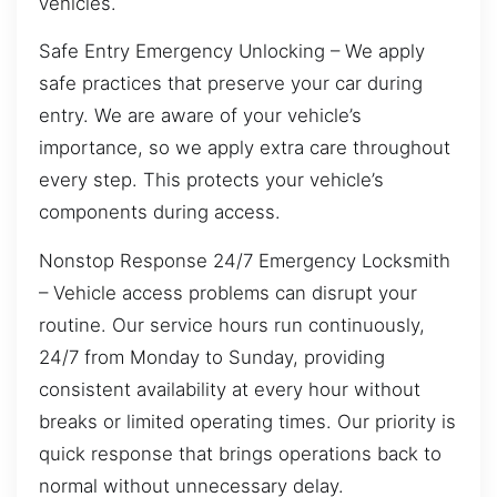
vehicles.
Safe Entry Emergency Unlocking – We apply
safe practices that preserve your car during
entry. We are aware of your vehicle’s
importance, so we apply extra care throughout
every step. This protects your vehicle’s
components during access.
Nonstop Response 24/7 Emergency Locksmith
– Vehicle access problems can disrupt your
routine. Our service hours run continuously,
24/7 from Monday to Sunday, providing
consistent availability at every hour without
breaks or limited operating times. Our priority is
quick response that brings operations back to
normal without unnecessary delay.