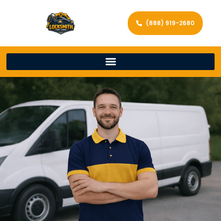
(888) 919-2680