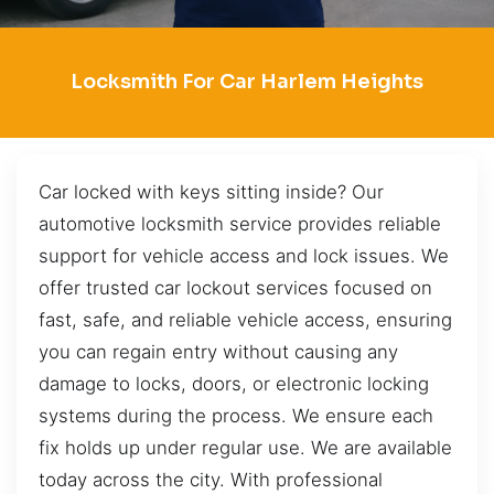
Locksmith For Car Harlem Heights
Car locked with keys sitting inside? Our
automotive locksmith service provides reliable
support for vehicle access and lock issues. We
offer trusted car lockout services focused on
fast, safe, and reliable vehicle access, ensuring
you can regain entry without causing any
damage to locks, doors, or electronic locking
systems during the process. We ensure each
fix holds up under regular use. We are available
today across the city. With professional