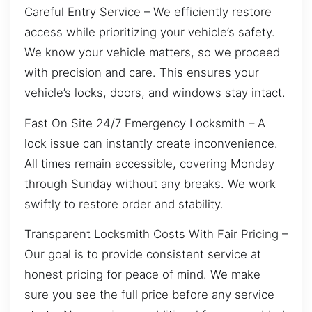
Careful Entry Service – We efficiently restore
access while prioritizing your vehicle’s safety.
We know your vehicle matters, so we proceed
with precision and care. This ensures your
vehicle’s locks, doors, and windows stay intact.
Fast On Site 24/7 Emergency Locksmith – A
lock issue can instantly create inconvenience.
All times remain accessible, covering Monday
through Sunday without any breaks. We work
swiftly to restore order and stability.
Transparent Locksmith Costs With Fair Pricing –
Our goal is to provide consistent service at
honest pricing for peace of mind. We make
sure you see the full price before any service