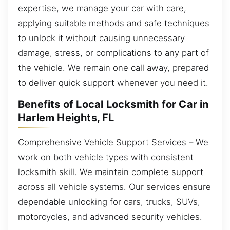
expertise, we manage your car with care,
applying suitable methods and safe techniques
to unlock it without causing unnecessary
damage, stress, or complications to any part of
the vehicle. We remain one call away, prepared
to deliver quick support whenever you need it.
Benefits of Local Locksmith for Car in
Harlem Heights, FL
Comprehensive Vehicle Support Services – We
work on both vehicle types with consistent
locksmith skill. We maintain complete support
across all vehicle systems. Our services ensure
dependable unlocking for cars, trucks, SUVs,
motorcycles, and advanced security vehicles.