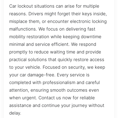
Car lockout situations can arise for multiple
reasons. Drivers might forget their keys inside,
misplace them, or encounter electronic locking
malfunctions. We focus on delivering fast
mobility restoration while keeping downtime
minimal and service efficient. We respond
promptly to reduce waiting time and provide
practical solutions that quickly restore access
to your vehicle. Focused on security, we keep
your car damage-free. Every service is
completed with professionalism and careful
attention, ensuring smooth outcomes even
when urgent. Contact us now for reliable
assistance and continue your journey without
delay.