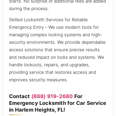
starts. No surprise or additional fees are added
during the process.
Skilled Locksmith Services for Reliable
Emergency Entry – We use modern tools for
managing complex locking systems and high-
security environments. We provide dependable
access solutions that ensure precise results
and reduced impact on locks and systems. We
handle lockouts, repairs, and upgrades,
providing service that restores access and
improves security measures.
Contact
(888) 919-2680
For
Emergency Locksmith for Car Service
in Harlem Heights, FL!