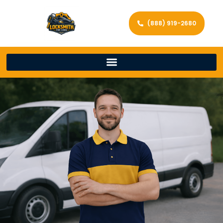
(888) 919-2680