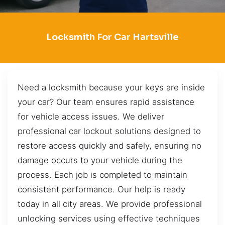
Locksmith For Car Hartsville
Need a locksmith because your keys are inside
your car? Our team ensures rapid assistance
for vehicle access issues. We deliver
professional car lockout solutions designed to
restore access quickly and safely, ensuring no
damage occurs to your vehicle during the
process. Each job is completed to maintain
consistent performance. Our help is ready
today in all city areas. We provide professional
unlocking services using effective techniques