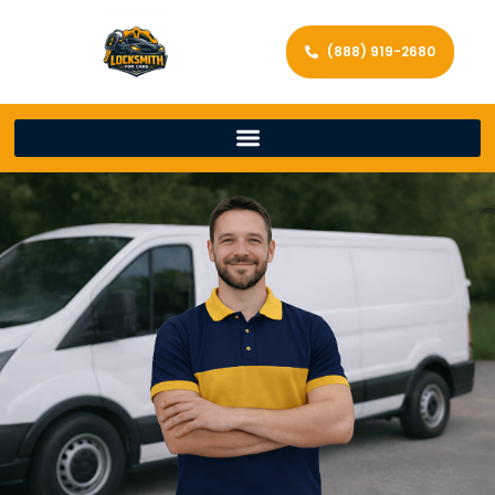
(888) 919-2680