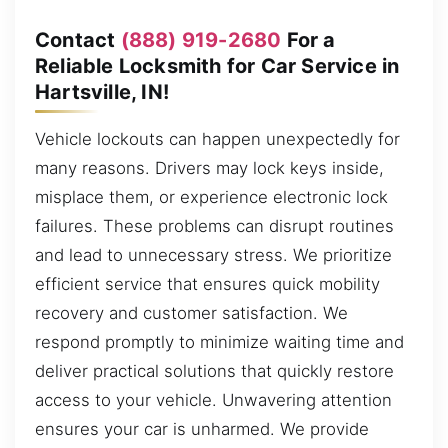
Contact
(888) 919-2680
For a
Reliable Locksmith for Car Service in
Hartsville, IN!
Vehicle lockouts can happen unexpectedly for
many reasons. Drivers may lock keys inside,
misplace them, or experience electronic lock
failures. These problems can disrupt routines
and lead to unnecessary stress. We prioritize
efficient service that ensures quick mobility
recovery and customer satisfaction. We
respond promptly to minimize waiting time and
deliver practical solutions that quickly restore
access to your vehicle. Unwavering attention
ensures your car is unharmed. We provide