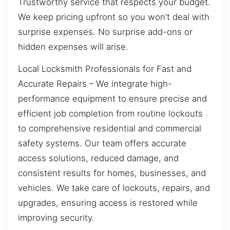
Trustworthy service that respects your budget.
We keep pricing upfront so you won’t deal with
surprise expenses. No surprise add-ons or
hidden expenses will arise.
Local Locksmith Professionals for Fast and
Accurate Repairs – We integrate high-
performance equipment to ensure precise and
efficient job completion from routine lockouts
to comprehensive residential and commercial
safety systems. Our team offers accurate
access solutions, reduced damage, and
consistent results for homes, businesses, and
vehicles. We take care of lockouts, repairs, and
upgrades, ensuring access is restored while
improving security.