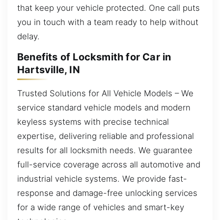
that keep your vehicle protected. One call puts
you in touch with a team ready to help without
delay.
Benefits of Locksmith for Car in
Hartsville, IN
Trusted Solutions for All Vehicle Models – We
service standard vehicle models and modern
keyless systems with precise technical
expertise, delivering reliable and professional
results for all locksmith needs. We guarantee
full-service coverage across all automotive and
industrial vehicle systems. We provide fast-
response and damage-free unlocking services
for a wide range of vehicles and smart-key