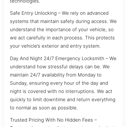
technologies.
Safe Entry Unlocking – We rely on advanced
systems that maintain safety during access. We
understand the importance of your vehicle, so
we act carefully in each process. This protects
your vehicle’s exterior and entry system.
Day And Night 24/7 Emergency Locksmith – We
understand how stressful delays can be. We
maintain 24/7 availability from Monday to
Sunday, ensuring every hour of the day and
night is covered with no interruptions. We act
quickly to limit downtime and return everything
to normal as soon as possible.
Trusted Pricing With No Hidden Fees –