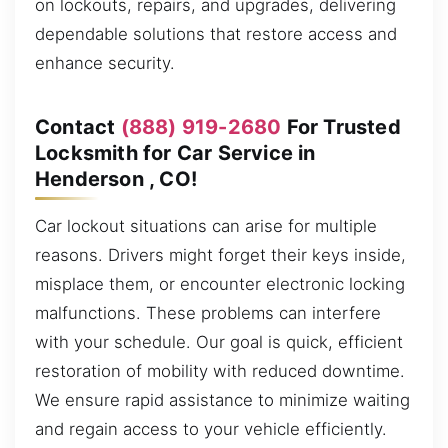
on lockouts, repairs, and upgrades, delivering
dependable solutions that restore access and
enhance security.
Contact
(888) 919-2680
For Trusted
Locksmith for Car Service in
Henderson , CO!
Car lockout situations can arise for multiple
reasons. Drivers might forget their keys inside,
misplace them, or encounter electronic locking
malfunctions. These problems can interfere
with your schedule. Our goal is quick, efficient
restoration of mobility with reduced downtime.
We ensure rapid assistance to minimize waiting
and regain access to your vehicle efficiently.