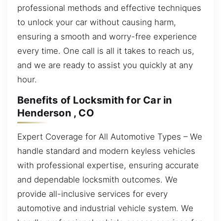
professional methods and effective techniques
to unlock your car without causing harm,
ensuring a smooth and worry-free experience
every time. One call is all it takes to reach us,
and we are ready to assist you quickly at any
hour.
Benefits of Locksmith for Car in
Henderson , CO
Expert Coverage for All Automotive Types – We
handle standard and modern keyless vehicles
with professional expertise, ensuring accurate
and dependable locksmith outcomes. We
provide all-inclusive services for every
automotive and industrial vehicle system. We