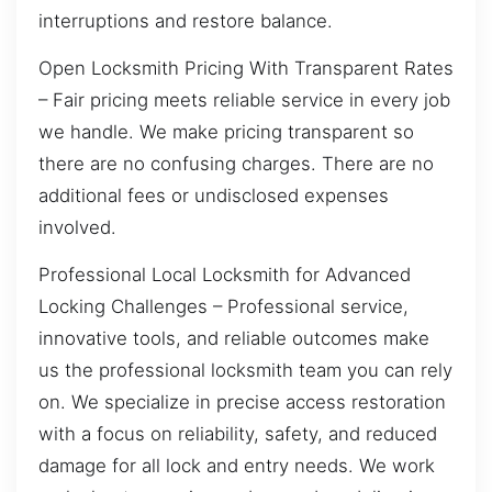
interruptions and restore balance.
Open Locksmith Pricing With Transparent Rates
– Fair pricing meets reliable service in every job
we handle. We make pricing transparent so
there are no confusing charges. There are no
additional fees or undisclosed expenses
involved.
Professional Local Locksmith for Advanced
Locking Challenges – Professional service,
innovative tools, and reliable outcomes make
us the professional locksmith team you can rely
on. We specialize in precise access restoration
with a focus on reliability, safety, and reduced
damage for all lock and entry needs. We work