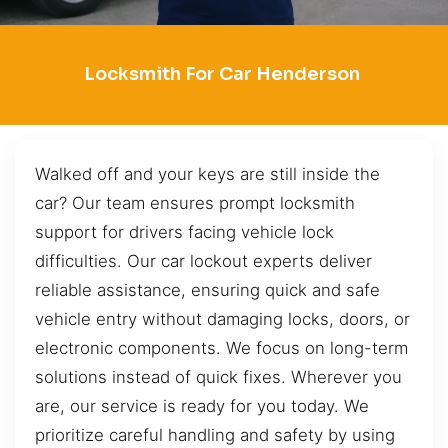
Locksmith For Car Henderson
Walked off and your keys are still inside the
car? Our team ensures prompt locksmith
support for drivers facing vehicle lock
difficulties. Our car lockout experts deliver
reliable assistance, ensuring quick and safe
vehicle entry without damaging locks, doors, or
electronic components. We focus on long-term
solutions instead of quick fixes. Wherever you
are, our service is ready for you today. We
prioritize careful handling and safety by using