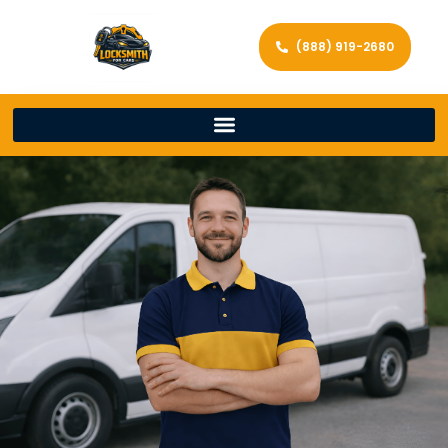
(888) 919-2680