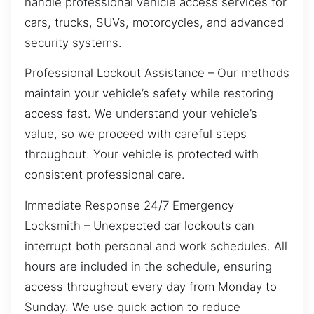
handle professional vehicle access services for
cars, trucks, SUVs, motorcycles, and advanced
security systems.
Professional Lockout Assistance – Our methods
maintain your vehicle’s safety while restoring
access fast. We understand your vehicle’s
value, so we proceed with careful steps
throughout. Your vehicle is protected with
consistent professional care.
Immediate Response 24/7 Emergency
Locksmith – Unexpected car lockouts can
interrupt both personal and work schedules. All
hours are included in the schedule, ensuring
access throughout every day from Monday to
Sunday. We use quick action to reduce