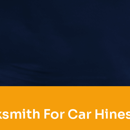
smith For Car Hines