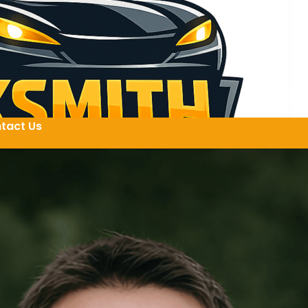
tact Us