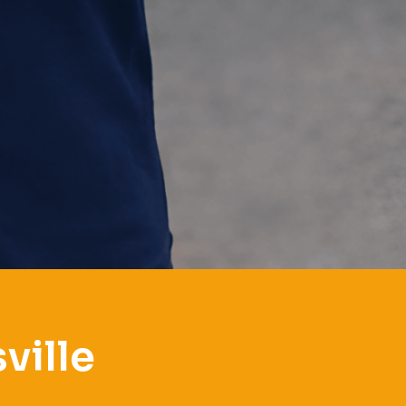
ville