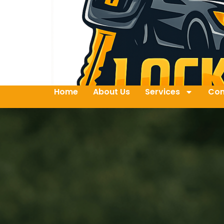
Home
About Us
Services
Con