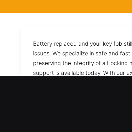
Battery replaced and your key fob stil
issues. We specialize in safe and fast
preserving the integrity of all lockin
support is available today. With our
precise techniques, allowing for a saf
potential harm. Anytime you call, we a
Benefits of Safe Locksmith 
Trusted Automotive Locksmith Assista
outcomes. We provide total coverage f