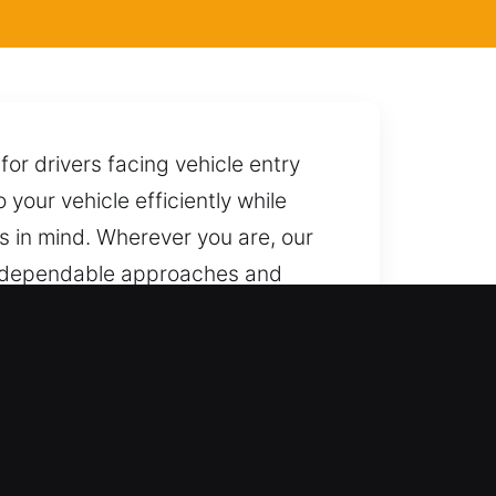
for drivers facing vehicle entry
 your vehicle efficiently while
ts in mind. Wherever you are, our
ng dependable approaches and
every part of your vehicle from
ssional ability and dependable
tion. We offer fast and secure