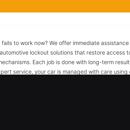
l fails to work now? We offer immediate assistance 
 automotive lockout solutions that restore access to
g mechanisms. Each job is done with long-term resul
 expert service, your car is managed with care usi
e and efficient unlocking process while protecting 
re prepared to respond quickly with reliable help.
for Car in Hinesville, GA
nce – We service both types of vehicles with profe
or every automotive and industrial vehicle applica