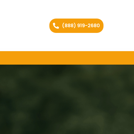
(888) 919-2680