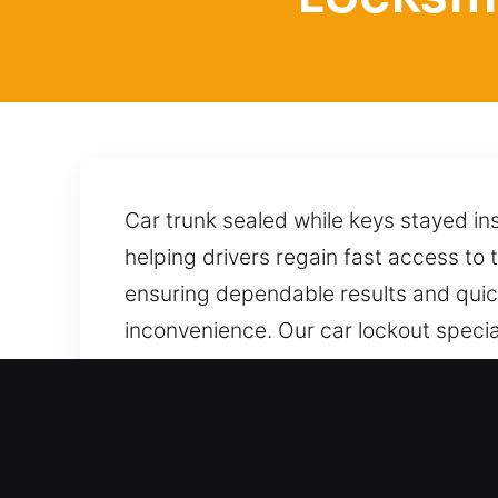
Car trunk sealed while keys stayed in
helping drivers regain fast access to t
ensuring dependable results and quick
inconvenience. Our car lockout special
accessed without damage or unnecess
to help today wherever you are locat
entire process. A quick call brings i
Benefits of Locksmith for 