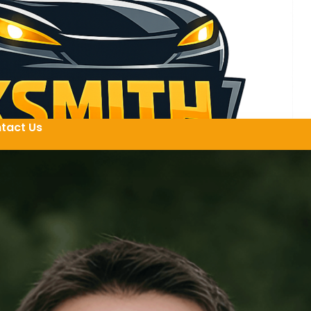
tact Us