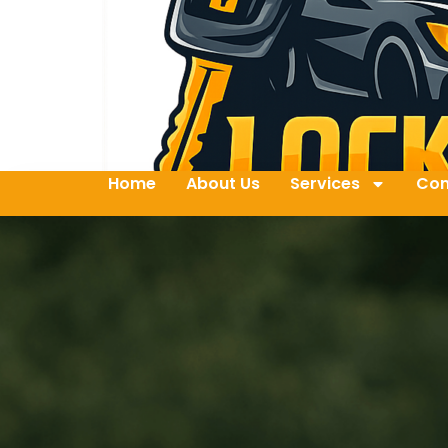
Home
About Us
Services
Con