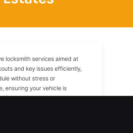
ve locksmith services aimed at
kouts and key issues efficiently,
ule without stress or
, ensuring your vehicle is
s from coming back. We are here
intaining safety throughout the