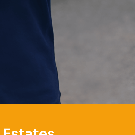
 Estates