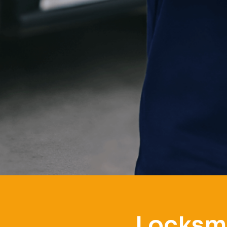
Locksmi