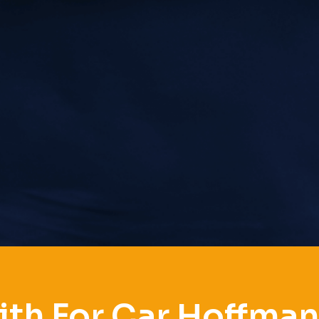
th For Car Hoffman