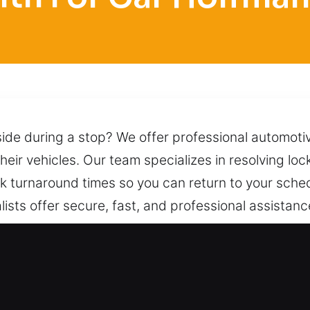
side during a stop? We offer professional automoti
heir vehicles. Our team specializes in resolving loc
 turnaround times so you can return to your sched
ists offer secure, fast, and professional assistance
ary delay. We complete each job to keep problem
ed. We provide dependable vehicle access while ma
mmediate support from our team at any time.
Car in Hoffman Estates, IL