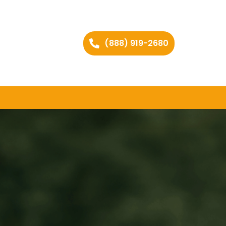
(888) 919-2680