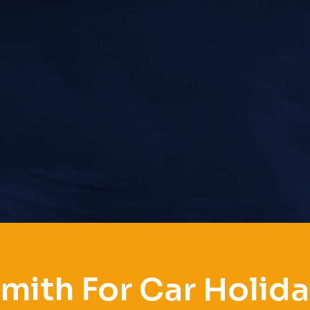
mith For Car Holiday