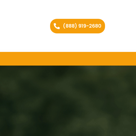
(888) 919-2680