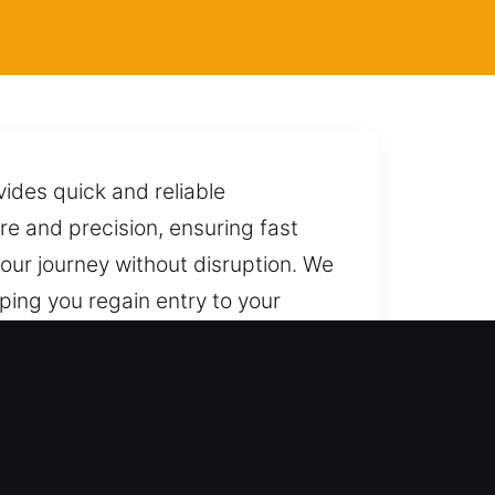
ides quick and reliable
re and precision, ensuring fast
our journey without disruption. We
lping you regain entry to your
end on us today across every part
 results. We are always ready to