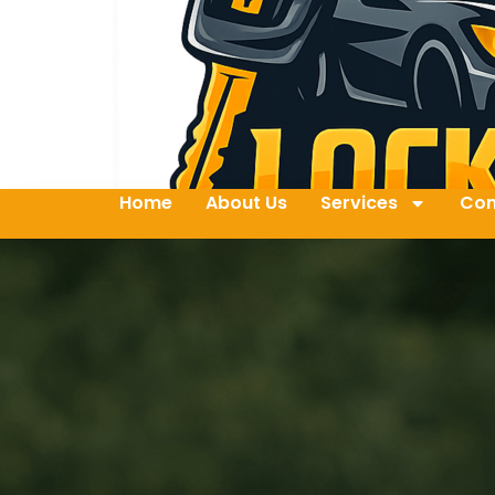
Home
About Us
Services
Con