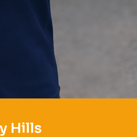
 Hills