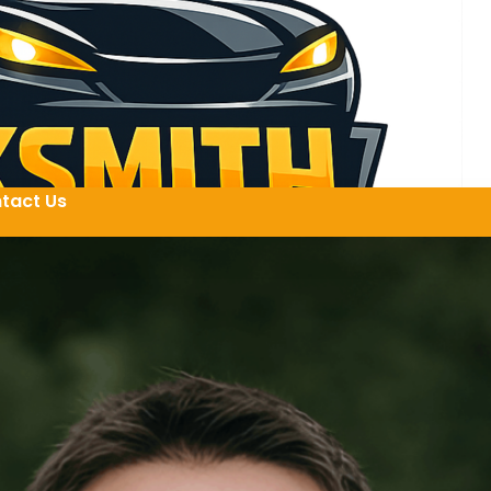
tact Us