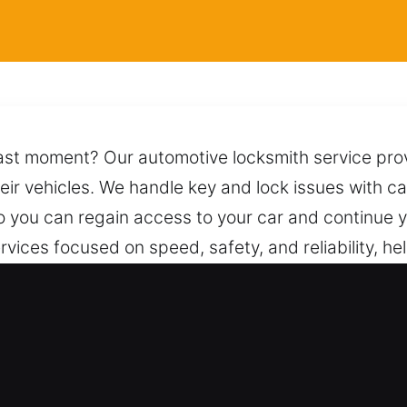
fast moment? Our automotive locksmith service prov
heir vehicles. We handle key and lock issues with ca
o you can regain access to your car and continue y
vices focused on speed, safety, and reliability, he
handled to ensure lasting performance. You can dep
 professional care and proven methods for the best
ble assistance.
 Car in Holiday Hills, IL