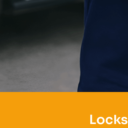
Locks