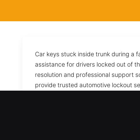
Car keys stuck inside trunk during a 
assistance for drivers locked out of t
resolution and professional support s
provide trusted automotive lockout ser
vehicle without harm. Every task is 
of the city. Your car is unlocked with
answer your call and provide dependa
Advantages of Locksmith for