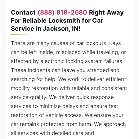
Contact
(888) 919-2680
Right Away
For Reliable Locksmith for Car
Service in Jackson, IN!
There are many causes of car lockouts. Keys
can be left inside, misplaced while traveling, or
affected by electronic locking system failures.
These incidents can leave you stranded and
searching for help. We work to deliver efficient
mobility restoration with reliable and consistent
service quality. We deliver quick response
services to minimize delays and ensure fast
restoration of vehicle access. We ensure your
car remains protected from harm. We approach
all services with detailed care and