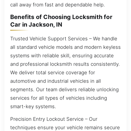
call away from fast and dependable help.
Benefits of Choosing Locksmith for
Car in Jackson, IN
Trusted Vehicle Support Services – We handle
all standard vehicle models and modern keyless
systems with reliable skill, ensuring accurate
and professional locksmith results consistently.
We deliver total service coverage for
automotive and industrial vehicles in all
segments. Our team delivers reliable unlocking
services for all types of vehicles including
smart-key systems.
Precision Entry Lockout Service – Our
techniques ensure your vehicle remains secure