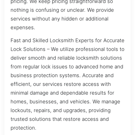
pricing. We keep pricing straightforward so
nothing is confusing or unclear. We provide
services without any hidden or additional
expenses.
Fast and Skilled Locksmith Experts for Accurate
Lock Solutions – We utilize professional tools to
deliver smooth and reliable locksmith solutions
from regular lock issues to advanced home and
business protection systems. Accurate and
efficient, our services restore access with
minimal damage and dependable results for
homes, businesses, and vehicles. We manage
lockouts, repairs, and upgrades, providing
trusted solutions that restore access and
protection.