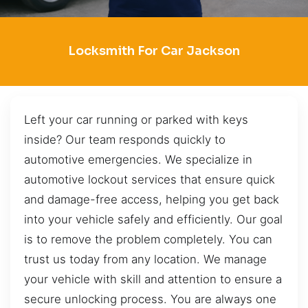
Locksmith For Car Jackson
Left your car running or parked with keys
inside? Our team responds quickly to
automotive emergencies. We specialize in
automotive lockout services that ensure quick
and damage-free access, helping you get back
into your vehicle safely and efficiently. Our goal
is to remove the problem completely. You can
trust us today from any location. We manage
your vehicle with skill and attention to ensure a
secure unlocking process. You are always one