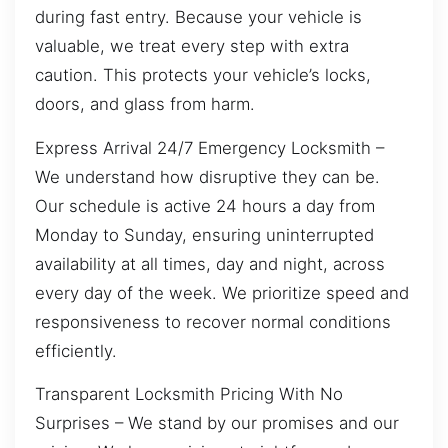
during fast entry. Because your vehicle is
valuable, we treat every step with extra
caution. This protects your vehicle’s locks,
doors, and glass from harm.
Express Arrival 24/7 Emergency Locksmith –
We understand how disruptive they can be.
Our schedule is active 24 hours a day from
Monday to Sunday, ensuring uninterrupted
availability at all times, day and night, across
every day of the week. We prioritize speed and
responsiveness to recover normal conditions
efficiently.
Transparent Locksmith Pricing With No
Surprises – We stand by our promises and our