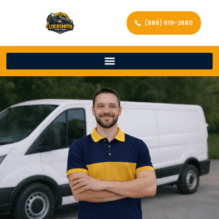
(888) 919-2680